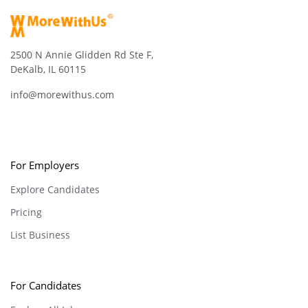
2500 N Annie Glidden Rd Ste F,
DeKalb, IL 60115
info@morewithus.com
For Employers
Explore Candidates
Pricing
List Business
For Candidates