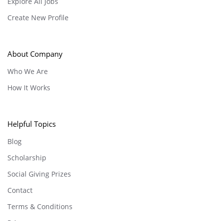
Explore All Jobs
Create New Profile
About Company
Who We Are
How It Works
Helpful Topics
Blog
Scholarship
Social Giving Prizes
Contact
Terms & Conditions