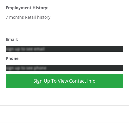
Employment History:
7 months Retail history.
Email:
sign up to see email
Phone:
sign up to see phone
Sign Up To View Contact Info