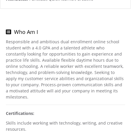
Who Am I
Responsible and ambitious dual enrollment online school
student with a 4.0 GPA and a talented athlete who
constantly looking for opportunities to gain experience and
practice life skills. Available flexible daytime hours due to
online schooling. A reliable worker with excellent teamwork,
technology, and problem-solving knowledge. Seeking to
apply my customer service abilities and organizational skills
to your company. Process-proven communication skills and
a motivated attitude will aid your company in meeting its
milestones.
Certifications:
Skills include working with technology, writing, and creative
resources.