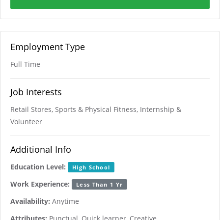
Employment Type
Full Time
Job Interests
Retail Stores, Sports & Physical Fitness, Internship &
Volunteer
Additional Info
Education Level:
High School
Work Experience:
Less Than 1 Yr
Availability:
Anytime
Attributes:
Punctual, Quick learner, Creative