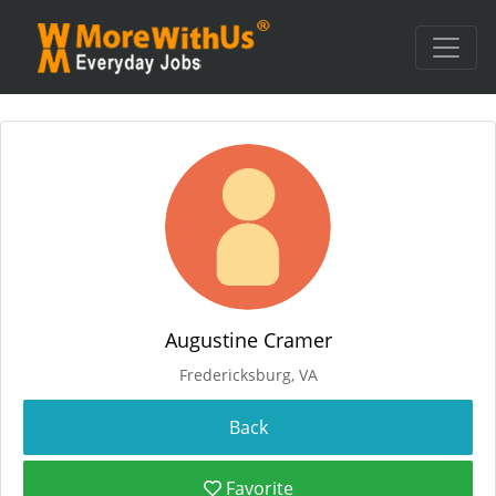
Augustine Cramer
Fredericksburg, VA
Favorite