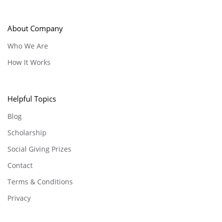
About Company
Who We Are
How It Works
Helpful Topics
Blog
Scholarship
Social Giving Prizes
Contact
Terms & Conditions
Privacy