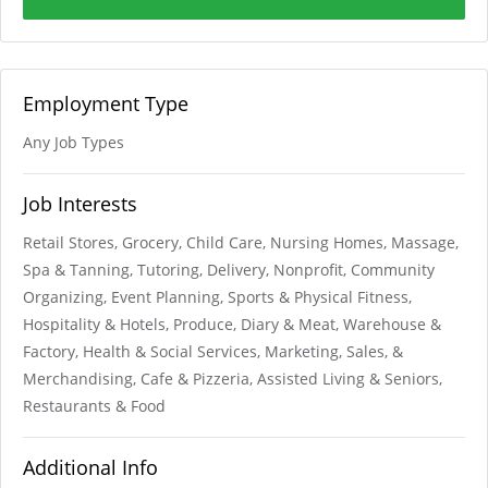
Employment Type
Any Job Types
Job Interests
Retail Stores, Grocery, Child Care, Nursing Homes, Massage,
Spa & Tanning, Tutoring, Delivery, Nonprofit, Community
Organizing, Event Planning, Sports & Physical Fitness,
Hospitality & Hotels, Produce, Diary & Meat, Warehouse &
Factory, Health & Social Services, Marketing, Sales, &
Merchandising, Cafe & Pizzeria, Assisted Living & Seniors,
Restaurants & Food
Additional Info