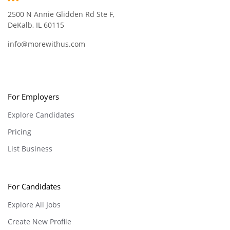
2500 N Annie Glidden Rd Ste F,
DeKalb, IL 60115
info@morewithus.com
For Employers
Explore Candidates
Pricing
List Business
For Candidates
Explore All Jobs
Create New Profile