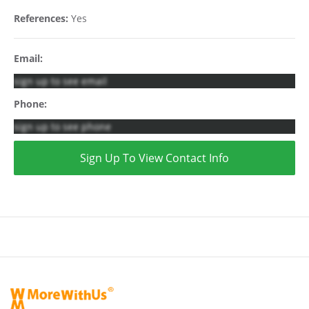
References:
Yes
Email:
sign up to see email
Phone:
sign up to see phone
Sign Up To View Contact Info