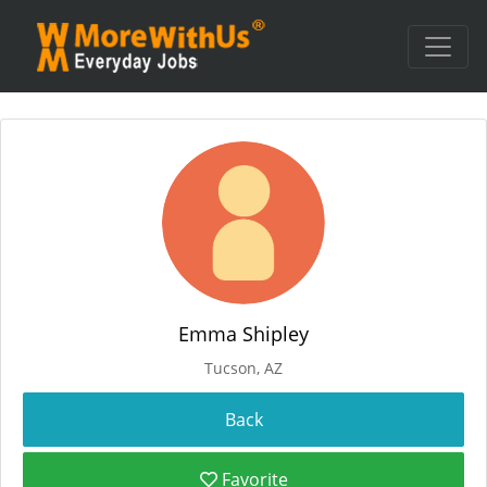
Emma Shipley
Tucson, AZ
Favorite