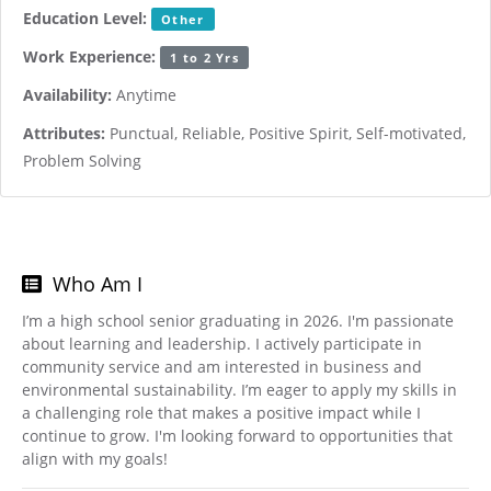
Education Level:
Other
Work Experience:
1 to 2 Yrs
Availability:
Anytime
Attributes:
Punctual, Reliable, Positive Spirit, Self-motivated,
Problem Solving
Who Am I
I’m a high school senior graduating in 2026. I'm passionate
about learning and leadership. I actively participate in
community service and am interested in business and
environmental sustainability. I’m eager to apply my skills in
a challenging role that makes a positive impact while I
continue to grow. I'm looking forward to opportunities that
align with my goals!