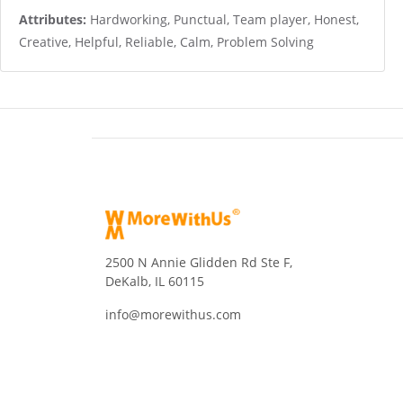
Attributes:
Hardworking, Punctual, Team player, Honest,
Creative, Helpful, Reliable, Calm, Problem Solving
2500 N Annie Glidden Rd Ste F,
DeKalb, IL 60115
info@morewithus.com