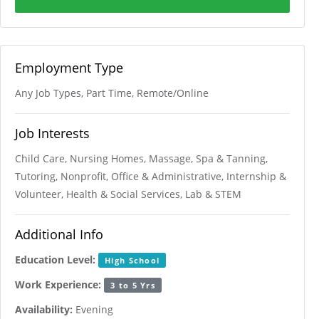
Employment Type
Any Job Types, Part Time, Remote/Online
Job Interests
Child Care, Nursing Homes, Massage, Spa & Tanning,
Tutoring, Nonprofit, Office & Administrative, Internship &
Volunteer, Health & Social Services, Lab & STEM
Additional Info
Education Level:
High School
Work Experience:
3 to 5 Yrs
Availability:
Evening