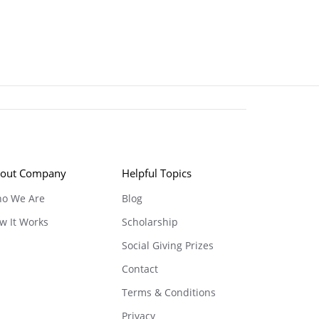
out Company
Helpful Topics
o We Are
Blog
w It Works
Scholarship
Social Giving Prizes
Contact
Terms & Conditions
Privacy