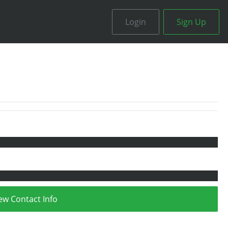
Login
Sign Up
ew Contact Info