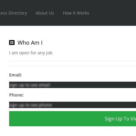
ess Directory
About Us
How It Works
Who Am I
I am open for any job
Email:
sign up to see email
Phone:
sign up to see phone
Sign Up To Vi