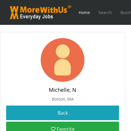
Home
Search
Busin
Michelle, N
Boston, MA
Favorite