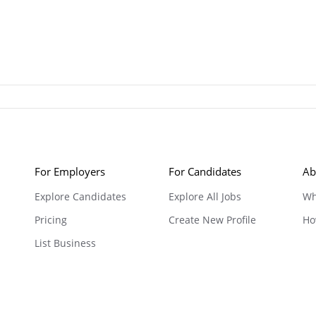
For Employers
For Candidates
Ab
Explore Candidates
Explore All Jobs
Wh
Pricing
Create New Profile
Ho
List Business