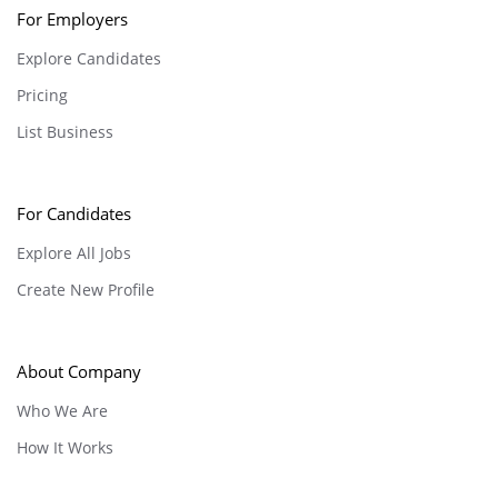
For Employers
Explore Candidates
Pricing
List Business
For Candidates
Explore All Jobs
Create New Profile
About Company
Who We Are
How It Works