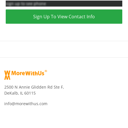
sign up to see phone
Sign Up To View Contact Info
2500 N Annie Glidden Rd Ste F,
DeKalb, IL 60115
info@morewithus.com