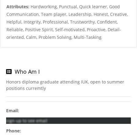
Attributes:
Hardworking, Punctual, Quick learner, Good
Communication, Team player, Leadership, Honest, Creative,
Helpful, Integrity, Professional, Trustworthy, Confident,
Reliable, Positive Spirit, Self-motivated, Proactive, Detail-
oriented, Calm, Problem Solving, Multi-Tasking
Who Am I
Honors diploma graduate attending IUK, open to summer
positions curremtly
Email:
sign up to see email
Phone: