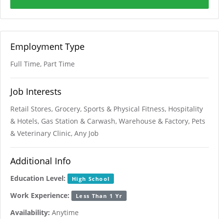
Employment Type
Full Time, Part Time
Job Interests
Retail Stores, Grocery, Sports & Physical Fitness, Hospitality
& Hotels, Gas Station & Carwash, Warehouse & Factory, Pets
& Veterinary Clinic, Any Job
Additional Info
Education Level:
High School
Work Experience:
Less Than 1 Yr
Availability:
Anytime