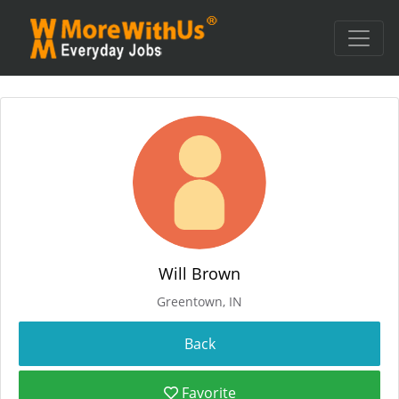
Will Brown
Greentown, IN
Favorite