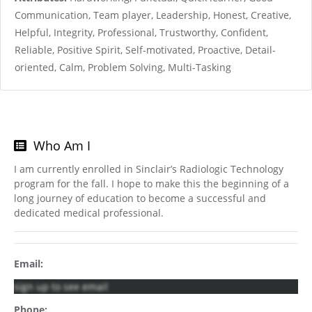
Communication, Team player, Leadership, Honest, Creative,
Helpful, Integrity, Professional, Trustworthy, Confident,
Reliable, Positive Spirit, Self-motivated, Proactive, Detail-
oriented, Calm, Problem Solving, Multi-Tasking
Who Am I
I am currently enrolled in Sinclair’s Radiologic Technology
program for the fall. I hope to make this the beginning of a
long journey of education to become a successful and
dedicated medical professional.
Email:
sign up to see email
Phone: