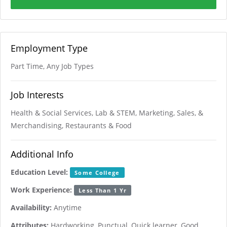
Employment Type
Part Time, Any Job Types
Job Interests
Health & Social Services, Lab & STEM, Marketing, Sales, &
Merchandising, Restaurants & Food
Additional Info
Education Level:
Some College
Work Experience:
Less Than 1 Yr
Availability:
Anytime
Attributes:
Hardworking, Punctual, Quick learner, Good