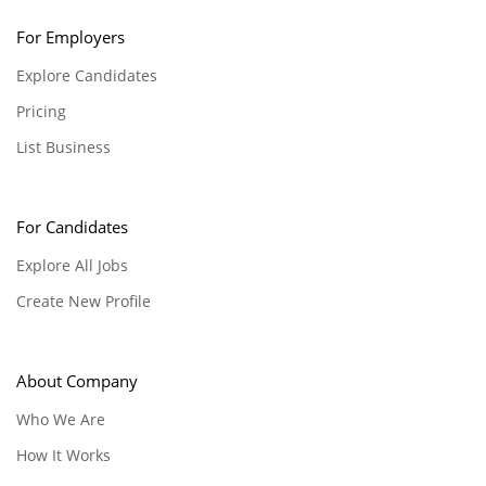
For Employers
Explore Candidates
Pricing
List Business
For Candidates
Explore All Jobs
Create New Profile
About Company
Who We Are
How It Works