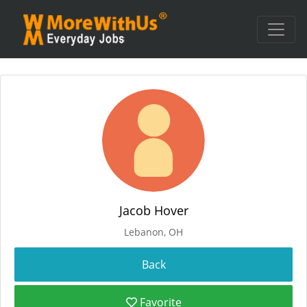
Jacob Hover
Lebanon, OH
Favorite