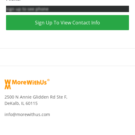
sign up to see phone
Sign Up To View Contact Info
2500 N Annie Glidden Rd Ste F,
DeKalb, IL 60115
info@morewithus.com