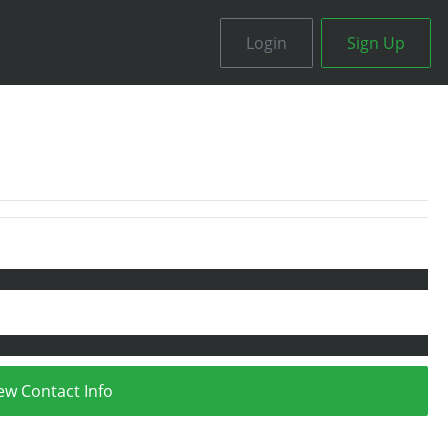
Login
Sign Up
ew Contact Info