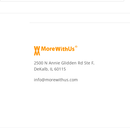
2500 N Annie Glidden Rd Ste F,
DeKalb, IL 60115
info@morewithus.com