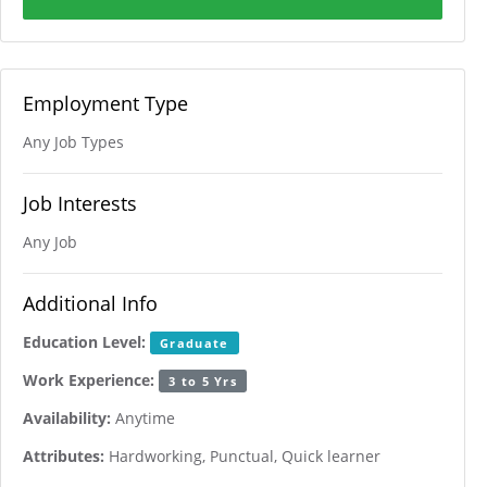
Employment Type
Any Job Types
Job Interests
Any Job
Additional Info
Education Level:
Graduate
Work Experience:
3 to 5 Yrs
Availability:
Anytime
Attributes:
Hardworking, Punctual, Quick learner