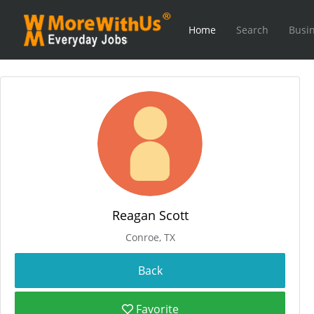
Home
Search
Busin
Reagan Scott
Conroe, TX
Favorite