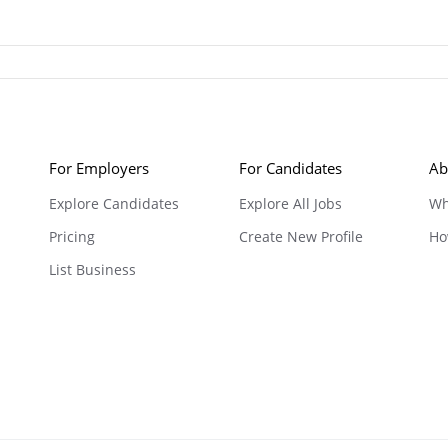
For Employers
For Candidates
Ab
Explore Candidates
Explore All Jobs
Wh
Pricing
Create New Profile
Ho
List Business