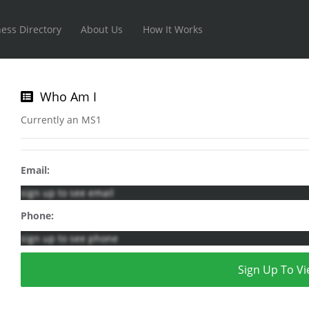
ess Directory
About Us
How It Works
Who Am I
Currently an MS1
Email:
sign up to see email
Phone:
sign up to see phone
Sign Up To Vi