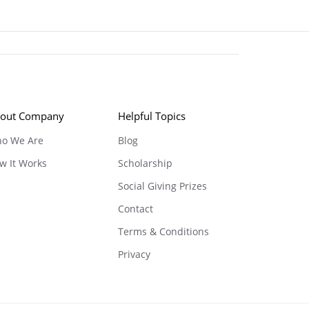
out Company
Helpful Topics
o We Are
Blog
w It Works
Scholarship
Social Giving Prizes
Contact
Terms & Conditions
Privacy