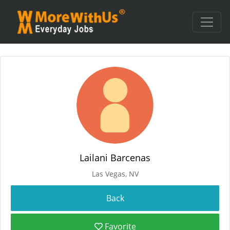
Lailani Barcenas
Las Vegas, NV
Favorite