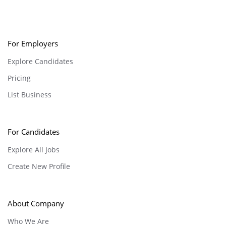
For Employers
Explore Candidates
Pricing
List Business
For Candidates
Explore All Jobs
Create New Profile
About Company
Who We Are