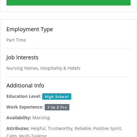
Employment Type
Part Time
Job Interests
Nursing Homes, Hospitality & Hotels
Additional Info
Education Level:
High School
Work Experience:
1 to 2 Yrs
Availability:
Morning
Attributes:
Helpful, Trustworthy, Reliable, Positive Spirit,
Calm, Multi-Tasking