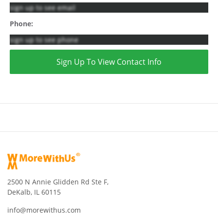
sign up to see email
Phone:
sign up to see phone
Sign Up To View Contact Info
2500 N Annie Glidden Rd Ste F,
DeKalb, IL 60115
info@morewithus.com