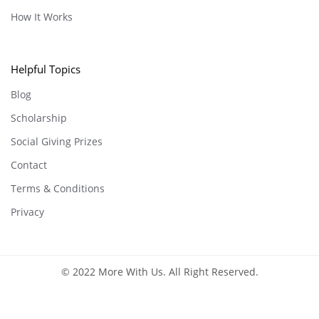
How It Works
Helpful Topics
Blog
Scholarship
Social Giving Prizes
Contact
Terms & Conditions
Privacy
© 2022 More With Us. All Right Reserved.