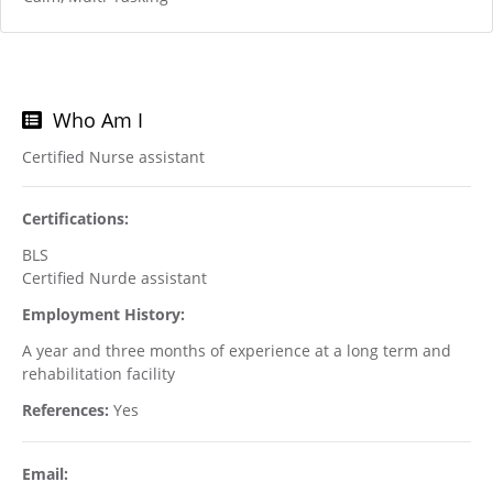
Who Am I
Certified Nurse assistant
Certifications:
BLS
Certified Nurde assistant
Employment History:
A year and three months of experience at a long term and
rehabilitation facility
References:
Yes
Email: