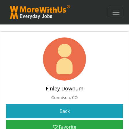
Finley Downum
Gunnison, CO
Favorite