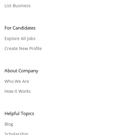
List Business
For Candidates
Explore All Jobs
Create New Profile
About Company
Who We Are
How It Works
Helpful Topics
Blog
Scholarship