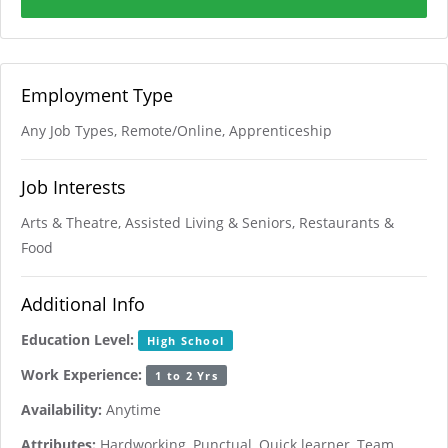
Employment Type
Any Job Types, Remote/Online, Apprenticeship
Job Interests
Arts & Theatre, Assisted Living & Seniors, Restaurants &
Food
Additional Info
Education Level:
High School
Work Experience:
1 to 2 Yrs
Availability:
Anytime
Attributes:
Hardworking, Punctual, Quick learner, Team