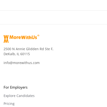
2500 N Annie Glidden Rd Ste F,
DeKalb, IL 60115
info@morewithus.com
For Employers
Explore Candidates
Pricing