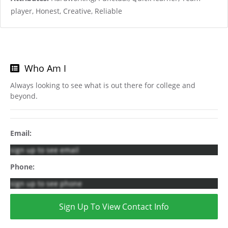
player, Honest, Creative, Reliable
Who Am I
Always looking to see what is out there for college and
beyond.
Email:
sign up to see email
Phone:
sign up to see phone
Sign Up To View Contact Info