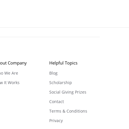
out Company
Helpful Topics
o We Are
Blog
w It Works
Scholarship
Social Giving Prizes
Contact
Terms & Conditions
Privacy