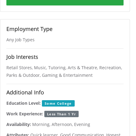
Employment Type
Any Job Types
Job Interests
Retail Stores, Music, Tutoring, Arts & Theatre, Recreation,
Parks & Outdoor, Gaming & Entertainment
Additional Info
Education Level:
Some College
Work Experience:
Less Than 1 Yr
Availability:
Morning, Afternoon, Evening
Attributes:
Quick learner, Good Communication, Honest,