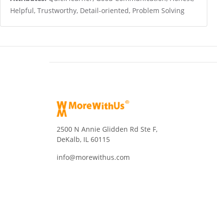
Helpful, Trustworthy, Detail-oriented, Problem Solving
2500 N Annie Glidden Rd Ste F,
DeKalb, IL 60115
info@morewithus.com