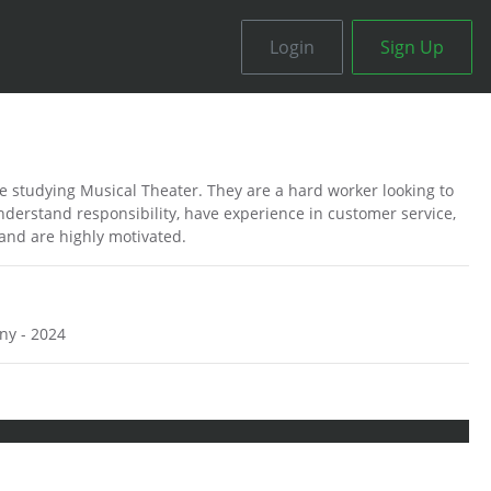
Login
Sign Up
ee studying Musical Theater. They are a hard worker looking to
nderstand responsibility, have experience in customer service,
 and are highly motivated.
ny - 2024