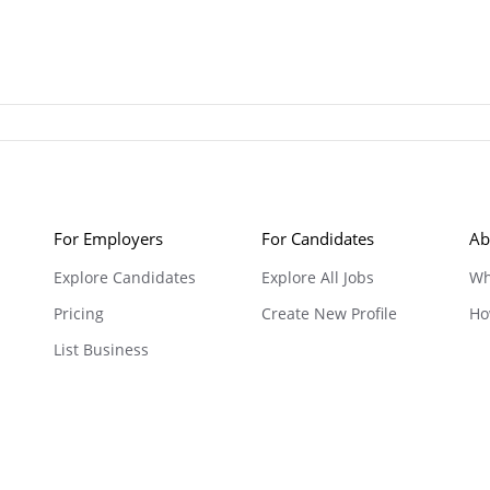
For Employers
For Candidates
Ab
Explore Candidates
Explore All Jobs
Wh
Pricing
Create New Profile
Ho
List Business