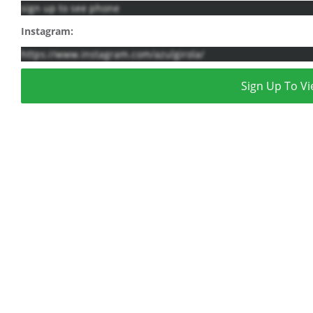
sign up to see phone
Instagram:
https://www.instagram.com/azulgirola/
Sign Up To Vi