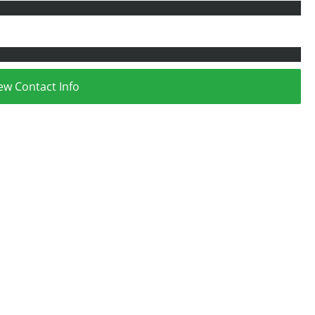
ew Contact Info