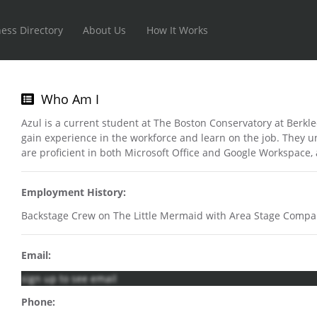
ess Directory
About Us
How It Works
Who Am I
Azul is a current student at The Boston Conservatory at Berkl
gain experience in the workforce and learn on the job. They u
are proficient in both Microsoft Office and Google Workspace,
Employment History:
Backstage Crew on The Little Mermaid with Area Stage Compa
Email:
sign up to see email
Phone: