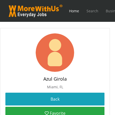
Home
Search
Busin
Azul Girola
Miami, FL
Favorite