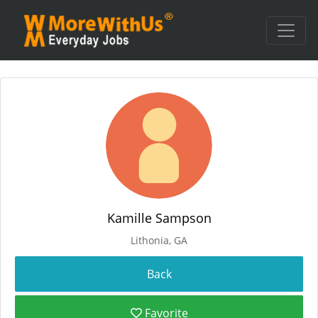
Kamille Sampson
Lithonia, GA
Favorite