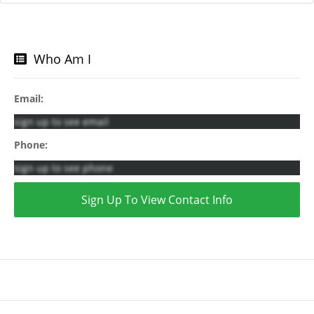
Who Am I
Email:
sign up to see email
Phone:
sign up to see phone
Sign Up To View Contact Info