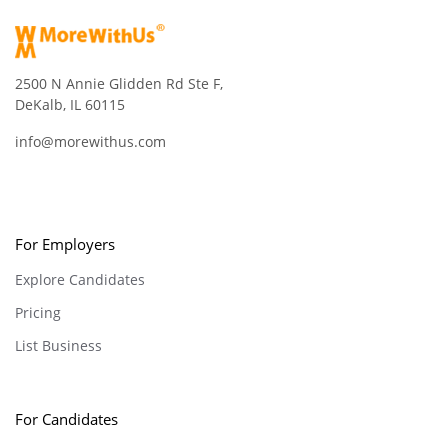
2500 N Annie Glidden Rd Ste F,
DeKalb, IL 60115
info@morewithus.com
For Employers
Explore Candidates
Pricing
List Business
For Candidates