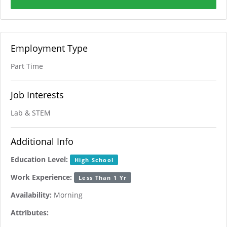
Employment Type
Part Time
Job Interests
Lab & STEM
Additional Info
Education Level:
High School
Work Experience:
Less Than 1 Yr
Availability:
Morning
Attributes: