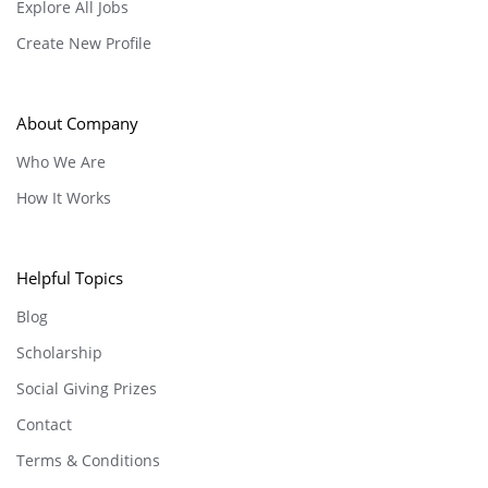
Explore All Jobs
Create New Profile
About Company
Who We Are
How It Works
Helpful Topics
Blog
Scholarship
Social Giving Prizes
Contact
Terms & Conditions