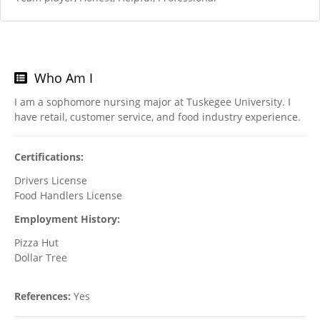
Who Am I
I am a sophomore nursing major at Tuskegee University. I
have retail, customer service, and food industry experience.
Certifications:
Drivers License
Food Handlers License
Employment History:
Pizza Hut
Dollar Tree
References:
Yes