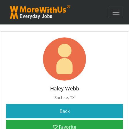
Haley Webb
Sachse, TX
Favorite