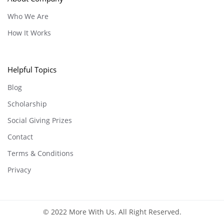
Who We Are
How It Works
Helpful Topics
Blog
Scholarship
Social Giving Prizes
Contact
Terms & Conditions
Privacy
© 2022 More With Us. All Right Reserved.