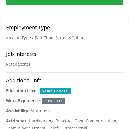
Employment Type
Any Job Types, Part Time, Remote/Online
Job Interests
Retail Stores
Additional Info
Education Level:
Some College
Work Experience:
3 to 5 Yrs
Availability:
Afternoon
Attributes:
Hardworking, Punctual, Good Communication,
Team player, Honest, Helpful, Professional