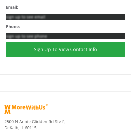
Email:
sign up to see email
Phone:
sign up to see phone
Sign Up To View Contact Info
2500 N Annie Glidden Rd Ste F,
DeKalb, IL 60115