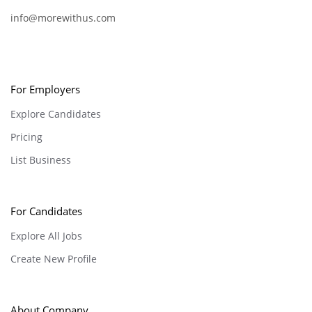
info@morewithus.com
For Employers
Explore Candidates
Pricing
List Business
For Candidates
Explore All Jobs
Create New Profile
About Company