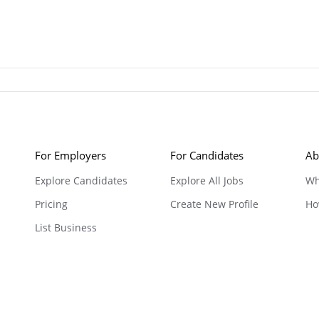
For Employers
For Candidates
Ab
Explore Candidates
Explore All Jobs
Wh
Pricing
Create New Profile
Ho
List Business