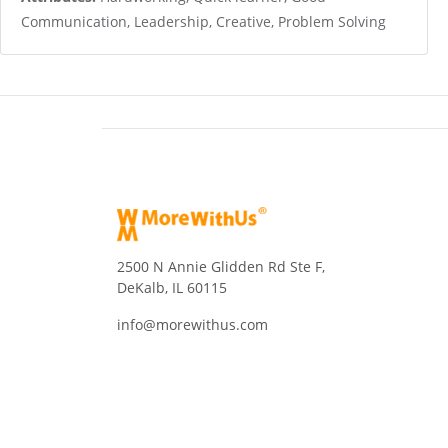
Communication, Leadership, Creative, Problem Solving
2500 N Annie Glidden Rd Ste F,
DeKalb, IL 60115
info@morewithus.com