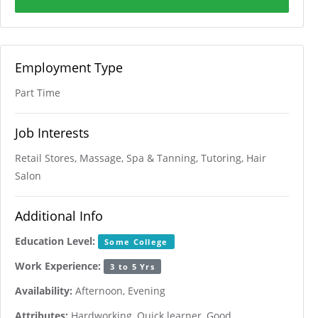
Employment Type
Part Time
Job Interests
Retail Stores, Massage, Spa & Tanning, Tutoring, Hair
Salon
Additional Info
Education Level:
Some College
Work Experience:
3 to 5 Yrs
Availability:
Afternoon, Evening
Attributes:
Hardworking, Quick learner, Good