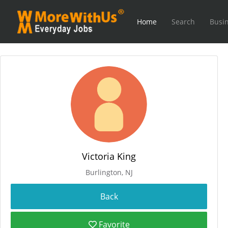
Home
Search
Busin
Victoria King
Burlington, NJ
Favorite