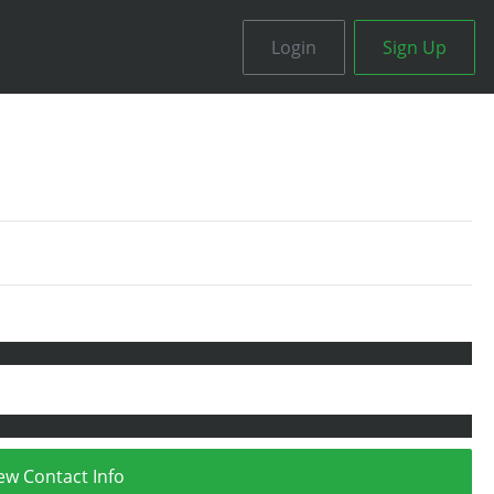
Login
Sign Up
ew Contact Info