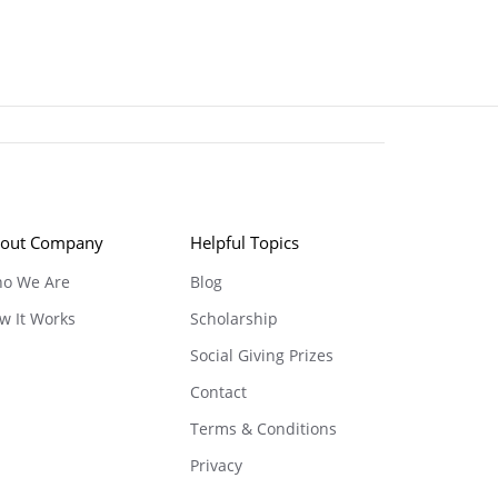
out Company
Helpful Topics
o We Are
Blog
w It Works
Scholarship
Social Giving Prizes
Contact
Terms & Conditions
Privacy