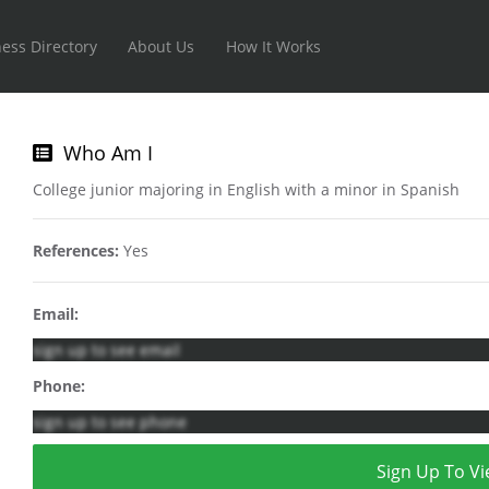
ess Directory
About Us
How It Works
Who Am I
College junior majoring in English with a minor in Spanish
References:
Yes
Email:
sign up to see email
Phone:
sign up to see phone
Sign Up To Vi