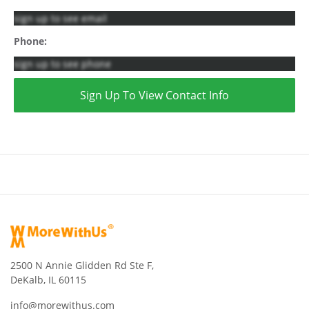
sign up to see email
Phone:
sign up to see phone
Sign Up To View Contact Info
2500 N Annie Glidden Rd Ste F,
DeKalb, IL 60115
info@morewithus.com