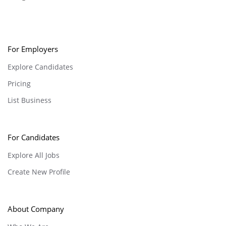
For Employers
Explore Candidates
Pricing
List Business
For Candidates
Explore All Jobs
Create New Profile
About Company