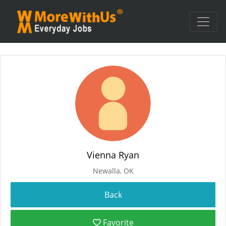
Vienna Ryan
Newalla, OK
Favorite