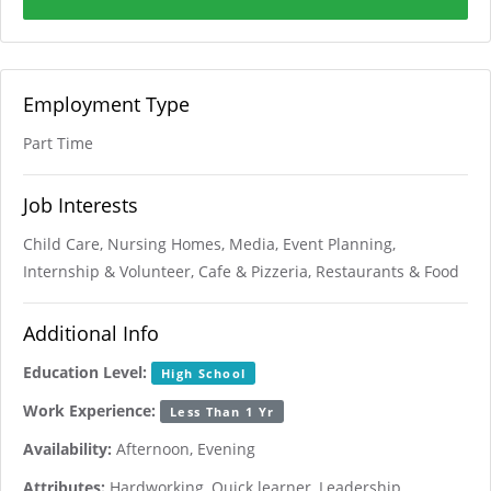
Employment Type
Part Time
Job Interests
Child Care, Nursing Homes, Media, Event Planning,
Internship & Volunteer, Cafe & Pizzeria, Restaurants & Food
Additional Info
Education Level:
High School
Work Experience:
Less Than 1 Yr
Availability:
Afternoon, Evening
Attributes:
Hardworking, Quick learner, Leadership,