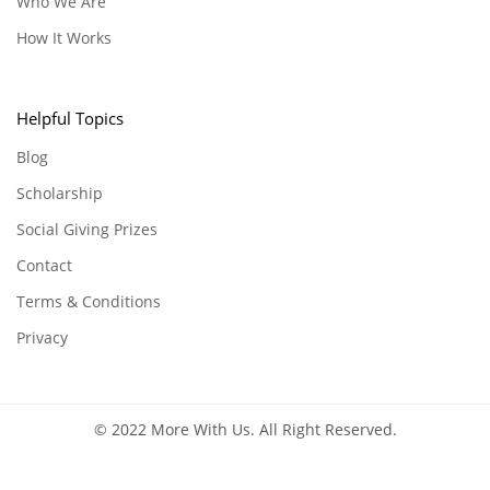
Who We Are
How It Works
Helpful Topics
Blog
Scholarship
Social Giving Prizes
Contact
Terms & Conditions
Privacy
© 2022 More With Us. All Right Reserved.