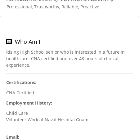
Professional, Trustworthy, Reliable, Proactive
Who Am I
Rising High School senior who is interested in a future in
healthcare. CNA certified and over 48 hours of clinical
experience.
Certifications:
CNA Certified
Employment History:
Child Care
Volunteer Work at Naval Hospital Guam
Email: