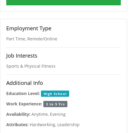
Employment Type
Part Time, Remote/Online
Job Interests
Sports & Physical Fitness
Additional Info
Education Level:
High School
Work Experience:
3 to 5 Yrs
Availability:
Anytime, Evening
Attributes:
Hardworking, Leadership