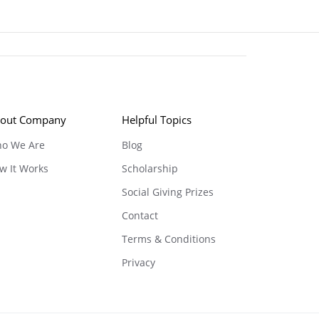
out Company
Helpful Topics
o We Are
Blog
w It Works
Scholarship
Social Giving Prizes
Contact
Terms & Conditions
Privacy