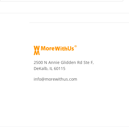
2500 N Annie Glidden Rd Ste F,
DeKalb, IL 60115
info@morewithus.com