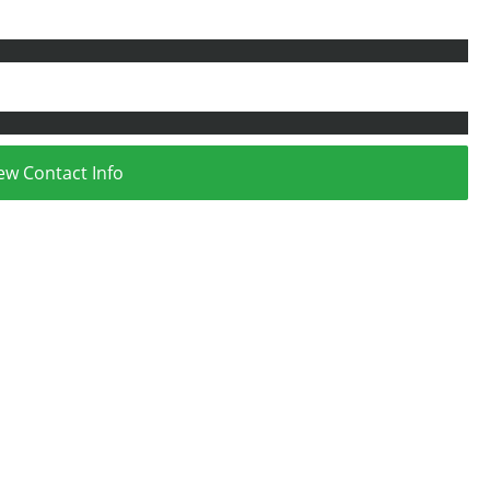
ew Contact Info