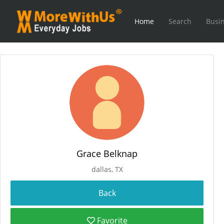
Home
Search
Busin
Grace Belknap
dallas, TX
Favorite