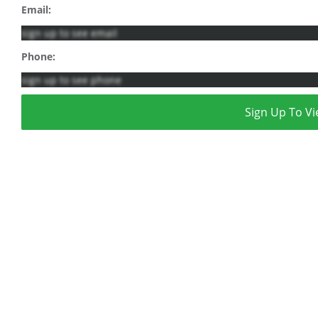
Email:
sign up to see email
Phone:
sign up to see phone
Sign Up To Vi