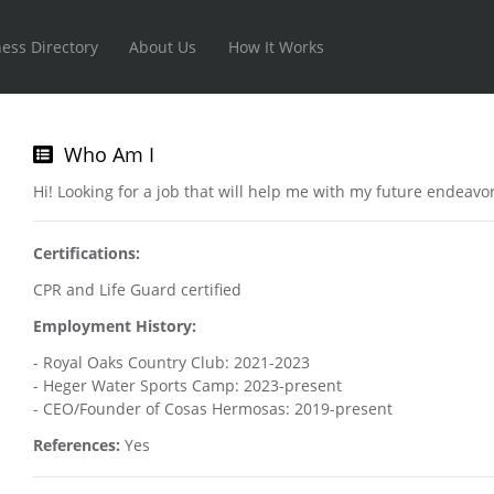
ess Directory
About Us
How It Works
Who Am I
Hi! Looking for a job that will help me with my future endeavo
Certifications:
CPR and Life Guard certified
Employment History:
- Royal Oaks Country Club: 2021-2023
- Heger Water Sports Camp: 2023-present
- CEO/Founder of Cosas Hermosas: 2019-present
References:
Yes