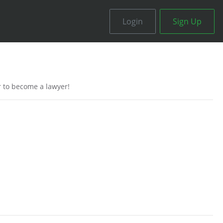
Login
Sign Up
r to become a lawyer!