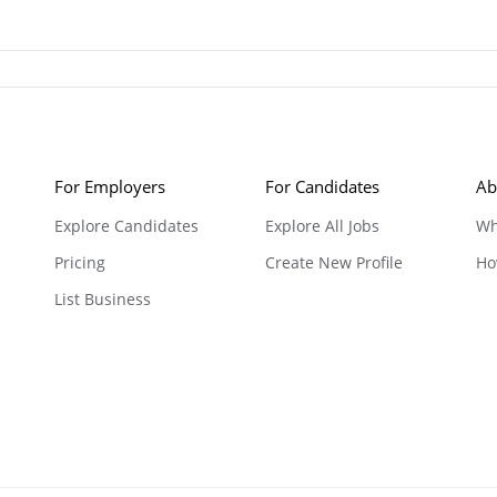
For Employers
For Candidates
Ab
Explore Candidates
Explore All Jobs
Wh
Pricing
Create New Profile
Ho
List Business