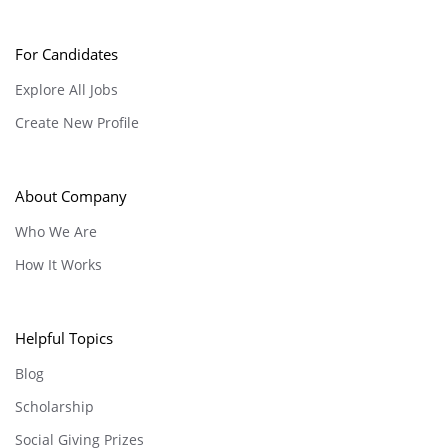
For Candidates
Explore All Jobs
Create New Profile
About Company
Who We Are
How It Works
Helpful Topics
Blog
Scholarship
Social Giving Prizes