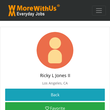
Ricky L Jones II
Los Angeles, CA
Favorite