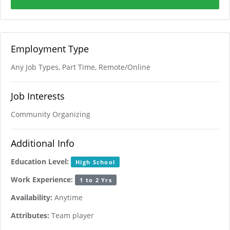
Employment Type
Any Job Types, Part Time, Remote/Online
Job Interests
Community Organizing
Additional Info
Education Level:
High School
Work Experience:
1 to 2 Yrs
Availability:
Anytime
Attributes:
Team player