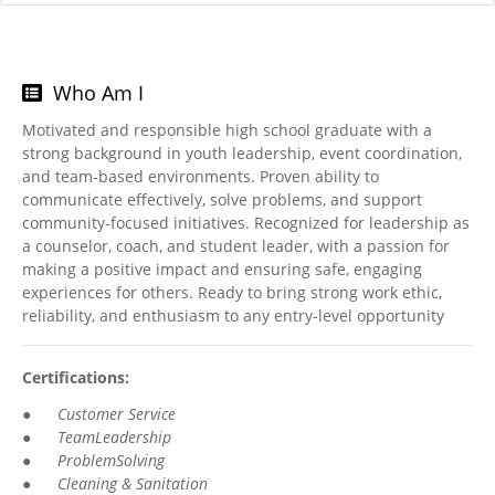
Who Am I
Motivated and responsible high school graduate with a
strong background in youth leadership, event coordination,
and team-based environments. Proven ability to
communicate effectively, solve problems, and support
community-focused initiatives. Recognized for leadership as
a counselor, coach, and student leader, with a passion for
making a positive impact and ensuring safe, engaging
experiences for others. Ready to bring strong work ethic,
reliability, and enthusiasm to any entry-level opportunity
Certifications:
●
Customer Service
●
TeamLeadership
●
ProblemSolving
●
Cleaning & Sanitation