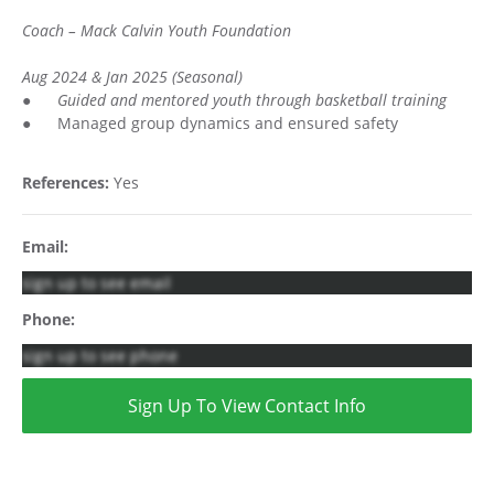
Coach – Mack Calvin Youth Foundation
Aug 2024 & Jan 2025 (Seasonal)
●
Guided and mentored youth through basketball training
● Managed group dynamics and ensured safety
References:
Yes
Email:
sign up to see email
Phone:
sign up to see phone
Sign Up To View Contact Info