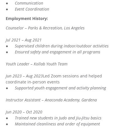
●
Communication
●
Event Coordination
Employment History:
Counselor – Parks & Recreation, Los Angeles
Jul 2021 – Aug 2021
●
Supervised children during indoor/outdoor activities
●
Ensured safety and engagement in all programs
Youth Leader – Kollab Youth Team
Jun 2023 – Aug 2023
Led Zoom sessions and helped
coordinate in-person events
●
Supported youth engagement and activity planning
Instructor Assistant – Anaconda Academy, Gardena
Jun 2020 – Oct 2020
●
Trained new students in Judo and Jiu-Jitsu basics
●
Maintained cleanliness and order of equipment