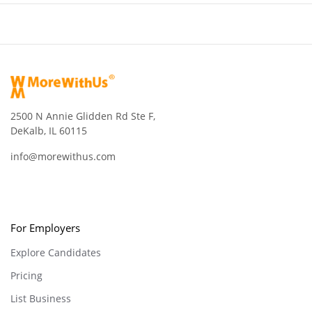
2500 N Annie Glidden Rd Ste F,
DeKalb, IL 60115
info@morewithus.com
For Employers
Explore Candidates
Pricing
List Business