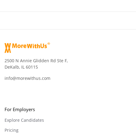
2500 N Annie Glidden Rd Ste F,
DeKalb, IL 60115
info@morewithus.com
For Employers
Explore Candidates
Pricing