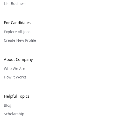
List Business
For Candidates
Explore All Jobs
Create New Profile
About Company
Who We Are
How It Works
Helpful Topics
Blog
Scholarship