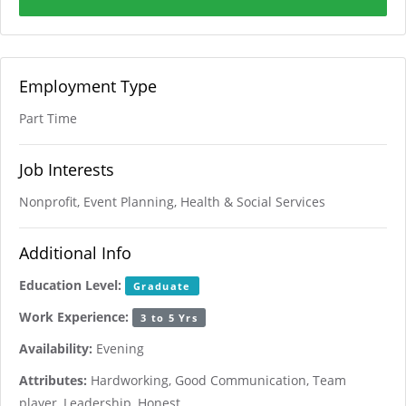
Employment Type
Part Time
Job Interests
Nonprofit, Event Planning, Health & Social Services
Additional Info
Education Level:
Graduate
Work Experience:
3 to 5 Yrs
Availability:
Evening
Attributes:
Hardworking, Good Communication, Team
player, Leadership, Honest