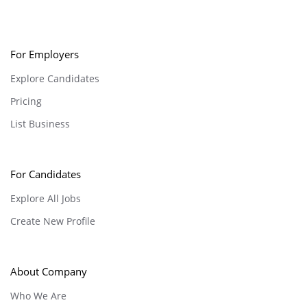
For Employers
Explore Candidates
Pricing
List Business
For Candidates
Explore All Jobs
Create New Profile
About Company
Who We Are