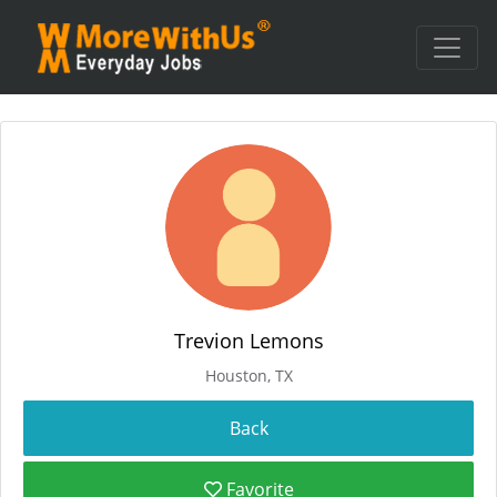
Trevion Lemons
Houston, TX
Favorite