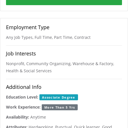
Employment Type
Any Job Types, Full Time, Part Time, Contract
Job Interests
Nonprofit, Community Organizing, Warehouse & Factory,
Health & Social Services
Additional Info
Education Level:
Associate Degree
Work Experience:
More Than 5 Yrs
Availability:
Anytime
Attributes:
Hardworking, Punctual, Quick learner, Good