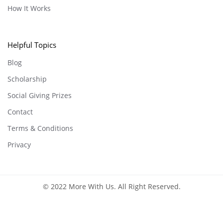
How It Works
Helpful Topics
Blog
Scholarship
Social Giving Prizes
Contact
Terms & Conditions
Privacy
© 2022 More With Us. All Right Reserved.