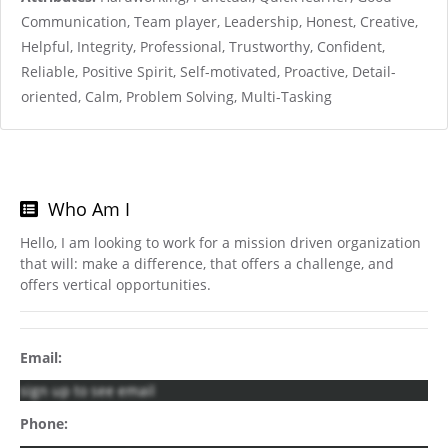
Communication, Team player, Leadership, Honest, Creative,
Helpful, Integrity, Professional, Trustworthy, Confident,
Reliable, Positive Spirit, Self-motivated, Proactive, Detail-
oriented, Calm, Problem Solving, Multi-Tasking
Who Am I
Hello, I am looking to work for a mission driven organization
that will: make a difference, that offers a challenge, and
offers vertical opportunities.
Email:
sign up to see email
Phone: