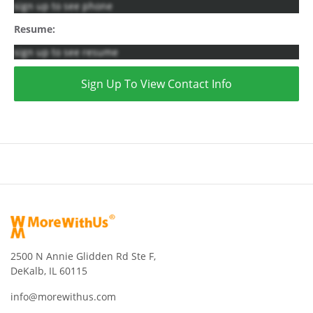
sign up to see phone
Resume:
sign up to see resume
Sign Up To View Contact Info
2500 N Annie Glidden Rd Ste F,
DeKalb, IL 60115
info@morewithus.com