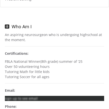
Who Am I
An aspiring neurosurgeon who is undergoing highschool at
the moment.
Certifications:
FBLA National Winner(8th grade) summer of '25
Over 50 volunteering hours
Tutoring Math for little kids
Tutoring Soccer for all ages
Email:
sign up to see email
Phone: