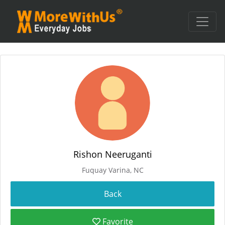
Rishon Neeruganti
Fuquay Varina, NC
Favorite