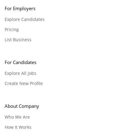
For Employers
Explore Candidates
Pricing
List Business
For Candidates
Explore All Jobs
Create New Profile
About Company
Who We Are
How It Works