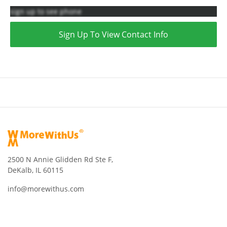
sign up to see phone
Sign Up To View Contact Info
2500 N Annie Glidden Rd Ste F,
DeKalb, IL 60115
info@morewithus.com