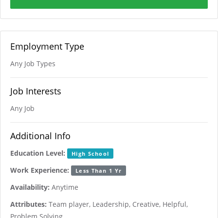
Employment Type
Any Job Types
Job Interests
Any Job
Additional Info
Education Level:
High School
Work Experience:
Less Than 1 Yr
Availability:
Anytime
Attributes:
Team player, Leadership, Creative, Helpful,
Problem Solving