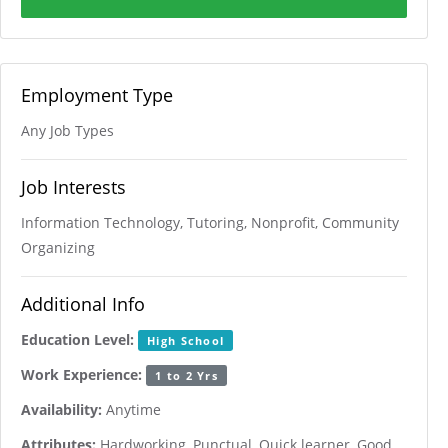
Employment Type
Any Job Types
Job Interests
Information Technology, Tutoring, Nonprofit, Community
Organizing
Additional Info
Education Level:
High School
Work Experience:
1 to 2 Yrs
Availability:
Anytime
Attributes:
Hardworking, Punctual, Quick learner, Good