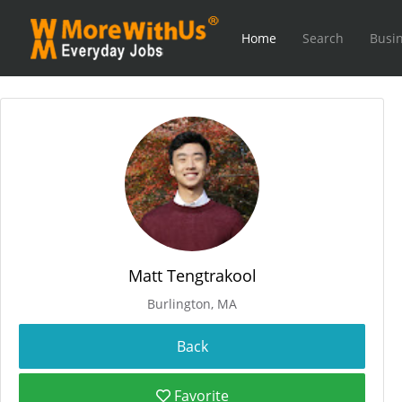
Home
Search
Busin
Matt Tengtrakool
Burlington, MA
Favorite