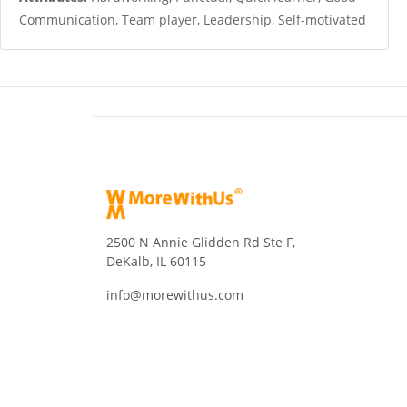
Communication, Team player, Leadership, Self-motivated
2500 N Annie Glidden Rd Ste F,
DeKalb, IL 60115
info@morewithus.com