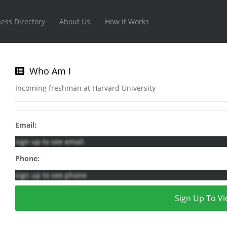
ess Directory
About Us
How It Works
Who Am I
Incoming freshman at Harvard University
Email:
sign up to see email
Phone:
sign up to see phone
Sign Up To Vi