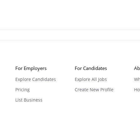
For Employers
For Candidates
Ab
Explore Candidates
Explore All Jobs
Wh
Pricing
Create New Profile
Ho
List Business