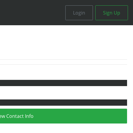
Login
Sign Up
ew Contact Info