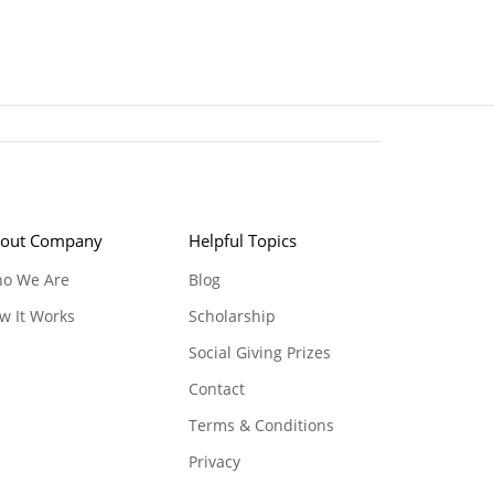
out Company
Helpful Topics
o We Are
Blog
w It Works
Scholarship
Social Giving Prizes
Contact
Terms & Conditions
Privacy