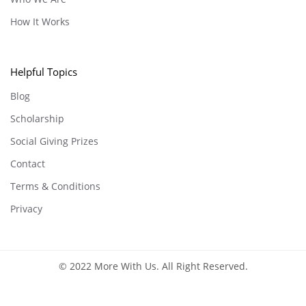
How It Works
Helpful Topics
Blog
Scholarship
Social Giving Prizes
Contact
Terms & Conditions
Privacy
© 2022 More With Us. All Right Reserved.