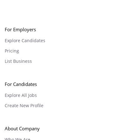
For Employers
Explore Candidates
Pricing
List Business
For Candidates
Explore All Jobs
Create New Profile
About Company
Who We Are