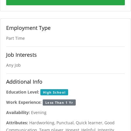
Employment Type
Part Time
Job Interests
Any Job
Additional Info
Education Level:
High School
Work Experience:
Less Than 1 Yr
Availability:
Evening
Attributes:
Hardworking, Punctual, Quick learner, Good
Communication, Team player, Honest, Helpful, Integrity,