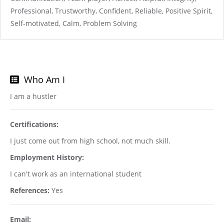
Professional, Trustworthy, Confident, Reliable, Positive Spirit,
Self-motivated, Calm, Problem Solving
Who Am I
I am a hustler
Certifications:
I just come out from high school, not much skill.
Employment History:
I can't work as an international student
References:
Yes
Email: