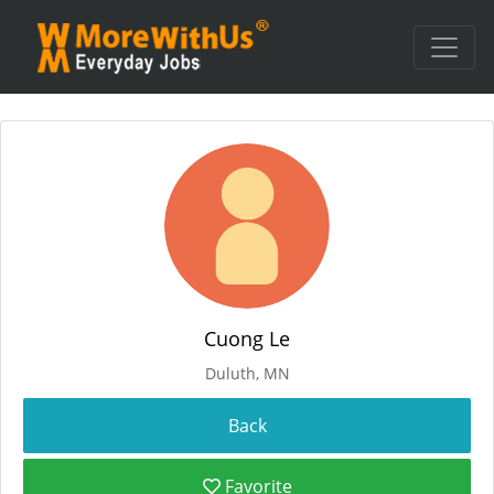
Cuong Le
Duluth, MN
Favorite