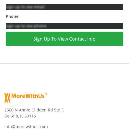
sign up to see email
Phone:
sign up to see phone
Sign Up To View Contact Info
2500 N Annie Glidden Rd Ste F,
DeKalb, IL 60115
info@morewithus.com