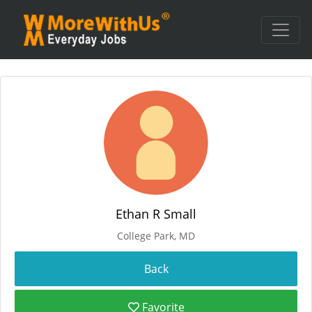
Ethan R Small
College Park, MD
Favorite