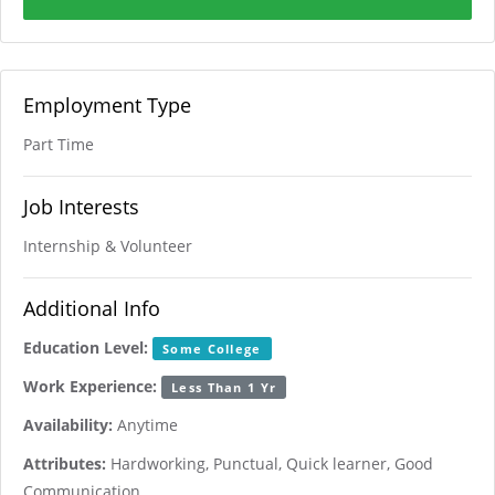
Employment Type
Part Time
Job Interests
Internship & Volunteer
Additional Info
Education Level:
Some College
Work Experience:
Less Than 1 Yr
Availability:
Anytime
Attributes:
Hardworking, Punctual, Quick learner, Good
Communication