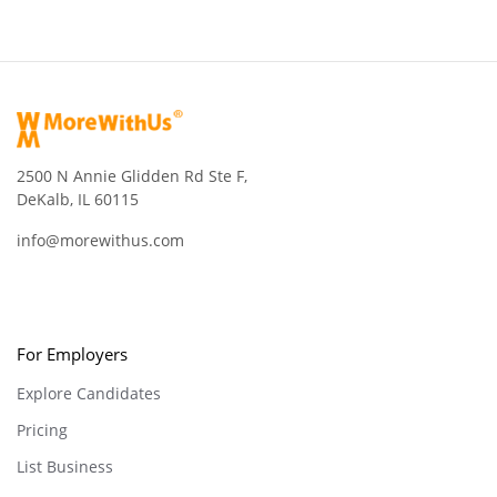
2500 N Annie Glidden Rd Ste F,
DeKalb, IL 60115
info@morewithus.com
For Employers
Explore Candidates
Pricing
List Business