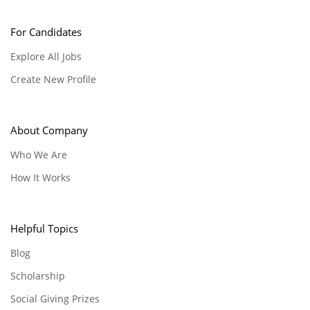
For Candidates
Explore All Jobs
Create New Profile
About Company
Who We Are
How It Works
Helpful Topics
Blog
Scholarship
Social Giving Prizes