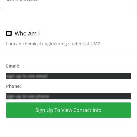
Who Am I
I am an chemical engineering student at UMD
Email:
sign up to see email
Phone:
sign up to see phone
Sign Up To View Contact Info