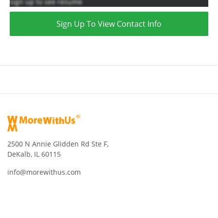
sign up to see resume
Sign Up To View Contact Info
2500 N Annie Glidden Rd Ste F,
DeKalb, IL 60115
info@morewithus.com