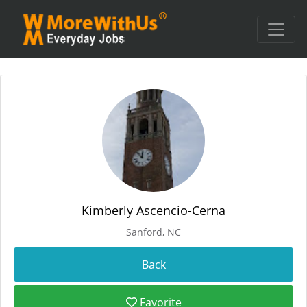
Kimberly Ascencio-Cerna
Sanford, NC
Favorite