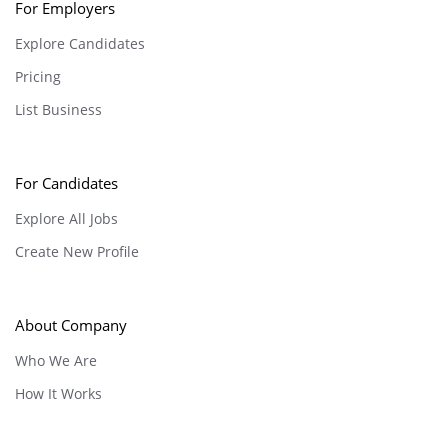
For Employers
Explore Candidates
Pricing
List Business
For Candidates
Explore All Jobs
Create New Profile
About Company
Who We Are
How It Works