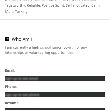
Trustworthy, Reliable, Positive Spirit, Self-motivated, Calm,
Multi-Tasking
Who Am I
I am currently a high school junior looking for any
internships or volunteering opportunities.
Email:
sign up to see email
Phone:
sign up to see phone
Resume: