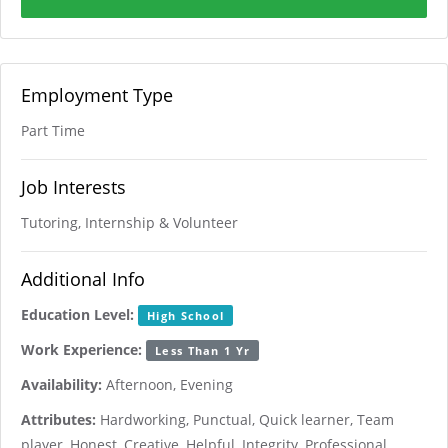
Employment Type
Part Time
Job Interests
Tutoring, Internship & Volunteer
Additional Info
Education Level:
High School
Work Experience:
Less Than 1 Yr
Availability:
Afternoon, Evening
Attributes:
Hardworking, Punctual, Quick learner, Team
player, Honest, Creative, Helpful, Integrity, Professional,