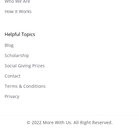
Who We Are
How It Works
Helpful Topics
Blog
Scholarship
Social Giving Prizes
Contact
Terms & Conditions
Privacy
© 2022 More With Us. All Right Reserved.