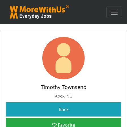
Timothy Townsend
Apex, NC
Favorite