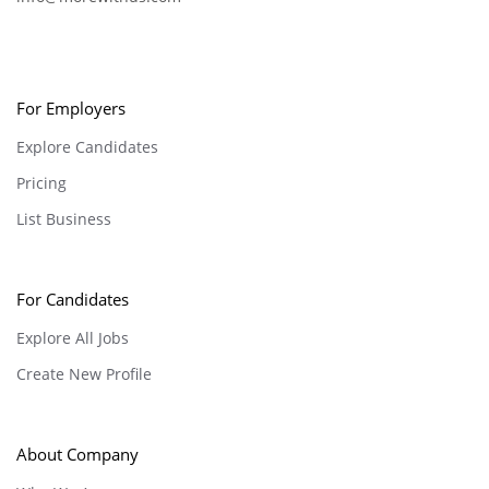
For Employers
Explore Candidates
Pricing
List Business
For Candidates
Explore All Jobs
Create New Profile
About Company