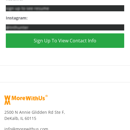
sign up to see resume
Instagram:
@tnthunter
Sign Up To View Contact Info
2500 N Annie Glidden Rd Ste F,
DeKalb, IL 60115
info@morewithus.com