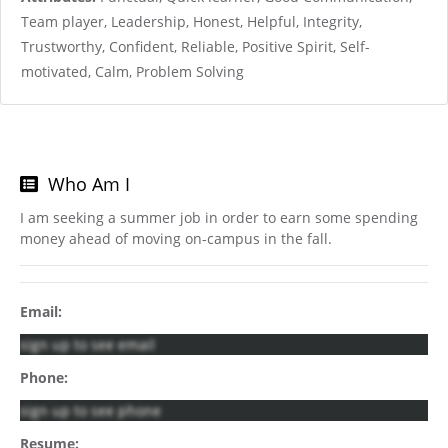
Team player, Leadership, Honest, Helpful, Integrity,
Trustworthy, Confident, Reliable, Positive Spirit, Self-
motivated, Calm, Problem Solving
Who Am I
I am seeking a summer job in order to earn some spending
money ahead of moving on-campus in the fall.
Email:
sign up to see email
Phone:
sign up to see phone
Resume: