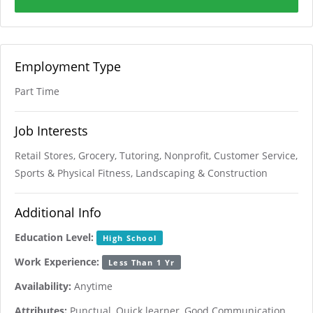
Employment Type
Part Time
Job Interests
Retail Stores, Grocery, Tutoring, Nonprofit, Customer Service,
Sports & Physical Fitness, Landscaping & Construction
Additional Info
Education Level:
High School
Work Experience:
Less Than 1 Yr
Availability:
Anytime
Attributes:
Punctual, Quick learner, Good Communication,