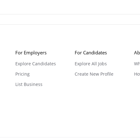
For Employers
For Candidates
Ab
Explore Candidates
Explore All Jobs
Wh
Pricing
Create New Profile
Ho
List Business