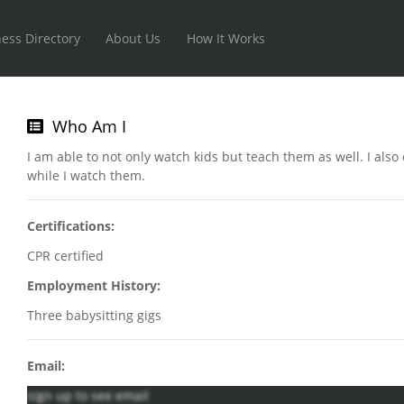
ess Directory
About Us
How It Works
Who Am I
I am able to not only watch kids but teach them as well. I als
while I watch them.
Certifications:
CPR certified
Employment History:
Three babysitting gigs
Email:
sign up to see email