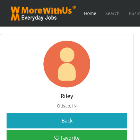
Home
Search
Busin
Riley
Otisco, IN
Favorite