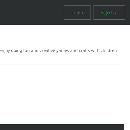
Login
Sign Up
o enjoy doing fun and creative games and crafts with children