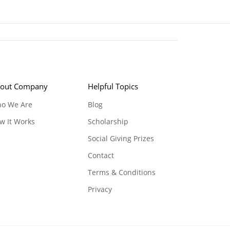
out Company
Helpful Topics
o We Are
Blog
w It Works
Scholarship
Social Giving Prizes
Contact
Terms & Conditions
Privacy