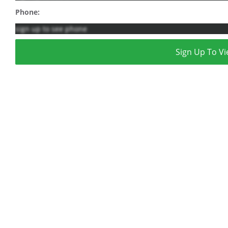
Phone:
sign up to see phone
Sign Up To Vi