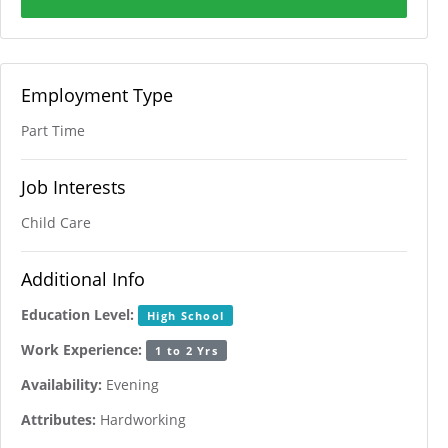
Employment Type
Part Time
Job Interests
Child Care
Additional Info
Education Level:
High School
Work Experience:
1 to 2 Yrs
Availability:
Evening
Attributes:
Hardworking