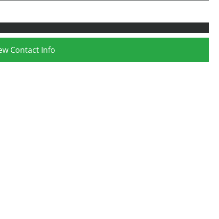
ew Contact Info