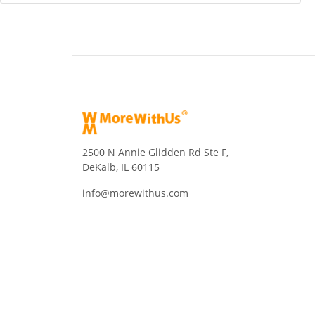
2500 N Annie Glidden Rd Ste F,
DeKalb, IL 60115
info@morewithus.com