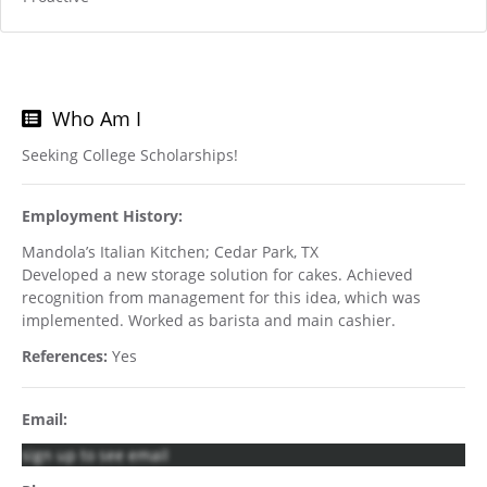
Who Am I
Seeking College Scholarships!
Employment History:
Mandola’s Italian Kitchen; Cedar Park, TX
Developed a new storage solution for cakes. Achieved
recognition from management for this idea, which was
implemented. Worked as barista and main cashier.
References:
Yes
Email:
sign up to see email