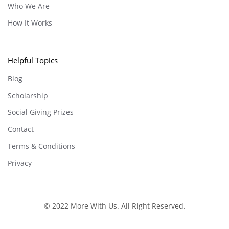
Who We Are
How It Works
Helpful Topics
Blog
Scholarship
Social Giving Prizes
Contact
Terms & Conditions
Privacy
© 2022 More With Us. All Right Reserved.