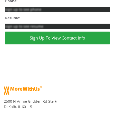
Phone:
sign up to see phone
Resume:
sign up to see resume
Sign Up To View Contact Info
2500 N Annie Glidden Rd Ste F,
DeKalb, IL 60115