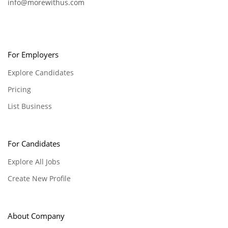
info@morewithus.com
For Employers
Explore Candidates
Pricing
List Business
For Candidates
Explore All Jobs
Create New Profile
About Company