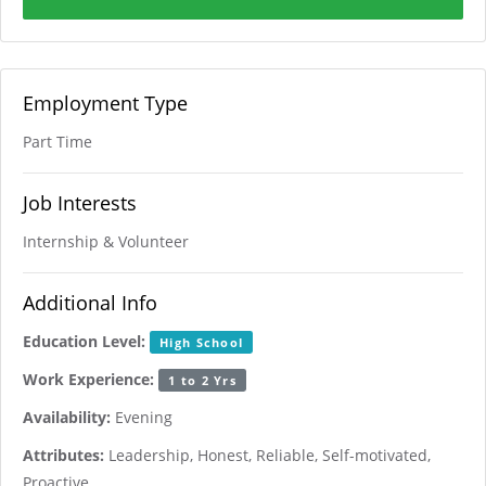
Employment Type
Part Time
Job Interests
Internship & Volunteer
Additional Info
Education Level:
High School
Work Experience:
1 to 2 Yrs
Availability:
Evening
Attributes:
Leadership, Honest, Reliable, Self-motivated,
Proactive