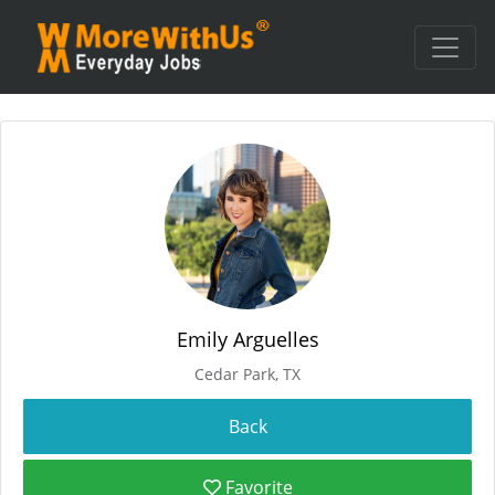
Emily Arguelles
Cedar Park, TX
Favorite