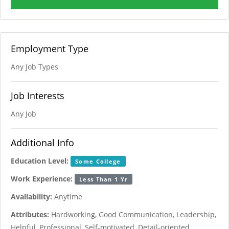
Employment Type
Any Job Types
Job Interests
Any Job
Additional Info
Education Level:
Some College
Work Experience:
Less Than 1 Yr
Availability:
Anytime
Attributes:
Hardworking, Good Communication, Leadership,
Helpful, Professional, Self-motivated, Detail-oriented,