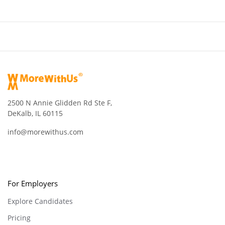
2500 N Annie Glidden Rd Ste F,
DeKalb, IL 60115
info@morewithus.com
For Employers
Explore Candidates
Pricing