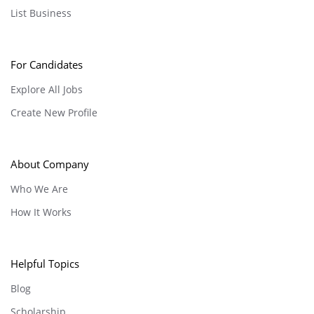
List Business
For Candidates
Explore All Jobs
Create New Profile
About Company
Who We Are
How It Works
Helpful Topics
Blog
Scholarship