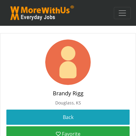
Brandy Rigg
Douglass, KS
Favorite