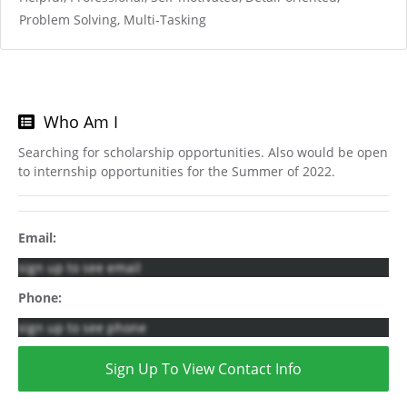
Problem Solving, Multi-Tasking
Who Am I
Searching for scholarship opportunities. Also would be open
to internship opportunities for the Summer of 2022.
Email:
sign up to see email
Phone:
sign up to see phone
Sign Up To View Contact Info