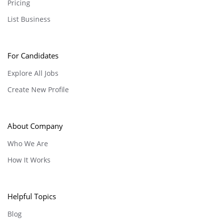
Pricing
List Business
For Candidates
Explore All Jobs
Create New Profile
About Company
Who We Are
How It Works
Helpful Topics
Blog