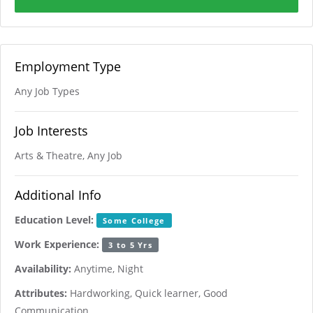
Employment Type
Any Job Types
Job Interests
Arts & Theatre, Any Job
Additional Info
Education Level:
Some College
Work Experience:
3 to 5 Yrs
Availability:
Anytime, Night
Attributes:
Hardworking, Quick learner, Good
Communication