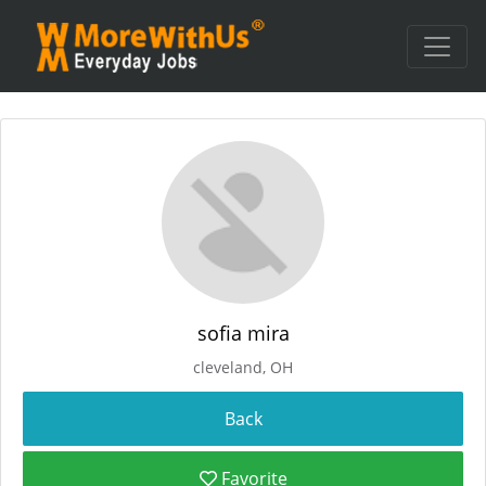
sofia mira
cleveland, OH
Favorite