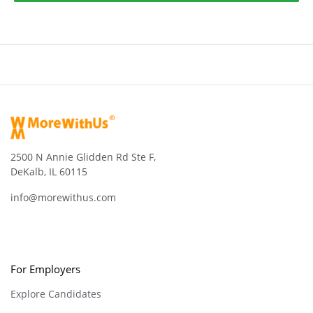
2500 N Annie Glidden Rd Ste F,
DeKalb, IL 60115
info@morewithus.com
For Employers
Explore Candidates