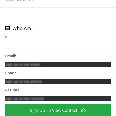
Who Am I
n
Email:
sign up to see email
Phone:
sign up to see phone
Resume:
sign up to see resume
Sign Up To View Contact Info