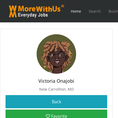
Home
Search
Busin
Victoria Onajobi
New Carrollton, MD
Favorite