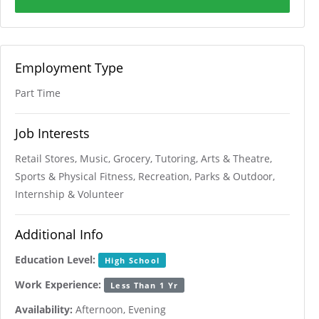
Employment Type
Part Time
Job Interests
Retail Stores, Music, Grocery, Tutoring, Arts & Theatre,
Sports & Physical Fitness, Recreation, Parks & Outdoor,
Internship & Volunteer
Additional Info
Education Level:
High School
Work Experience:
Less Than 1 Yr
Availability:
Afternoon, Evening