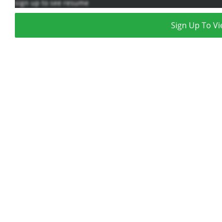
sign up to see resume
Sign Up To Vi