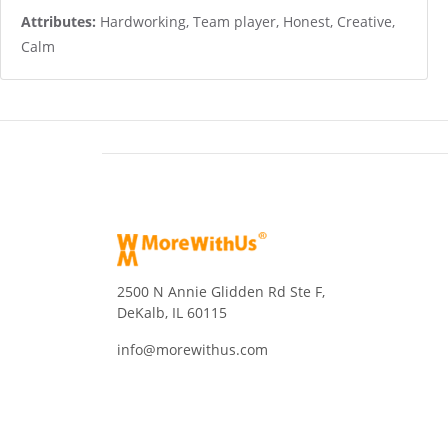
Attributes:
Hardworking, Team player, Honest, Creative,
Calm
2500 N Annie Glidden Rd Ste F,
DeKalb, IL 60115
info@morewithus.com