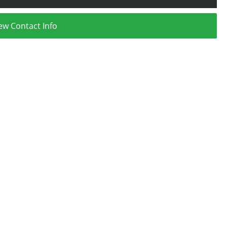
ew Contact Info