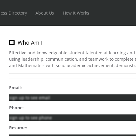
ess Directory
About Us
How It Works
Who Am I
Effective and knowledgeable student talented at learning and 
using leadership, communication, and teamwork to complete ta
and Mathematics with solid academic achievement, demonstr
Email:
sign up to see email
Phone:
sign up to see phone
Resume: