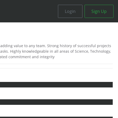
Login
Sign Up
adding value to any team. Strong history of successful projects
sks. Highly knowledgeable in all areas of Science, Technology,
ated commitment and integrity