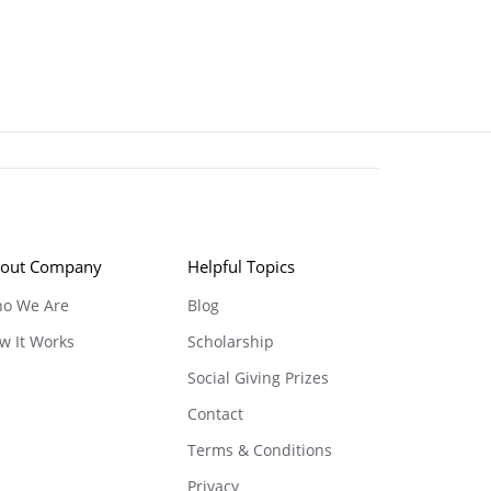
out Company
Helpful Topics
o We Are
Blog
w It Works
Scholarship
Social Giving Prizes
Contact
Terms & Conditions
Privacy