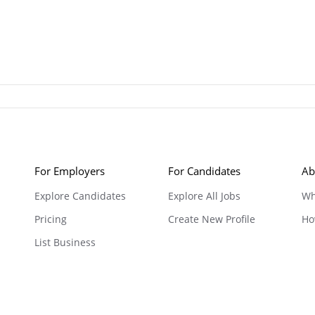
For Employers
For Candidates
Ab
Explore Candidates
Explore All Jobs
Wh
Pricing
Create New Profile
Ho
List Business