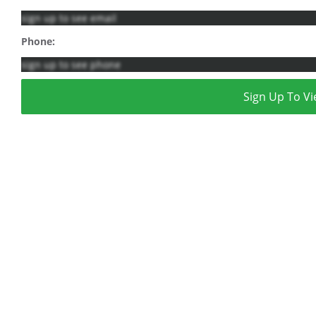
sign up to see email
Phone:
sign up to see phone
Sign Up To Vi