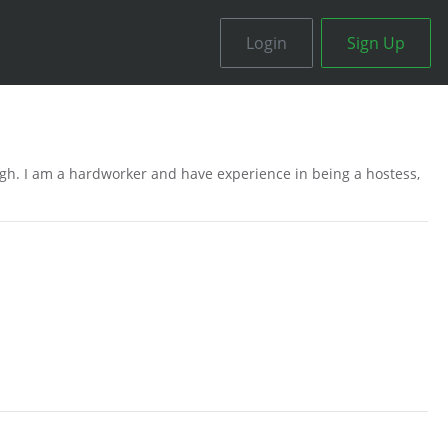
Login
Sign Up
igh. I am a hardworker and have experience in being a hostess,