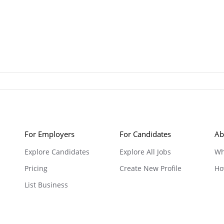
For Employers
For Candidates
Ab
Explore Candidates
Explore All Jobs
Wh
Pricing
Create New Profile
Ho
List Business