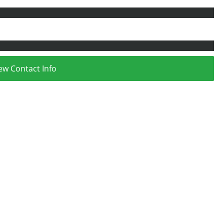
ew Contact Info