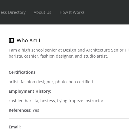
ess Directory
About Us
How It Works
Who Am I
I am a high school senior at Design and Architecture Senior H
barista, cashier, fashion designer, and studio artist.
Certifications:
artist, fashion designer, photoshop certified
Employment History:
cashier, barista, hostess, flying trapeze instructor
References:
Yes
Email: