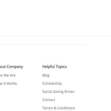
out Company
Helpful Topics
o We Are
Blog
w It Works
Scholarship
Social Giving Prizes
Contact
Terms & Conditions