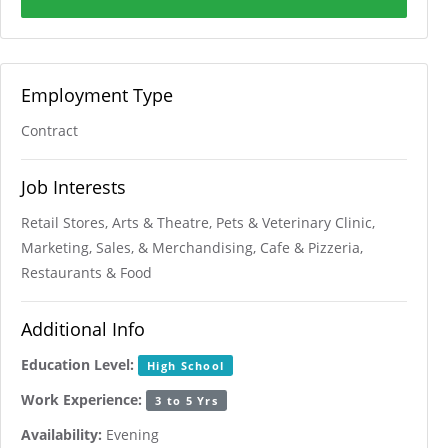
Employment Type
Contract
Job Interests
Retail Stores, Arts & Theatre, Pets & Veterinary Clinic,
Marketing, Sales, & Merchandising, Cafe & Pizzeria,
Restaurants & Food
Additional Info
Education Level:
High School
Work Experience:
3 to 5 Yrs
Availability:
Evening