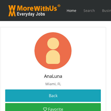
Home
Search
Busin
AnaLuna
Miami, FL
Favorite