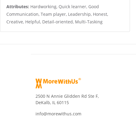
Attributes:
Hardworking, Quick learner, Good
Communication, Team player, Leadership, Honest,
Creative, Helpful, Detail-oriented, Multi-Tasking
2500 N Annie Glidden Rd Ste F,
DeKalb, IL 60115
info@morewithus.com