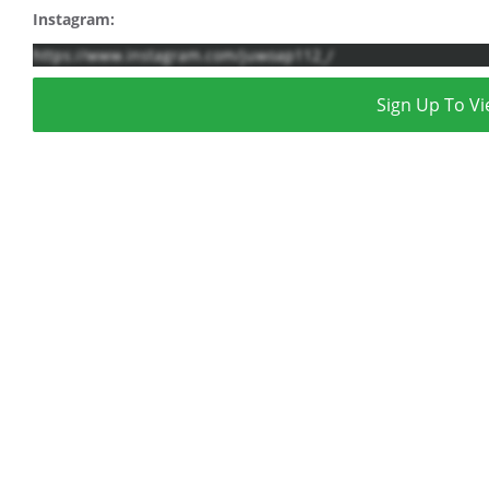
Instagram:
https://www.instagram.com/juwoap112_/
Sign Up To Vi