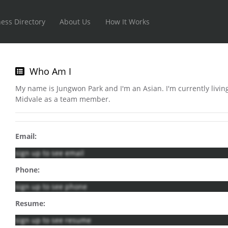
ess Directory
About Us
How It Works
Who Am I
My name is Jungwon Park and I'm an Asian. I'm currently living
Midvale as a team member.
Email:
sign up to see email
Phone:
sign up to see phone
Resume:
sign up to see resume