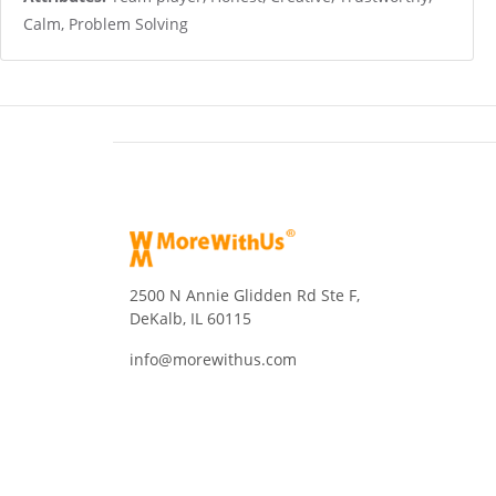
Calm, Problem Solving
2500 N Annie Glidden Rd Ste F,
DeKalb, IL 60115
info@morewithus.com