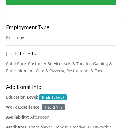
Employment Type
Part Time
Job Interests
Child Care, Customer Service, Arts & Theatre, Gaming &
Entertainment, Cafe & Pizzeria, Restaurants & Food
Additional Info
Education Level:
High School
Work Experience:
1 to 2 Yrs
Availability:
Afternoon
Attributes:
Team player, Honest, Creative, Trustworthy,