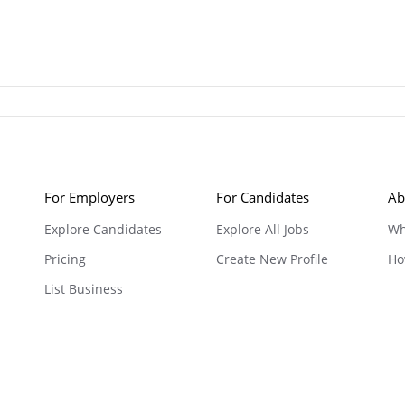
For Employers
For Candidates
Ab
Explore Candidates
Explore All Jobs
Wh
Pricing
Create New Profile
Ho
List Business