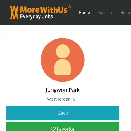
Home
Search
Busin
Jungwon Park
West Jordan, UT
Favorite