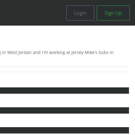
Login
Sign Up
 in West Jordan and I'm working at Jersey Mike's Subs in