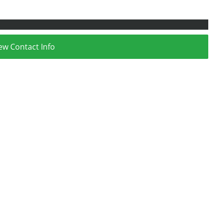
ew Contact Info