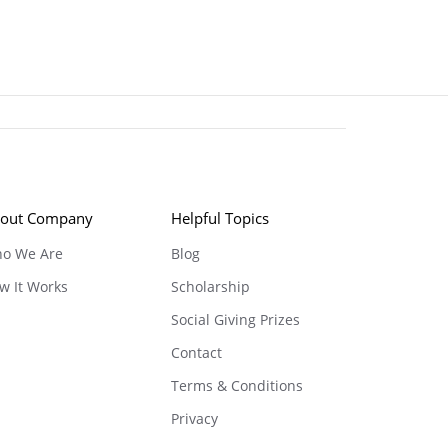
out Company
Helpful Topics
o We Are
Blog
w It Works
Scholarship
Social Giving Prizes
Contact
Terms & Conditions
Privacy