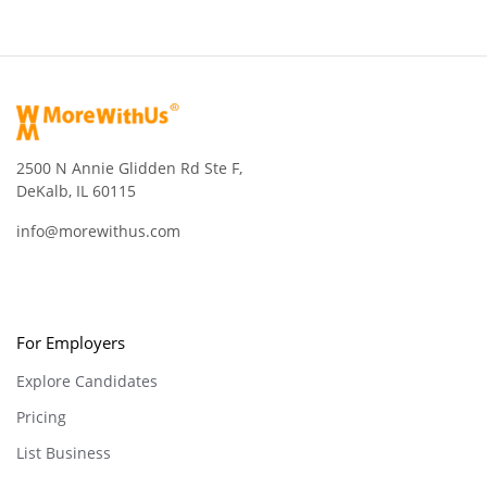
2500 N Annie Glidden Rd Ste F,
DeKalb, IL 60115
info@morewithus.com
For Employers
Explore Candidates
Pricing
List Business