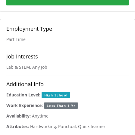
Employment Type
Part Time
Job Interests
Lab & STEM, Any Job
Additional Info
Education Level:
High School
Work Experience:
Less Than 1 Yr
Availability:
Anytime
Attributes:
Hardworking, Punctual, Quick learner