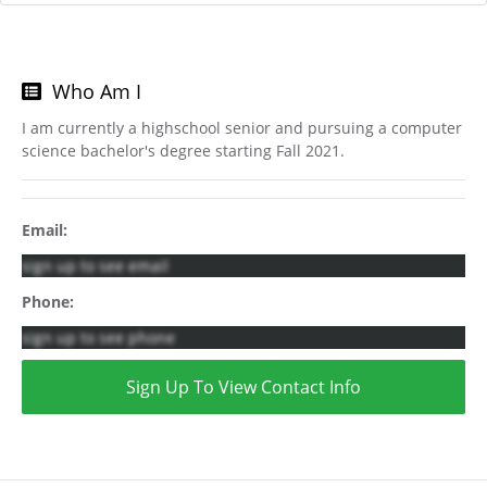
Who Am I
I am currently a highschool senior and pursuing a computer
science bachelor's degree starting Fall 2021.
Email:
sign up to see email
Phone:
sign up to see phone
Sign Up To View Contact Info