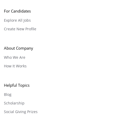
For Candidates
Explore All Jobs
Create New Profile
About Company
Who We Are
How It Works
Helpful Topics
Blog
Scholarship
Social Giving Prizes