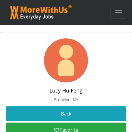
Lucy Hu Feng
Brooklyn, NY
Favorite