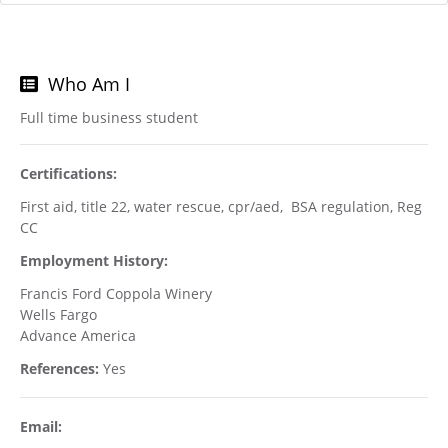
Who Am I
Full time business student
Certifications:
First aid, title 22, water rescue, cpr/aed, BSA regulation, Reg
CC
Employment History:
Francis Ford Coppola Winery
Wells Fargo
Advance America
References:
Yes
Email: