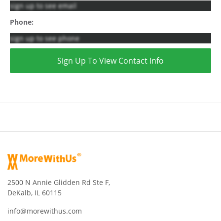
sign up to see email
Phone:
sign up to see phone
Sign Up To View Contact Info
2500 N Annie Glidden Rd Ste F,
DeKalb, IL 60115
info@morewithus.com