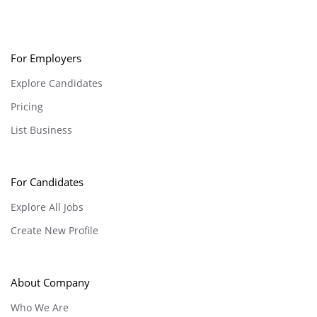
For Employers
Explore Candidates
Pricing
List Business
For Candidates
Explore All Jobs
Create New Profile
About Company
Who We Are