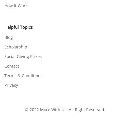
How It Works
Helpful Topics
Blog
Scholarship
Social Giving Prizes
Contact
Terms & Conditions
Privacy
© 2022 More With Us. All Right Reserved.