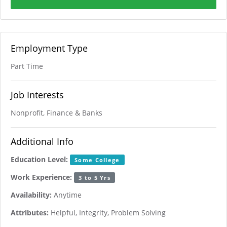
Employment Type
Part Time
Job Interests
Nonprofit, Finance & Banks
Additional Info
Education Level:
Some College
Work Experience:
3 to 5 Yrs
Availability:
Anytime
Attributes:
Helpful, Integrity, Problem Solving