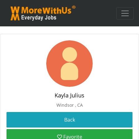
Kayla Julius
Windsor , CA
Favorite