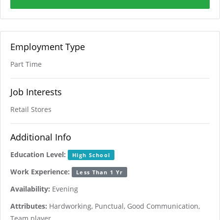
Employment Type
Part Time
Job Interests
Retail Stores
Additional Info
Education Level:
High School
Work Experience:
Less Than 1 Yr
Availability:
Evening
Attributes:
Hardworking, Punctual, Good Communication,
Team player