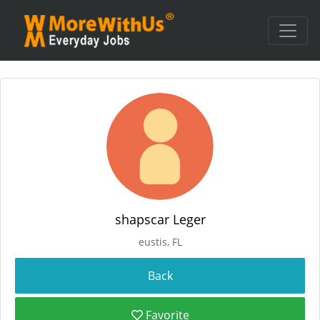
shapscar Leger
eustis, FL
Favorite