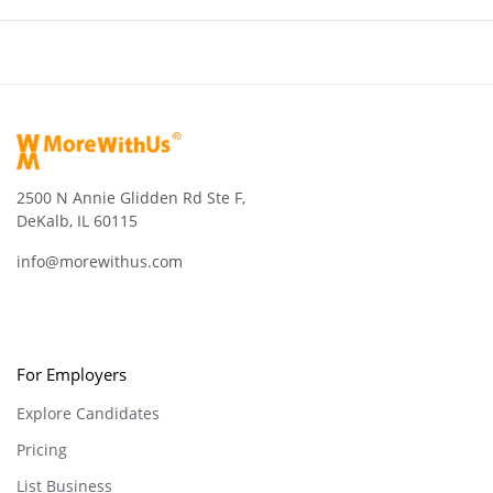
2500 N Annie Glidden Rd Ste F,
DeKalb, IL 60115
info@morewithus.com
For Employers
Explore Candidates
Pricing
List Business