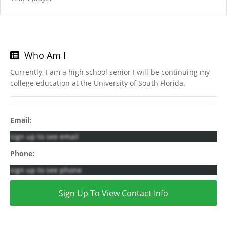
Who Am I
Currently, I am a high school senior I will be continuing my
college education at the University of South Florida.
Email:
sign up to see email
Phone:
sign up to see phone
Sign Up To View Contact Info