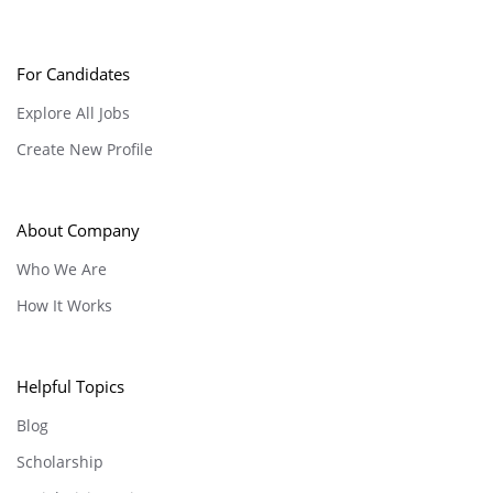
For Candidates
Explore All Jobs
Create New Profile
About Company
Who We Are
How It Works
Helpful Topics
Blog
Scholarship