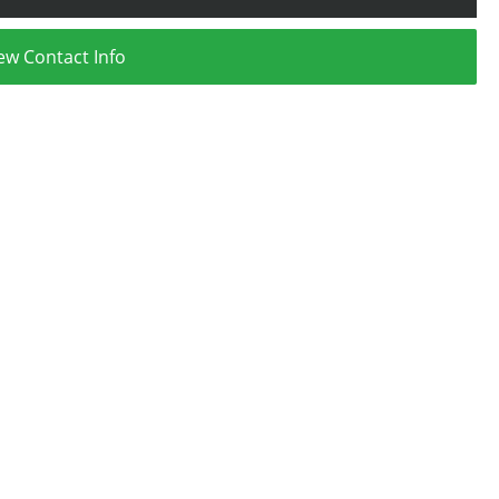
ew Contact Info