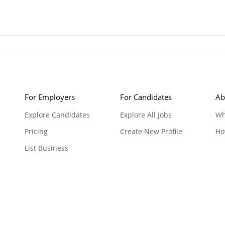
For Employers
For Candidates
Ab
Explore Candidates
Explore All Jobs
Wh
Pricing
Create New Profile
Ho
List Business