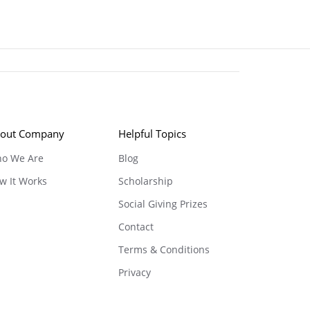
out Company
Helpful Topics
o We Are
Blog
w It Works
Scholarship
Social Giving Prizes
Contact
Terms & Conditions
Privacy