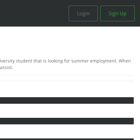
Login
Sign Up
iversity student that is looking for summer employment. When
assist.