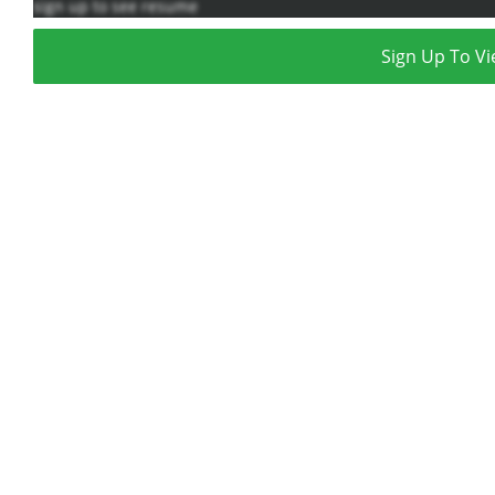
sign up to see resume
Sign Up To Vi