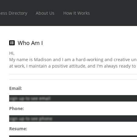
ess Directory
About Us
How It Works
Who Am I
Hi,
My name is Madison and I am a hard-working and creative un
at work, I maintain a positive attitude, and I'm always ready to 
Email:
sign up to see email
Phone:
sign up to see phone
Resume: