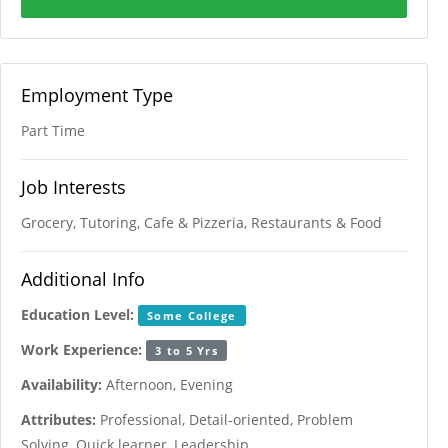
Employment Type
Part Time
Job Interests
Grocery, Tutoring, Cafe & Pizzeria, Restaurants & Food
Additional Info
Education Level:
Some College
Work Experience:
3 to 5 Yrs
Availability:
Afternoon, Evening
Attributes:
Professional, Detail-oriented, Problem
Solving, Quick learner, Leadership