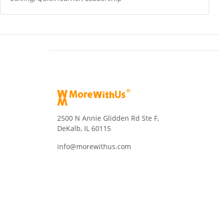
2500 N Annie Glidden Rd Ste F,
DeKalb, IL 60115
info@morewithus.com