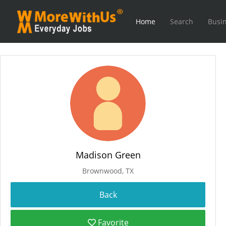
Home
Search
Busin
Madison Green
Brownwood, TX
Favorite