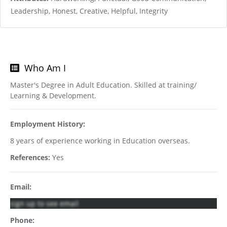
Leadership, Honest, Creative, Helpful, Integrity
Who Am I
Master's Degree in Adult Education. Skilled at training/
Learning & Development.
Employment History:
8 years of experience working in Education overseas.
References:
Yes
Email:
sign up to see email
Phone: