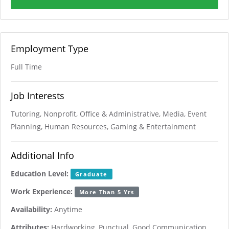
Employment Type
Full Time
Job Interests
Tutoring, Nonprofit, Office & Administrative, Media, Event
Planning, Human Resources, Gaming & Entertainment
Additional Info
Education Level:
Graduate
Work Experience:
More Than 5 Yrs
Availability:
Anytime
Attributes:
Hardworking, Punctual, Good Communication,