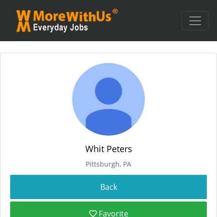
Whit Peters
Pittsburgh, PA
Favorite