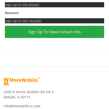
sign up to see phone
Resume:
sign up to see resume
Sign Up To View Contact Info
2500 N Annie Glidden Rd Ste F,
DeKalb, IL 60115
info@morewithus.com