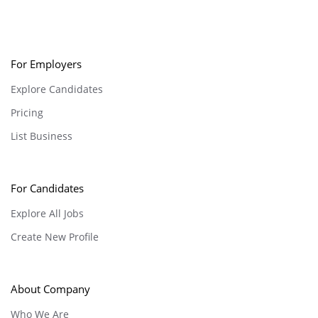
For Employers
Explore Candidates
Pricing
List Business
For Candidates
Explore All Jobs
Create New Profile
About Company
Who We Are