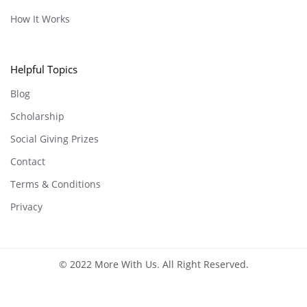
How It Works
Helpful Topics
Blog
Scholarship
Social Giving Prizes
Contact
Terms & Conditions
Privacy
© 2022 More With Us. All Right Reserved.