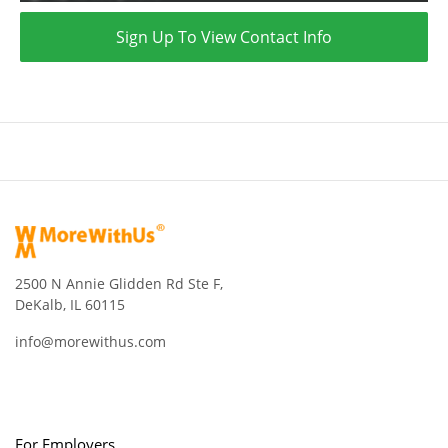
Sign Up To View Contact Info
2500 N Annie Glidden Rd Ste F,
DeKalb, IL 60115
info@morewithus.com
For Employers