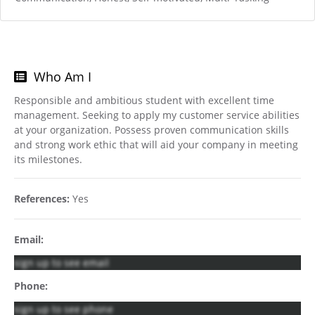
Who Am I
Responsible and ambitious student with excellent time
management. Seeking to apply my customer service abilities
at your organization. Possess proven communication skills
and strong work ethic that will aid your company in meeting
its milestones.
References:
Yes
Email:
sign up to see email
Phone:
sign up to see phone