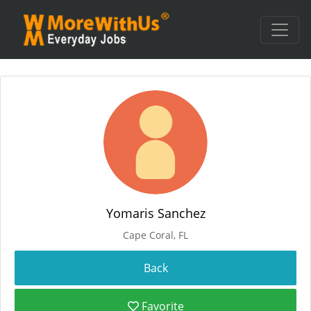
Yomaris Sanchez
Cape Coral, FL
Favorite