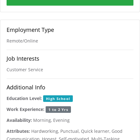
Employment Type
Remote/Online
Job Interests
Customer Service
Additional Info
Education Level:
High School
Work Experience:
1 to 2 Yrs
Availability:
Morning, Evening
Attributes:
Hardworking, Punctual, Quick learner, Good
Communication, Honest, Self-motivated, Multi-Tasking