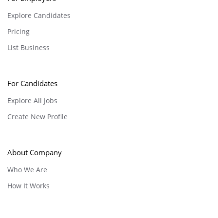
Explore Candidates
Pricing
List Business
For Candidates
Explore All Jobs
Create New Profile
About Company
Who We Are
How It Works