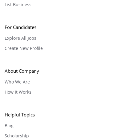
List Business
For Candidates
Explore All Jobs
Create New Profile
About Company
Who We Are
How It Works
Helpful Topics
Blog
Scholarship