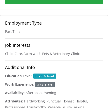
Employment Type
Part Time
Job Interests
Child Care, Farm work, Pets & Veterinary Clinic
Additional Info
Education Level:
High School
Work Experience:
3 to 5 Yrs
Availability:
Afternoon, Evening
Attributes:
Hardworking, Punctual, Honest, Helpful,
Professional, Trustworthy, Reliable, Multi-Tasking