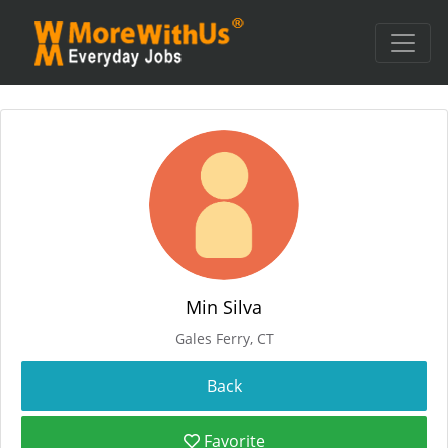
Min Silva
Gales Ferry, CT
Favorite