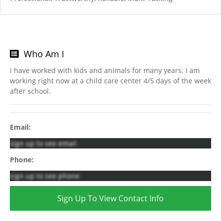
Who Am I
I have worked with kids and animals for many years. I am
working right now at a child care center 4/5 days of the week
after school.
Email:
sign up to see email
Phone:
sign up to see phone
Sign Up To View Contact Info