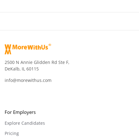
2500 N Annie Glidden Rd Ste F,
DeKalb, IL 60115
info@morewithus.com
For Employers
Explore Candidates
Pricing