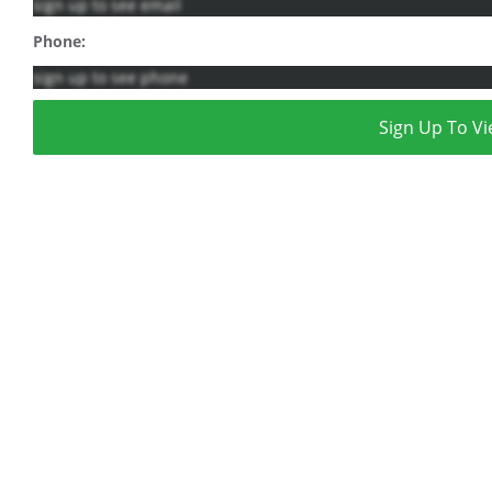
sign up to see email
Phone:
sign up to see phone
Sign Up To Vi