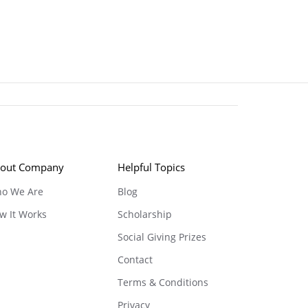
out Company
Helpful Topics
o We Are
Blog
w It Works
Scholarship
Social Giving Prizes
Contact
Terms & Conditions
Privacy