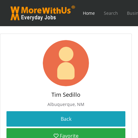
Home
Search
Busin
Tim Sedillo
Albuquerque, NM
Favorite