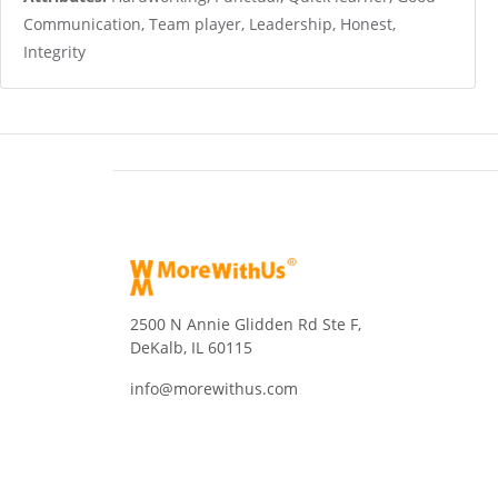
Communication, Team player, Leadership, Honest,
Integrity
2500 N Annie Glidden Rd Ste F,
DeKalb, IL 60115
info@morewithus.com