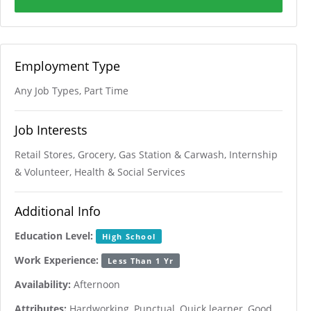
Employment Type
Any Job Types, Part Time
Job Interests
Retail Stores, Grocery, Gas Station & Carwash, Internship
& Volunteer, Health & Social Services
Additional Info
Education Level:
High School
Work Experience:
Less Than 1 Yr
Availability:
Afternoon
Attributes:
Hardworking, Punctual, Quick learner, Good