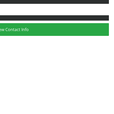
ew Contact Info