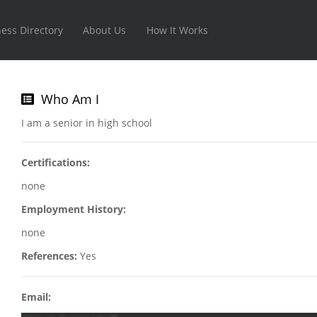
ess Directory
About Us
How It Works
Who Am I
I am a senior in high school
Certifications:
none
Employment History:
none
References:
Yes
Email: