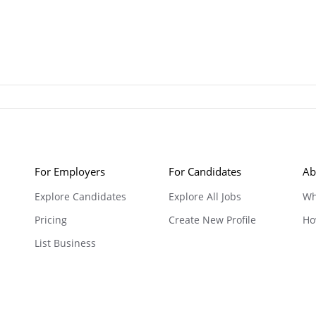
For Employers
For Candidates
Ab
Explore Candidates
Explore All Jobs
Wh
Pricing
Create New Profile
Ho
List Business