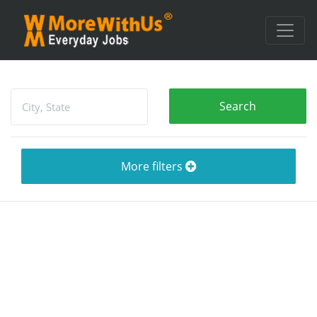
More filters