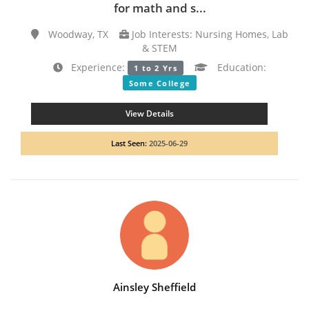
for math and s...
Woodway, TX
Job Interests: Nursing Homes, Lab
& STEM
Experience:
Education:
1 to 2 Yrs
Some College
View Details
Last Seen:
2025-06-29
Ainsley Sheffield