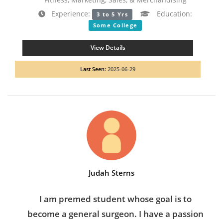
Experience:
Education:
3 to 5 Yrs
Some College
View Details
Last Seen:
2025-06-29
Judah Sterns
I am premed student whose goal is to
become a general surgeon. I have a passion