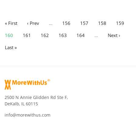
« First
‹ Prev
…
156
157
158
159
160
161
162
163
164
…
Next ›
Last »
2500 N Annie Glidden Rd Ste F,
DeKalb, IL 60115
info@morewithus.com