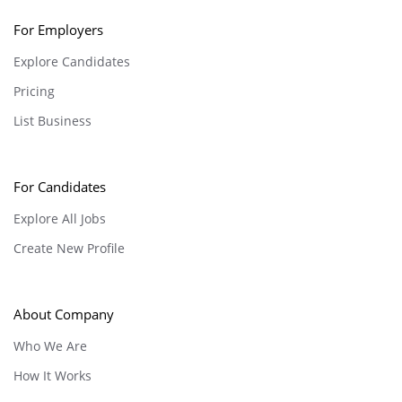
For Employers
Explore Candidates
Pricing
List Business
For Candidates
Explore All Jobs
Create New Profile
About Company
Who We Are
How It Works