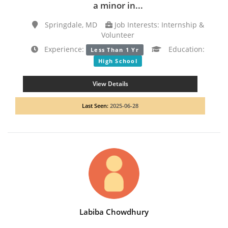
a minor in...
Springdale, MD
Job Interests: Internship &
Volunteer
Experience:
Education:
Less Than 1 Yr
High School
View Details
Last Seen:
2025-06-28
Labiba Chowdhury