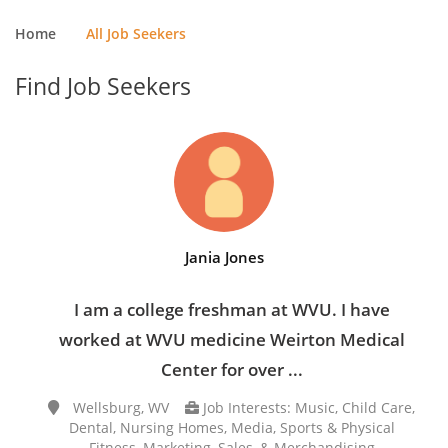
Home
All Job Seekers
Find Job Seekers
Jania Jones
I am a college freshman at WVU. I have
worked at WVU medicine Weirton Medical
Center for over ...
Wellsburg, WV
Job Interests: Music, Child Care,
Dental, Nursing Homes, Media, Sports & Physical
Fitness, Marketing, Sales, & Merchandising