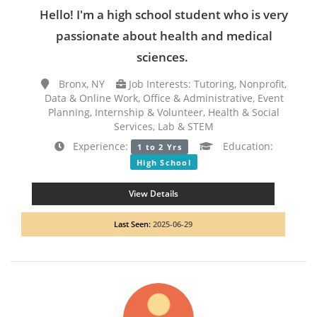
Hello! I'm a high school student who is very
passionate about health and medical
sciences.
Bronx, NY
Job Interests: Tutoring, Nonprofit,
Data & Online Work, Office & Administrative, Event
Planning, Internship & Volunteer, Health & Social
Services, Lab & STEM
Experience:
Education:
1 to 2 Yrs
High School
View Details
Last Seen:
2025-06-29