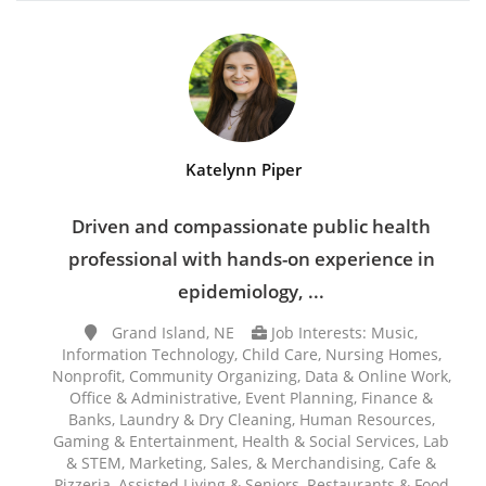
Katelynn Piper
Driven and compassionate public health
professional with hands-on experience in
epidemiology, ...
Grand Island, NE
Job Interests: Music,
Information Technology, Child Care, Nursing Homes,
Nonprofit, Community Organizing, Data & Online Work,
Office & Administrative, Event Planning, Finance &
Banks, Laundry & Dry Cleaning, Human Resources,
Gaming & Entertainment, Health & Social Services, Lab
& STEM, Marketing, Sales, & Merchandising, Cafe &
Pizzeria, Assisted Living & Seniors, Restaurants & Food