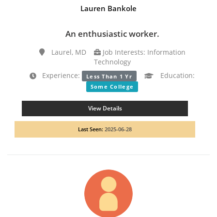
Lauren Bankole
An enthusiastic worker.
Laurel, MD
Job Interests: Information
Technology
Experience:
Education:
Less Than 1 Yr
Some College
View Details
Last Seen:
2025-06-28