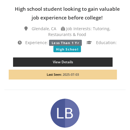
High school student looking to gain valuable
job experience before college!
Glendale, CA
Job Interests: Tutoring,
Restaurants & Food
Experience:
Education:
Less Than 1 Yr
High School
View Details
Last Seen:
2025-07-03