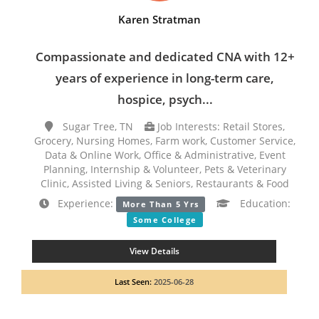
Karen Stratman
Compassionate and dedicated CNA with 12+
years of experience in long-term care,
hospice, psych...
Sugar Tree, TN
Job Interests: Retail Stores,
Grocery, Nursing Homes, Farm work, Customer Service,
Data & Online Work, Office & Administrative, Event
Planning, Internship & Volunteer, Pets & Veterinary
Clinic, Assisted Living & Seniors, Restaurants & Food
Experience:
Education:
More Than 5 Yrs
Some College
View Details
Last Seen:
2025-06-28