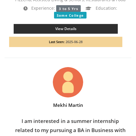
Experience:
Education:
3 to 5 Yrs
Some College
View Details
Last Seen:
2025-06-28
Mekhi Martin
I am interested in a summer internship
related to my pursuing a BA in Business with