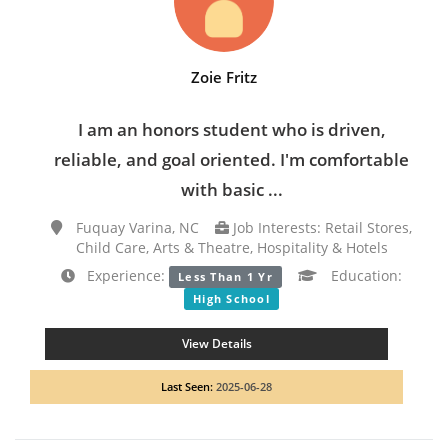
Zoie Fritz
I am an honors student who is driven,
reliable, and goal oriented. I'm comfortable
with basic ...
Fuquay Varina, NC
Job Interests: Retail Stores,
Child Care, Arts & Theatre, Hospitality & Hotels
Experience:
Education:
Less Than 1 Yr
High School
View Details
Last Seen:
2025-06-28