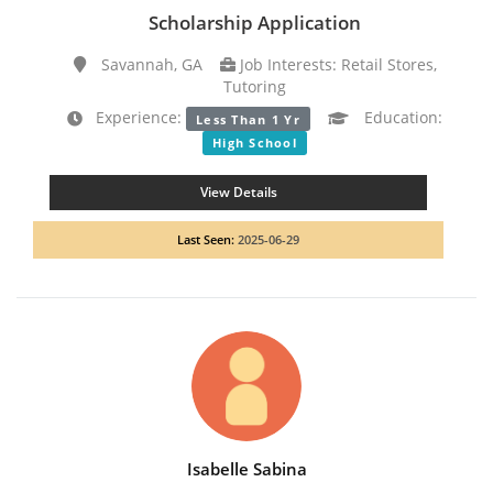
Scholarship Application
Savannah, GA
Job Interests: Retail Stores,
Tutoring
Experience:
Education:
Less Than 1 Yr
High School
View Details
Last Seen:
2025-06-29
Isabelle Sabina