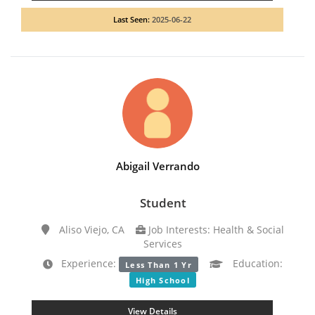
Last Seen:
2025-06-22
Abigail Verrando
Student
Aliso Viejo, CA
Job Interests: Health & Social
Services
Experience:
Education:
Less Than 1 Yr
High School
View Details