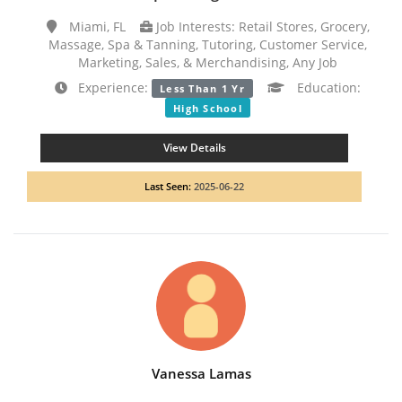
Miami, FL
Job Interests: Retail Stores, Grocery,
Massage, Spa & Tanning, Tutoring, Customer Service,
Marketing, Sales, & Merchandising, Any Job
Experience:
Education:
Less Than 1 Yr
High School
View Details
Last Seen:
2025-06-22
Vanessa Lamas