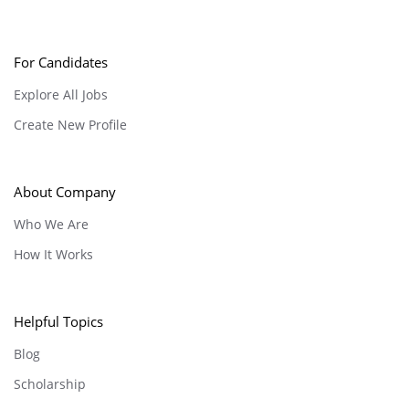
For Candidates
Explore All Jobs
Create New Profile
About Company
Who We Are
How It Works
Helpful Topics
Blog
Scholarship