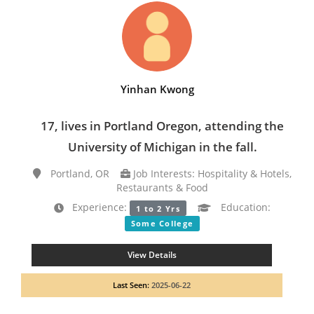
Yinhan Kwong
17, lives in Portland Oregon, attending the
University of Michigan in the fall.
Portland, OR
Job Interests: Hospitality & Hotels,
Restaurants & Food
Experience:
Education:
1 to 2 Yrs
Some College
View Details
Last Seen:
2025-06-22