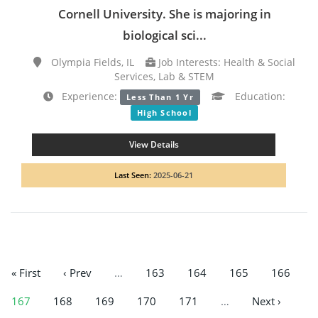
Cornell University. She is majoring in
biological sci...
Olympia Fields, IL
Job Interests: Health & Social
Services, Lab & STEM
Experience:
Education:
Less Than 1 Yr
High School
View Details
Last Seen:
2025-06-21
« First
‹ Prev
…
163
164
165
166
167
168
169
170
171
…
Next ›