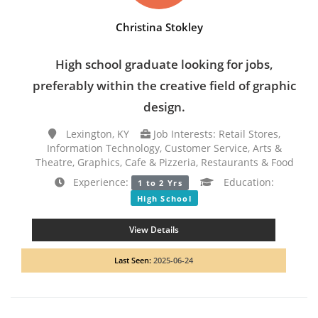
Christina Stokley
High school graduate looking for jobs,
preferably within the creative field of graphic
design.
Lexington, KY
Job Interests: Retail Stores,
Information Technology, Customer Service, Arts &
Theatre, Graphics, Cafe & Pizzeria, Restaurants & Food
Experience:
Education:
1 to 2 Yrs
High School
View Details
Last Seen:
2025-06-24