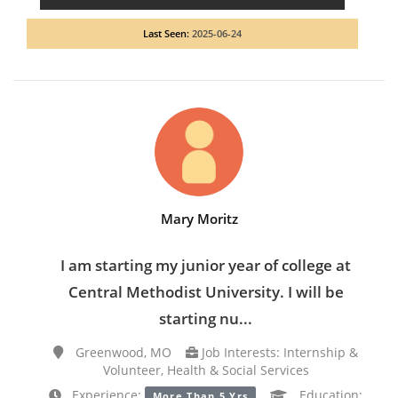
Last Seen:
2025-06-24
Mary Moritz
I am starting my junior year of college at
Central Methodist University. I will be
starting nu...
Greenwood, MO
Job Interests: Internship &
Volunteer, Health & Social Services
Experience:
Education:
More Than 5 Yrs