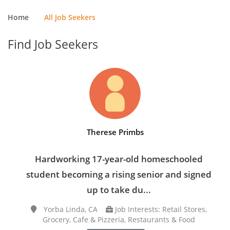
Home
All Job Seekers
Find Job Seekers
Therese Primbs
Hardworking 17-year-old homeschooled
student becoming a rising senior and signed
up to take du...
Yorba Linda, CA
Job Interests: Retail Stores,
Grocery, Cafe & Pizzeria, Restaurants & Food