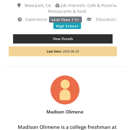
Moorpark, CA
Job Interests: Cafe & Pizzeria,
Restaurants & Food
Experience:
Education:
Less Than 1 Yr
High School
View Details
Last Seen:
2025-06-23
Madison Olimene
Madison Olimene is a college freshman at