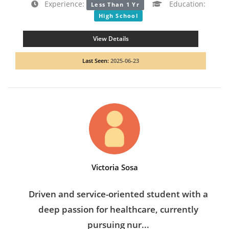
Experience:
Education:
Less Than 1 Yr
High School
View Details
Last Seen:
2025-06-23
Victoria Sosa
Driven and service-oriented student with a
deep passion for healthcare, currently
pursuing nur...