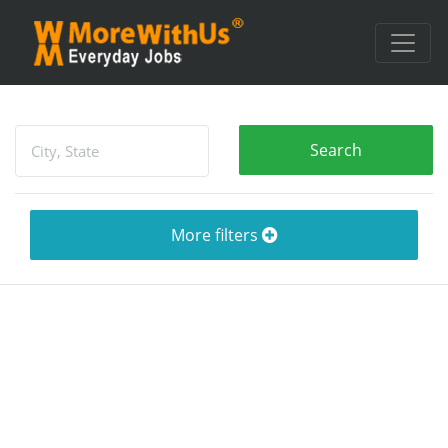
More filters