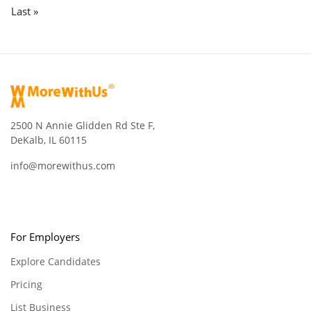
Last »
2500 N Annie Glidden Rd Ste F,
DeKalb, IL 60115
info@morewithus.com
For Employers
Explore Candidates
Pricing
List Business