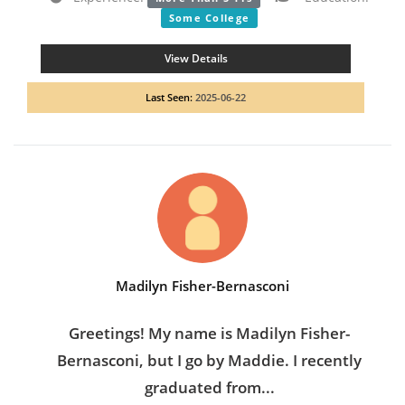
Some College
View Details
Last Seen:
2025-06-22
Madilyn Fisher-Bernasconi
Greetings! My name is Madilyn Fisher-
Bernasconi, but I go by Maddie. I recently
graduated from...