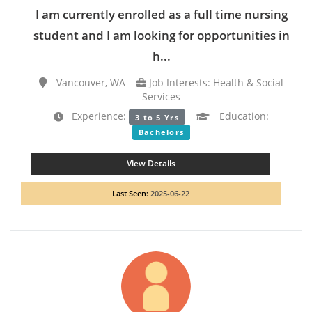
I am currently enrolled as a full time nursing
student and I am looking for opportunities in
h...
Vancouver, WA
Job Interests: Health & Social
Services
Experience:
Education:
3 to 5 Yrs
Bachelors
View Details
Last Seen:
2025-06-22