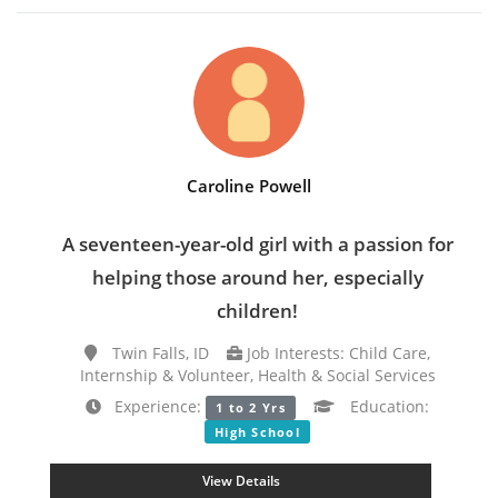
Caroline Powell
A seventeen-year-old girl with a passion for
helping those around her, especially
children!
Twin Falls, ID
Job Interests: Child Care,
Internship & Volunteer, Health & Social Services
Experience:
Education:
1 to 2 Yrs
High School
View Details