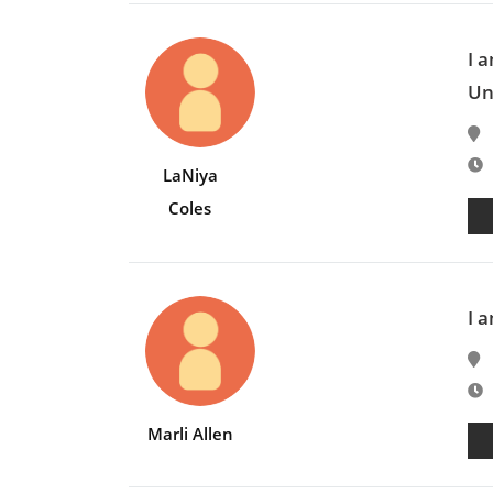
I 
Un
E
LaNiya
Coles
I 
E
Marli Allen