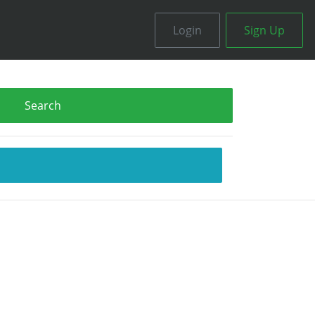
Login
Sign Up