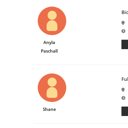
Bi
E
Anyla
Paschall
Fu
E
Shane