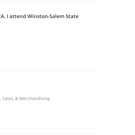
VA. I attend Winston-Salem State
, Sales, & Merchandising