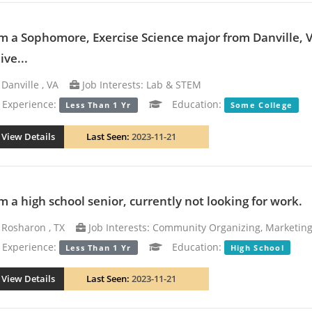
am a Sophomore, Exercise Science major from Danville, 
ive...
Danville , VA
Job Interests: Lab & STEM
xperience:
Education:
Less Than 1 Yr
Some College
View Details
Last Seen:
2023-11-21
am a high school senior, currently not looking for work.
Rosharon , TX
Job Interests: Community Organizing, Marketing
xperience:
Education:
Less Than 1 Yr
High School
View Details
Last Seen:
2023-11-21