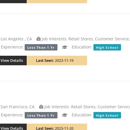
Los Angeles , CA
Job Interests: Retail Stores, Customer Service,
xperience:
Education:
Less Than 1 Yr
High School
View Details
Last Seen:
2023-11-19
San Francisco, CA
Job Interests: Retail Stores, Customer Servic
xperience:
Education:
Less Than 1 Yr
High School
View Details
Last Seen:
2023-11-20