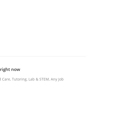
b right now
d Care, Tutoring, Lab & STEM, Any Job