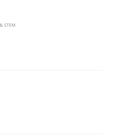
b & STEM