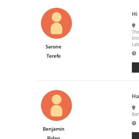
Hi 
The
Ent
Lab
Sarone
E
Terefe
Ha
Ba
E
Benjamin
Bidan