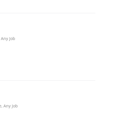
 Any Job
e, Any Job