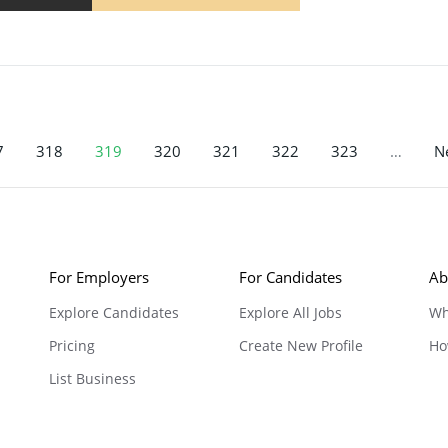
7
318
319
320
321
322
323
…
Ne
For Employers
For Candidates
Ab
Explore Candidates
Explore All Jobs
Wh
Pricing
Create New Profile
Ho
List Business