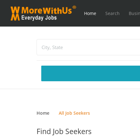
Home
Search
Busin
Home
All Job Seekers
Find Job Seekers