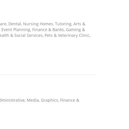
are, Dental, Nursing Homes, Tutoring, Arts &
s, Event Planning, Finance & Banks, Gaming &
lth & Social Services, Pets & Veterinary Clinic,
 Administrative, Media, Graphics, Finance &