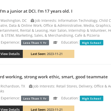
I’m a junior at DCI. I’m 17 years old. I
Washington, DC
Job Interests: Information Technology, Child C
atre, Data & Online Work, Office & Administrative, Media, Graphic
ertainment, Rental & Leasing, Hair Salon, Internship & Volunteer, Hea
 & STEM, Marketing, Sales, & Merchandising, Cafe & Pizzeria
xperience:
Education:
Less Than 1 Yr
High School
View Details
Last Seen:
2023-11-21
rd working, strong work ethic, smart, good teammate
Richardson, TX
Job Interests: Retail Stores, Delivery, Office &
nks
xperience:
Education:
Less Than 1 Yr
High School
View Details
Last Seen:
2023-11-21