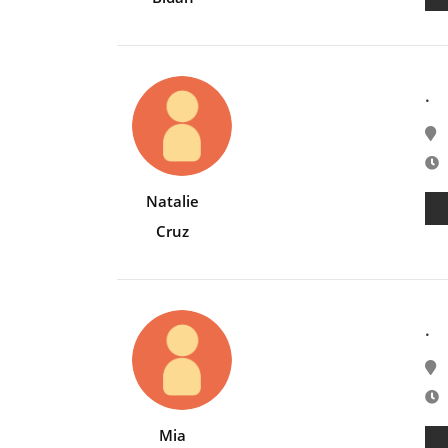
.
E
Natalie
Cruz
.
E
Mia