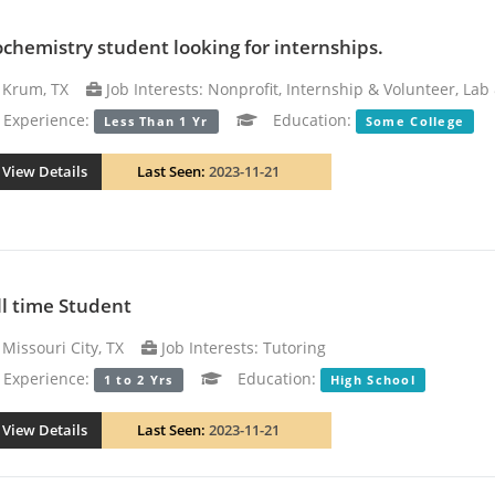
ochemistry student looking for internships.
Krum, TX
Job Interests: Nonprofit, Internship & Volunteer, La
xperience:
Education:
Less Than 1 Yr
Some College
View Details
Last Seen:
2023-11-21
ll time Student
Missouri City, TX
Job Interests: Tutoring
xperience:
Education:
1 to 2 Yrs
High School
View Details
Last Seen:
2023-11-21