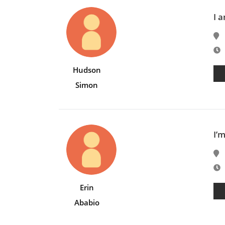
I 
E
Hudson
Simon
I’m
E
Erin
Ababio