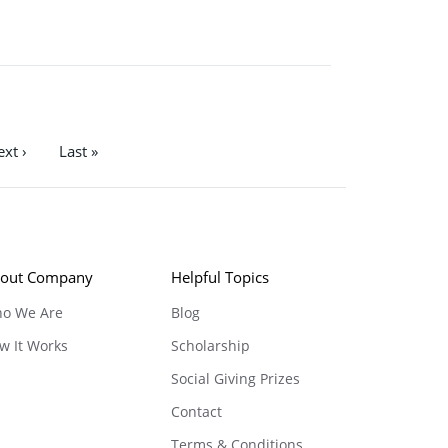
xt ›
Last »
out Company
Helpful Topics
o We Are
Blog
w It Works
Scholarship
Social Giving Prizes
Contact
Terms & Conditions