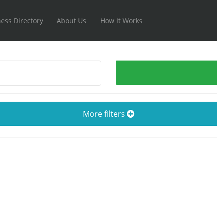
ess Directory
About Us
How It Works
More filters