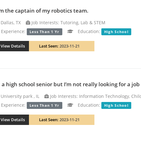
am the captain of my robotics team.
Dallas, TX
Job Interests: Tutoring, Lab & STEM
xperience:
Education:
Less Than 1 Yr
High School
View Details
Last Seen:
2023-11-21
 a high school senior but I’m not really looking for a jo
University park , IL
Job Interests: Information Technology, Chil
xperience:
Education:
Less Than 1 Yr
High School
View Details
Last Seen:
2023-11-21