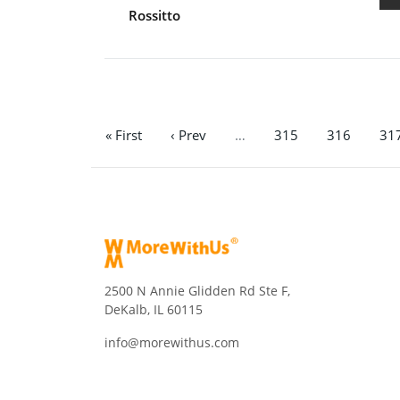
Rossitto
« First
‹ Prev
…
315
316
31
2500 N Annie Glidden Rd Ste F,
DeKalb, IL 60115
info@morewithus.com