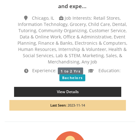
and expe...
Chicago, IL
Job Interests: Retail Stores,
Information Technology, Grocery, Child Care, Dental,
Tutoring, Community Organizing, Customer Service,
Data & Online Work, Office & Administrative, Event
Planning, Finance & Banks, Electronics & Computers,
Human Resources, Internship & Volunteer, Health &
Social Services, Lab & STEM, Marketing, Sales, &
Merchandising, Any Job
Experience:
Education:
1 to 2 Yrs
Bachelors
View Details
Last Seen:
2023-11-14