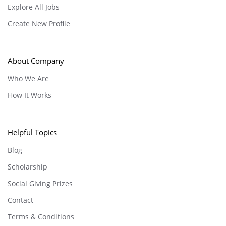
Explore All Jobs
Create New Profile
About Company
Who We Are
How It Works
Helpful Topics
Blog
Scholarship
Social Giving Prizes
Contact
Terms & Conditions