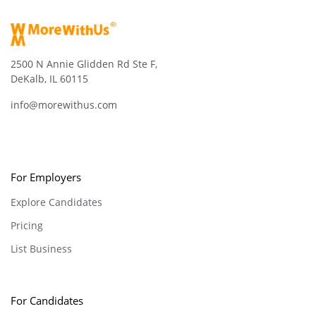
2500 N Annie Glidden Rd Ste F,
DeKalb, IL 60115
info@morewithus.com
For Employers
Explore Candidates
Pricing
List Business
For Candidates