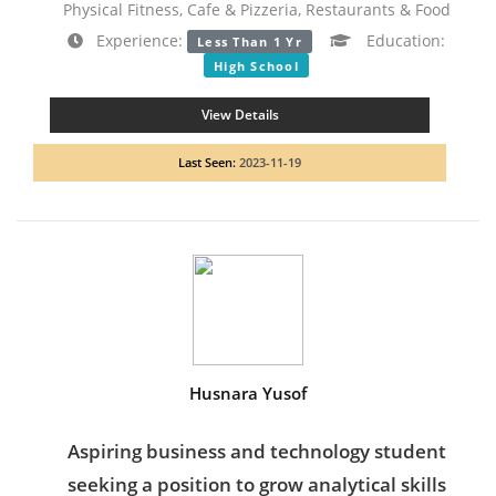
Physical Fitness, Cafe & Pizzeria, Restaurants & Food
Experience:
Education:
Less Than 1 Yr
High School
View Details
Last Seen:
2023-11-19
Husnara Yusof
Aspiring business and technology student
seeking a position to grow analytical skills