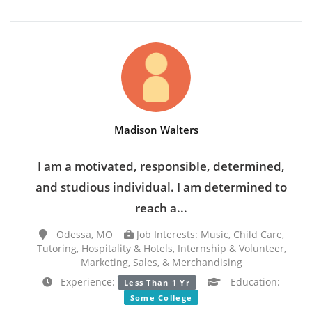
Madison Walters
I am a motivated, responsible, determined,
and studious individual. I am determined to
reach a...
Odessa, MO
Job Interests: Music, Child Care,
Tutoring, Hospitality & Hotels, Internship & Volunteer,
Marketing, Sales, & Merchandising
Experience:
Education:
Less Than 1 Yr
Some College