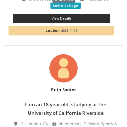
Some College
View Details
Last Seen:
2023-11-14
Ruth Santos
I am an 18 year old, studying at the
University of California Riverside
Escondido, CA
Job Interests: Delivery, Sports &