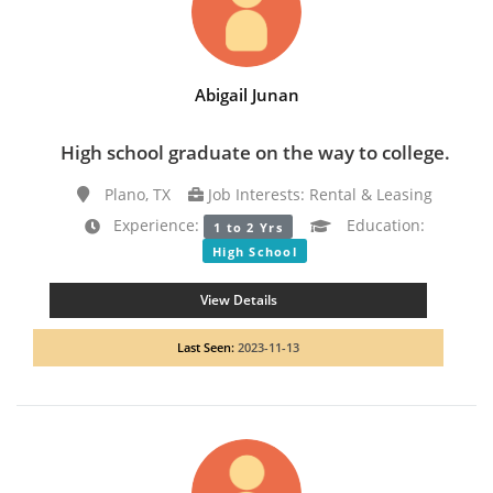
Abigail Junan
High school graduate on the way to college.
Plano, TX
Job Interests: Rental & Leasing
Experience:
Education:
1 to 2 Yrs
High School
View Details
Last Seen:
2023-11-13