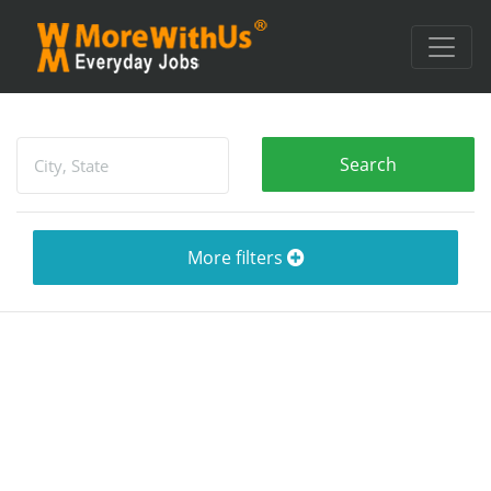
More filters