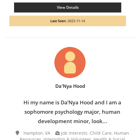
View Details
Last Seen:
2023-11-14
Da'Nya Hood
Hi my name is Da’Nya Hood and I am a
sophomore psychology major, human
development minor, look...
Hampton, VA
Job Interests: Child Care, Human
Resources, Internship & Volunteer, Health & Social