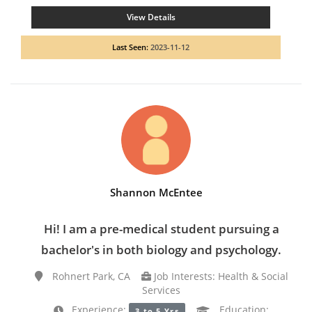
View Details
Last Seen:
2023-11-12
Shannon McEntee
Hi! I am a pre-medical student pursuing a
bachelor's in both biology and psychology.
Rohnert Park, CA
Job Interests: Health & Social
Services
Experience:
Education:
3 to 5 Yrs