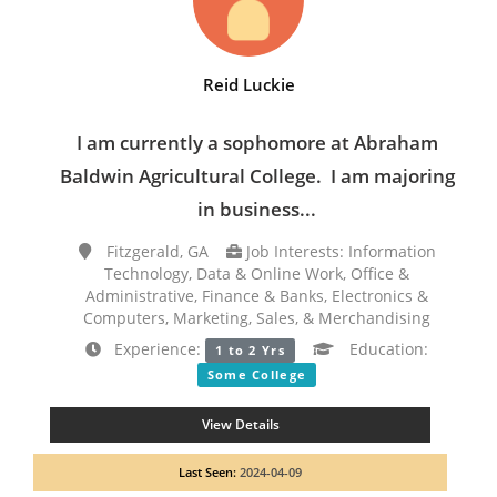
Reid Luckie
I am currently a sophomore at Abraham
Baldwin Agricultural College. I am majoring
in business...
Fitzgerald, GA
Job Interests: Information
Technology, Data & Online Work, Office &
Administrative, Finance & Banks, Electronics &
Computers, Marketing, Sales, & Merchandising
Experience:
Education:
1 to 2 Yrs
Some College
View Details
Last Seen:
2024-04-09