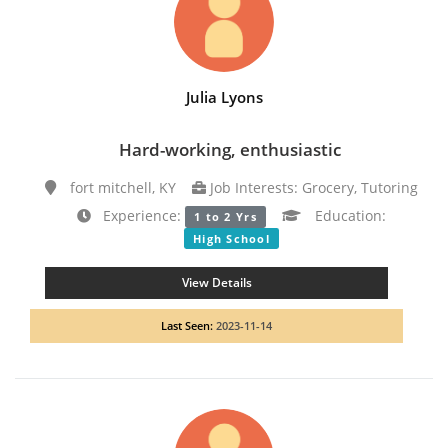
Julia Lyons
Hard-working, enthusiastic
fort mitchell, KY
Job Interests: Grocery, Tutoring
Experience:
Education:
1 to 2 Yrs
High School
View Details
Last Seen:
2023-11-14