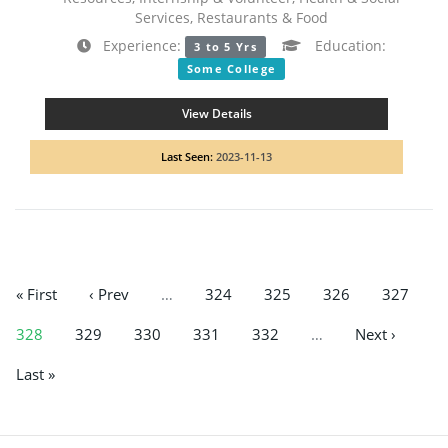
Services, Restaurants & Food
Experience:
Education:
3 to 5 Yrs
Some College
View Details
Last Seen:
2023-11-13
« First
‹ Prev
…
324
325
326
327
328
329
330
331
332
…
Next ›
Last »