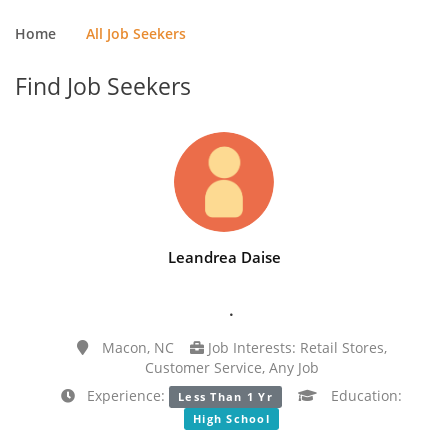
Home
All Job Seekers
Find Job Seekers
Leandrea Daise
.
Macon, NC
Job Interests: Retail Stores,
Customer Service, Any Job
Experience:
Education:
Less Than 1 Yr
High School