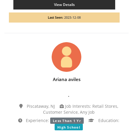
View Details
Last Seen:
2023-12-08
Ariana aviles
.
Piscataway, NJ
Job Interests: Retail Stores,
Customer Service, Any Job
Experience:
Education:
Less Than 1 Yr
High School