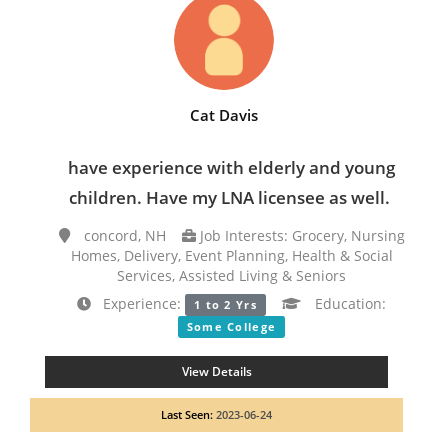
Cat Davis
have experience with elderly and young
children. Have my LNA licensee as well.
concord, NH
Job Interests: Grocery, Nursing
Homes, Delivery, Event Planning, Health & Social
Services, Assisted Living & Seniors
Experience:
Education:
1 to 2 Yrs
Some College
View Details
Last Seen:
2023-06-24