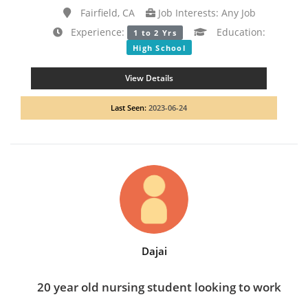
Fairfield, CA
Job Interests: Any Job
Experience:
Education:
1 to 2 Yrs
High School
View Details
Last Seen:
2023-06-24
Dajai
20 year old nursing student looking to work