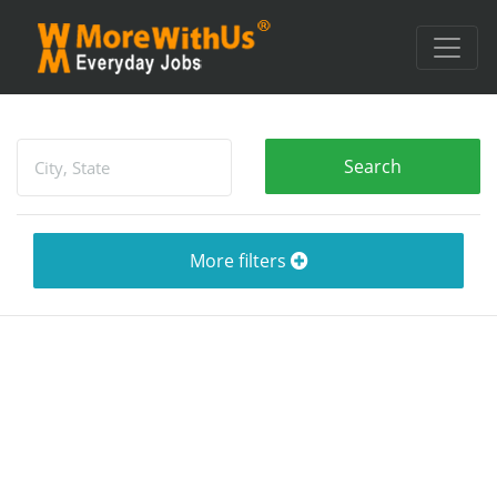
More filters