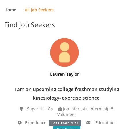
Home
All Job Seekers
Find Job Seekers
Lauren Taylor
I am an upcoming college freshman studying
kinesiology- exercise science
Sugar Hill, GA
Job Interests: Internship &
Volunteer
Experience:
Education:
Less Than 1 Yr