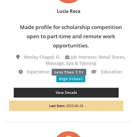
Lucia Roca
Made profile for scholarship competition
open to part-time and remote work
opportunities.
Wesley Chapel, FL
Job Interests: Retail Stores,
Massage, Spa & Tanning
Experience:
Education:
Less Than 1 Yr
High School
View Details
Last Seen:
2023-06-24