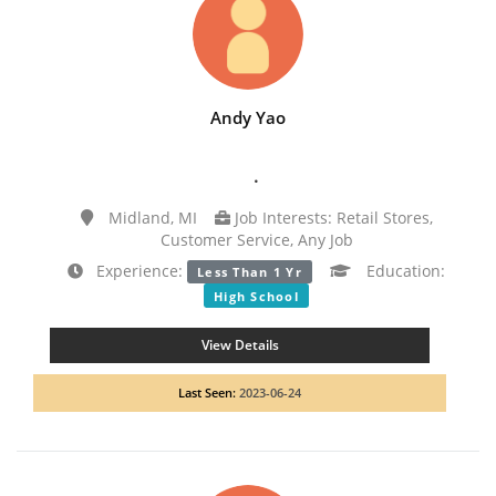
Andy Yao
.
Midland, MI
Job Interests: Retail Stores,
Customer Service, Any Job
Experience:
Education:
Less Than 1 Yr
High School
View Details
Last Seen:
2023-06-24