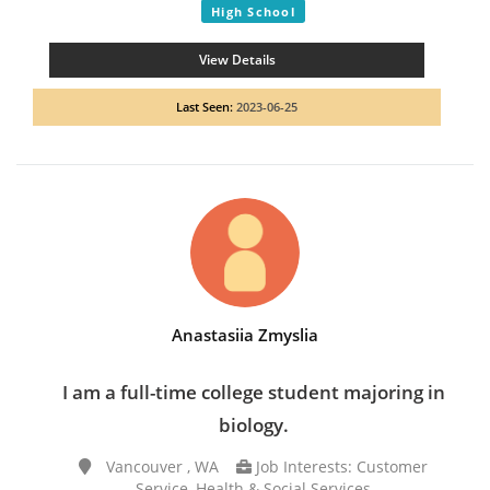
High School
View Details
Last Seen:
2023-06-25
Anastasiia Zmyslia
I am a full-time college student majoring in
biology.
Vancouver , WA
Job Interests: Customer
Service, Health & Social Services