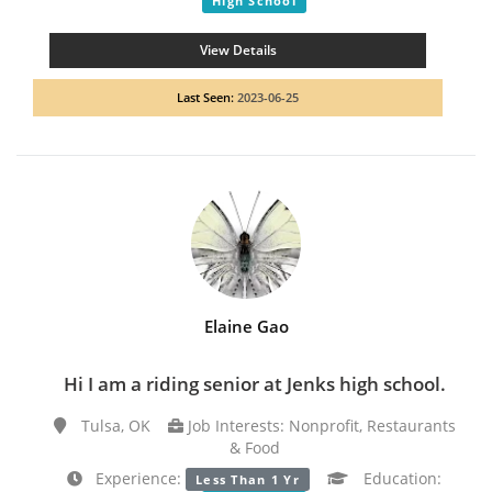
High School
View Details
Last Seen:
2023-06-25
Elaine Gao
Hi I am a riding senior at Jenks high school.
Tulsa, OK
Job Interests: Nonprofit, Restaurants
& Food
Experience:
Education:
Less Than 1 Yr