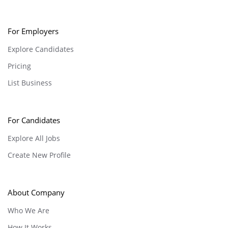
For Employers
Explore Candidates
Pricing
List Business
For Candidates
Explore All Jobs
Create New Profile
About Company
Who We Are
How It Works