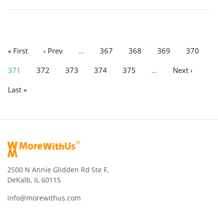
« First
‹ Prev
…
367
368
369
370
371
372
373
374
375
…
Next ›
Last »
2500 N Annie Glidden Rd Ste F,
DeKalb, IL 60115
info@morewithus.com