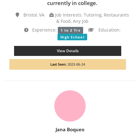
currently in college.
Bristol, VA
Job Interests: Tutoring, Restaurants
& Food, Any Job
Experience:
Education:
1 to 2 Yrs
High School
View Details
Last Seen:
2023-06-24
Jana Boqueo