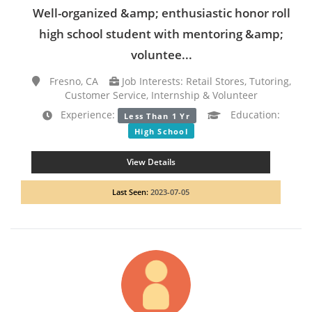
Well-organized &amp; enthusiastic honor roll
high school student with mentoring &amp;
voluntee...
Fresno, CA
Job Interests: Retail Stores, Tutoring,
Customer Service, Internship & Volunteer
Experience:
Education:
Less Than 1 Yr
High School
View Details
Last Seen:
2023-07-05