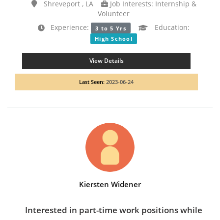
Shreveport , LA
Job Interests: Internship &
Volunteer
Experience:
Education:
3 to 5 Yrs
High School
View Details
Last Seen:
2023-06-24
Kiersten Widener
Interested in part-time work positions while