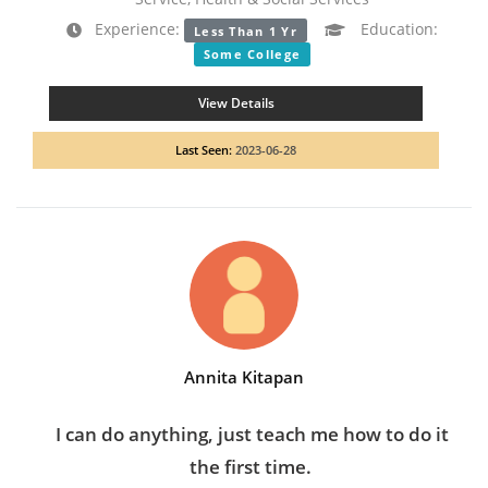
Experience:
Education:
Less Than 1 Yr
Some College
View Details
Last Seen:
2023-06-28
Annita Kitapan
I can do anything, just teach me how to do it
the first time.