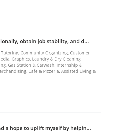
nally, obtain job stability, and d...
re, Tutoring, Community Organizing, Customer
Media, Graphics, Laundry & Dry Cleaning,
ng, Gas Station & Carwash, Internship &
erchandising, Cafe & Pizzeria, Assisted Living &
d a hope to uplift myself by helpin...