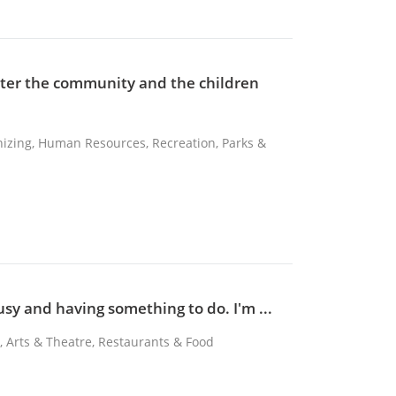
etter the community and the children
nizing, Human Resources, Recreation, Parks &
usy and having something to do. I'm ...
k, Arts & Theatre, Restaurants & Food