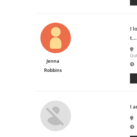
I 
t...
Ou
Jenna
E
Robbins
I 
E