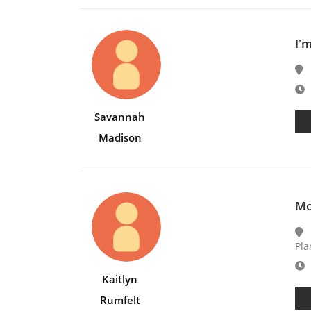
I'
E
Savannah
Madison
Mo
Pla
E
Kaitlyn
Rumfelt