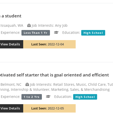
m a student
Issaquah, WA
Job Interests: Any Job
xperience:
Education:
Less Than 1 Yr
High School
View Details
Last Seen:
2022-12-04
tivated self starter that is goal oriented and efficient
Belmont, NC
Job Interests: Retail Stores, Music, Child Care, Tu
nning, Internship & Volunteer, Marketing, Sales, & Merchandising
xperience:
Education:
1 to 2 Yrs
High School
View Details
Last Seen:
2022-12-05