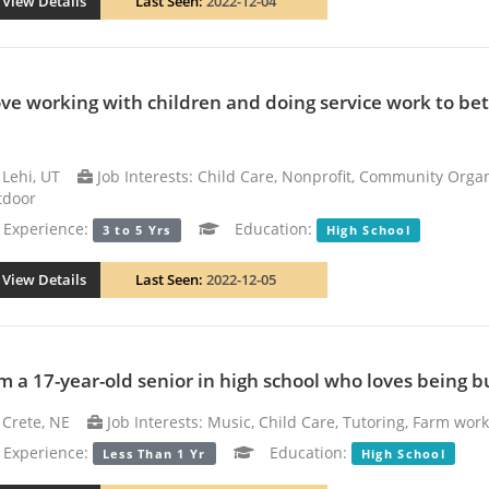
View Details
Last Seen:
2022-12-04
love working with children and doing service work to b
Lehi, UT
Job Interests: Child Care, Nonprofit, Community Orga
tdoor
xperience:
Education:
3 to 5 Yrs
High School
View Details
Last Seen:
2022-12-05
am a 17-year-old senior in high school who loves being b
Crete, NE
Job Interests: Music, Child Care, Tutoring, Farm wor
xperience:
Education:
Less Than 1 Yr
High School