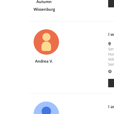
Autumn
Wissenburg
I 
Ser
Hum
Vol
Andrea V.
Sen
E
I 