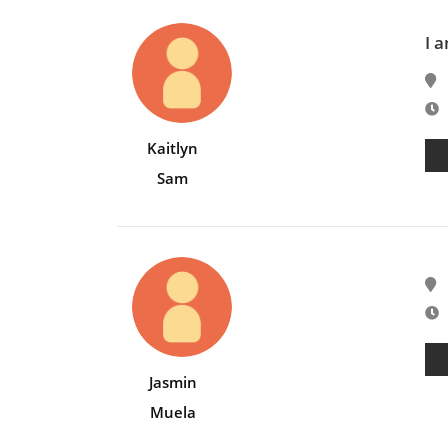
I 
E
Kaitlyn
Sam
E
Jasmin
Muela