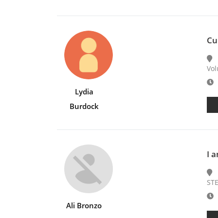
Cu
Vol
E
Lydia
Burdock
I 
STE
E
Ali Bronzo