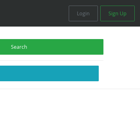
Login
Sign Up