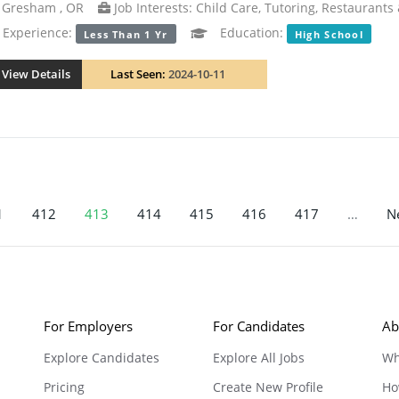
Gresham , OR
Job Interests: Child Care, Tutoring, Restaurants
xperience:
Education:
Less Than 1 Yr
High School
View Details
Last Seen:
2024-10-11
1
412
413
414
415
416
417
…
Ne
For Employers
For Candidates
Ab
Explore Candidates
Explore All Jobs
Wh
Pricing
Create New Profile
Ho