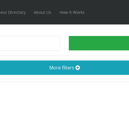
ess Directory
About Us
How It Works
More filters