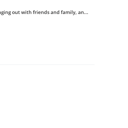
ging out with friends and family, an...