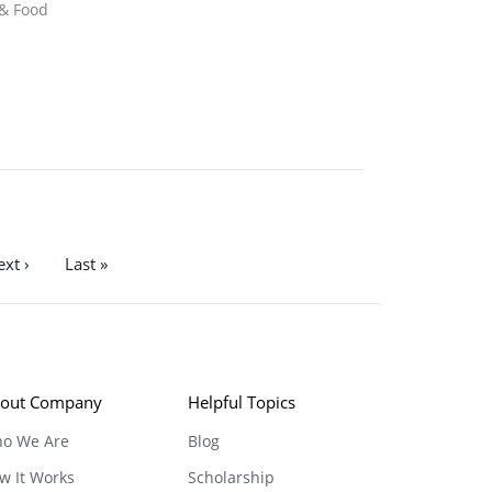
 & Food
xt ›
Last »
out Company
Helpful Topics
o We Are
Blog
w It Works
Scholarship