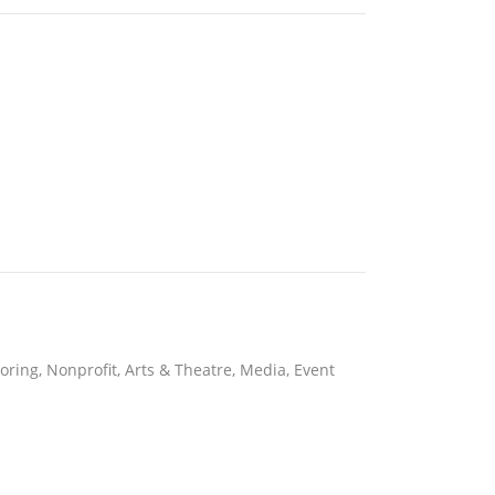
toring, Nonprofit, Arts & Theatre, Media, Event