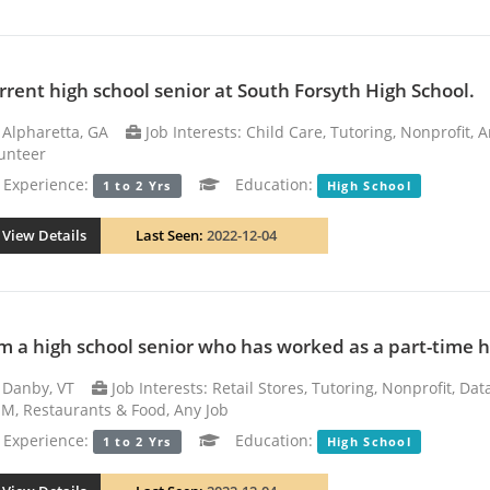
rrent high school senior at South Forsyth High School.
Alpharetta, GA
Job Interests: Child Care, Tutoring, Nonprofit, 
unteer
xperience:
Education:
1 to 2 Yrs
High School
View Details
Last Seen:
2022-12-04
am a high school senior who has worked as a part-time ho
Danby, VT
Job Interests: Retail Stores, Tutoring, Nonprofit, Da
M, Restaurants & Food, Any Job
xperience:
Education:
1 to 2 Yrs
High School