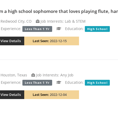
am a high school sophomore that loves playing flute, han
Redwood City, CO
Job Interests: Lab & STEM
xperience:
Education:
Less Than 1 Yr
High School
View Details
Last Seen:
2022-12-15
Houston, Texas
Job Interests: Any Job
xperience:
Education:
Less Than 1 Yr
High School
View Details
Last Seen:
2022-12-04