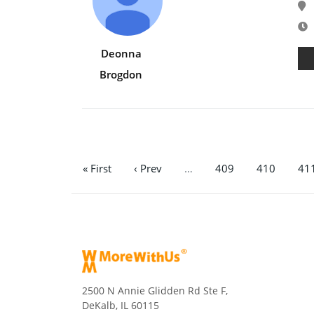
E
Deonna
Brogdon
« First
‹ Prev
…
409
410
41
2500 N Annie Glidden Rd Ste F,
DeKalb, IL 60115