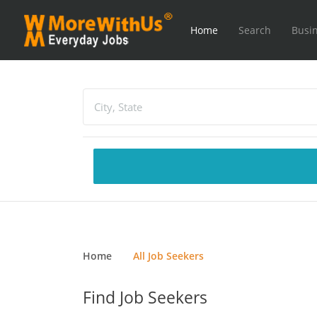
Home
Search
Busin
Home
All Job Seekers
Find Job Seekers