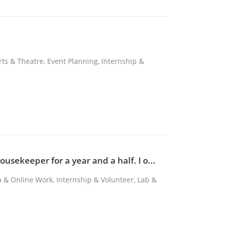
Arts & Theatre, Event Planning, Internship &
usekeeper for a year and a half. I o...
ta & Online Work, Internship & Volunteer, Lab &