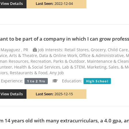
View Details
Last Seen:
2022-12-04
want to be part of a company in which I can grow professio
Mayaguez , PR
Job Interests: Retail Stores, Grocery, Child Ca
vice, Arts & Theatre, Data & Online Work, Office & Administrative, 
an Resources, Recreation, Parks & Outdoor, Maintenance & Cleani
unteer, Health & Social Services, Lab & STEM, Marketing, Sales, & M
iors, Restaurants & Food, Any Job
xperience:
Education:
1 to 2 Yrs
High School
View Details
Last Seen:
2025-12-15
am 14 years old with many extracurriculars, a 4.0 gpa, an