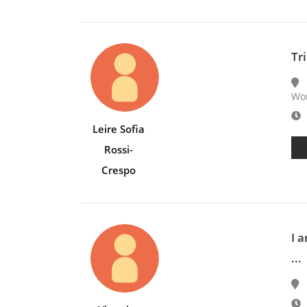
Tri
Wor
E
Leire Sofia
Rossi-
Crespo
I 
...
E