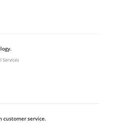
logy.
l Services
in customer service.