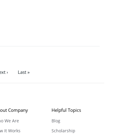
xt ›
Last »
out Company
Helpful Topics
o We Are
Blog
w It Works
Scholarship