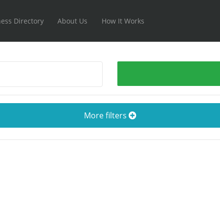
ess Directory
About Us
How It Works
More filters