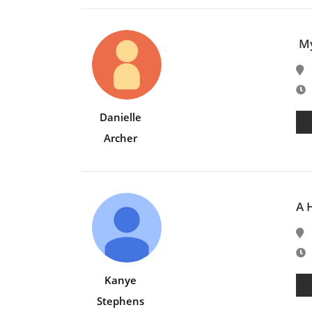
My
E
Danielle
Archer
A 
E
Kanye
Stephens