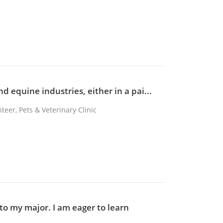
d equine industries, either in a pai...
teer, Pets & Veterinary Clinic
to my major. I am eager to learn