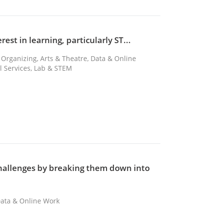
rest in learning, particularly ST...
 Organizing, Arts & Theatre, Data & Online
al Services, Lab & STEM
challenges by breaking them down into
 Data & Online Work