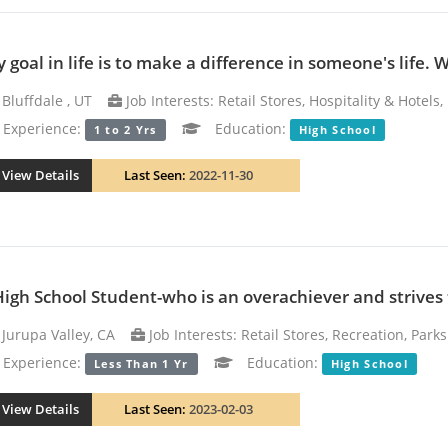
 goal in life is to make a difference in someone's life. 
Bluffdale , UT
Job Interests: Retail Stores, Hospitality & Hotels
xperience:
Education:
1 to 2 Yrs
High School
View Details
Last Seen:
2022-11-30
High School Student-who is an overachiever and strives t
Jurupa Valley, CA
Job Interests: Retail Stores, Recreation, Park
xperience:
Education:
Less Than 1 Yr
High School
View Details
Last Seen:
2023-02-03