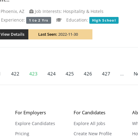
Phoenix, AZ
Job Interests: Hospitality & Hotels
xperience:
Education:
1 to 2 Yrs
High School
View Details
Last Seen:
2022-11-30
1
422
423
424
425
426
427
…
Ne
For Employers
For Candidates
Ab
Explore Candidates
Explore All Jobs
Wh
Pricing
Create New Profile
Ho