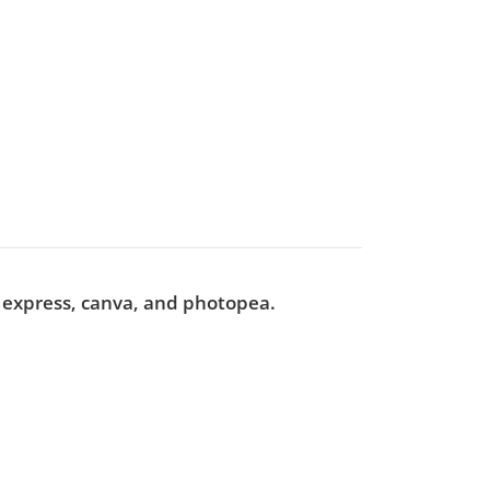
e express, canva, and photopea.