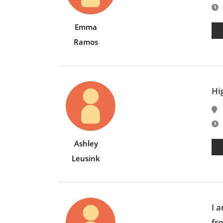
E
Emma
Ramos
Hi
E
Ashley
Leusink
I 
fro