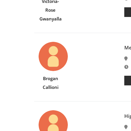
Victoria-
Rose
Gwanyalla
Me
E
Brogan
Callioni
Hi