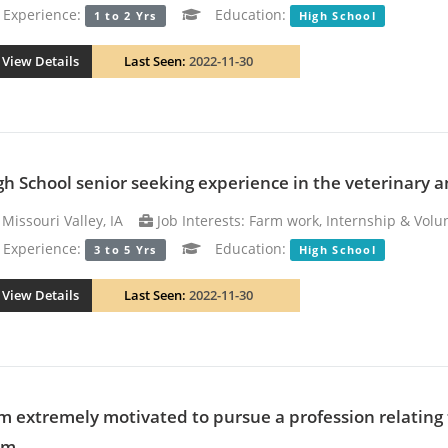
xperience:
Education:
1 to 2 Yrs
High School
View Details
Last Seen:
2022-11-30
gh School senior seeking experience in the veterinary an
Missouri Valley, IA
Job Interests: Farm work, Internship & Volun
xperience:
Education:
3 to 5 Yrs
High School
View Details
Last Seen:
2022-11-30
am extremely motivated to pursue a profession relating 
m...