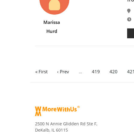
E
Marissa
Hurd
« First
‹ Prev
…
419
420
42
2500 N Annie Glidden Rd Ste F,
DeKalb, IL 60115