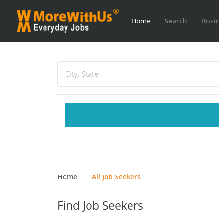
Home
Search
Busin
Home
All Job Seekers
Find Job Seekers