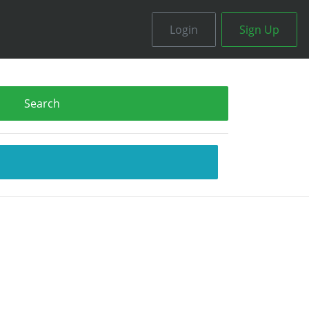
Login
Sign Up