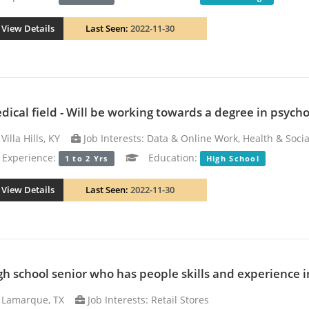
View Details
Last Seen:
2022-11-30
dical field - Will be working towards a degree in psycho
Villa Hills, KY
Job Interests: Data & Online Work, Health & Socia
xperience:
Education:
1 to 2 Yrs
High School
View Details
Last Seen:
2022-11-30
gh school senior who has people skills and experience 
Lamarque, TX
Job Interests: Retail Stores