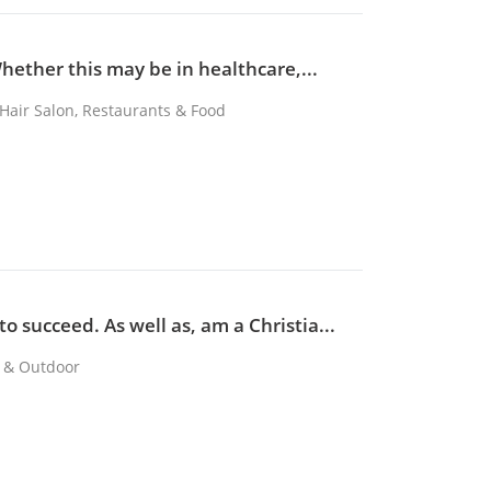
Whether this may be in healthcare,...
, Hair Salon, Restaurants & Food
o succeed. As well as, am a Christia...
s & Outdoor