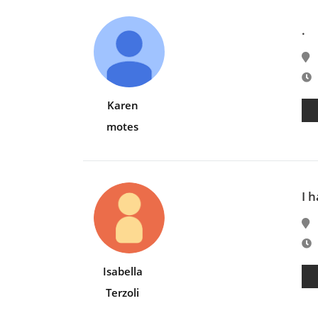
.
E
Karen
motes
I 
E
Isabella
Terzoli