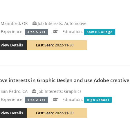
Mannford, OK
Job Interests: Automotive
xperience:
Education:
3 to 5 Yrs
Some College
View Details
Last Seen:
2022-11-30
have interests in Graphic Design and use Adobe creativ
San Pedro, CA
Job Interests: Graphics
xperience:
Education:
1 to 2 Yrs
High School
View Details
Last Seen:
2022-11-30