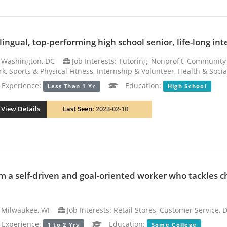
lingual, top-performing high school senior, life-long inte
Washington, DC
Job Interests: Tutoring, Nonprofit, Community
k, Sports & Physical Fitness, Internship & Volunteer, Health & Soci
xperience:
Education:
Less Than 1 Yr
High School
View Details
Last Seen:
2023-02-10
am a self-driven and goal-oriented worker who tackles 
Milwaukee, WI
Job Interests: Retail Stores, Customer Service,
xperience:
Education:
1 to 2 Yrs
Some College