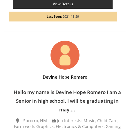
View Details
Last Seen:
2021-11-29
Devine Hope Romero
Hello my name is Devine Hope Romero I am a
Senior in high school. I will be graduating in
may....
Socorro, NM
Job Interests: Music, Child Care,
Farm work, Graphics, Electronics & Computers, Gaming