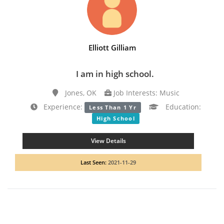
Elliott Gilliam
I am in high school.
Jones, OK
Job Interests: Music
Experience:
Education:
Less Than 1 Yr
High School
View Details
Last Seen:
2021-11-29