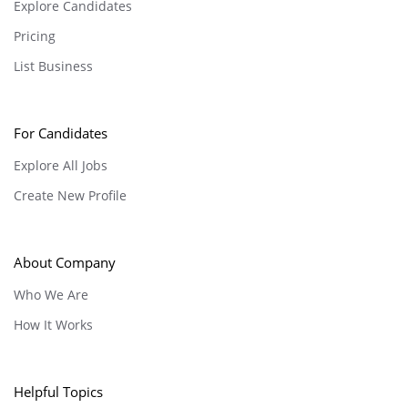
Explore Candidates
Pricing
List Business
For Candidates
Explore All Jobs
Create New Profile
About Company
Who We Are
How It Works
Helpful Topics