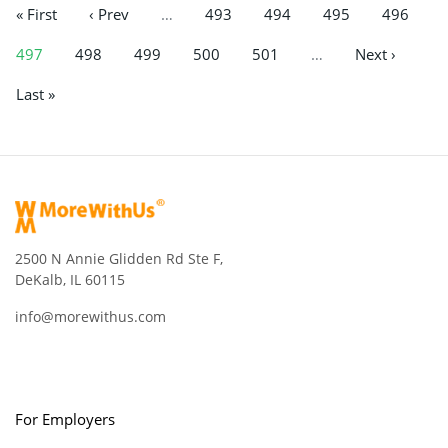
« First
‹ Prev
…
493
494
495
496
497
498
499
500
501
…
Next ›
Last »
2500 N Annie Glidden Rd Ste F,
DeKalb, IL 60115
info@morewithus.com
For Employers