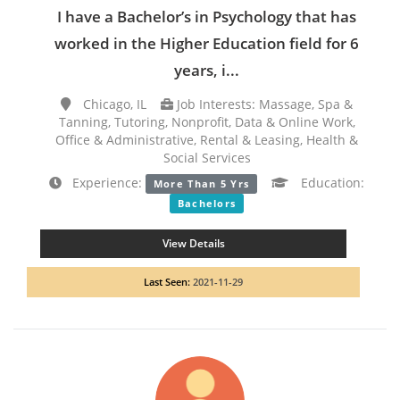
I have a Bachelor’s in Psychology that has
worked in the Higher Education field for 6
years, i...
Chicago, IL
Job Interests: Massage, Spa &
Tanning, Tutoring, Nonprofit, Data & Online Work,
Office & Administrative, Rental & Leasing, Health &
Social Services
Experience:
Education:
More Than 5 Yrs
Bachelors
View Details
Last Seen:
2021-11-29