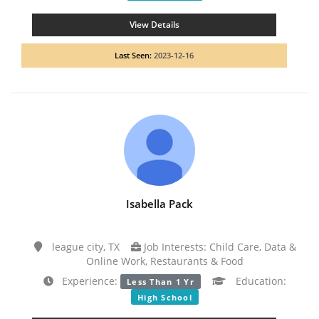
View Details
Last Seen:
2023-12-16
Isabella Pack
league city, TX
Job Interests: Child Care, Data &
Online Work, Restaurants & Food
Experience:
Education:
Less Than 1 Yr
High School