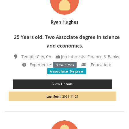
Ryan Hughes
25 Years old. Two Associate degree in science
and economics.
Temple City, CA
Job Interests: Finance & Banks
Experience:
Education:
3 to 5 Yrs
Associate Degree
View Details
Last Seen:
2021-11-29