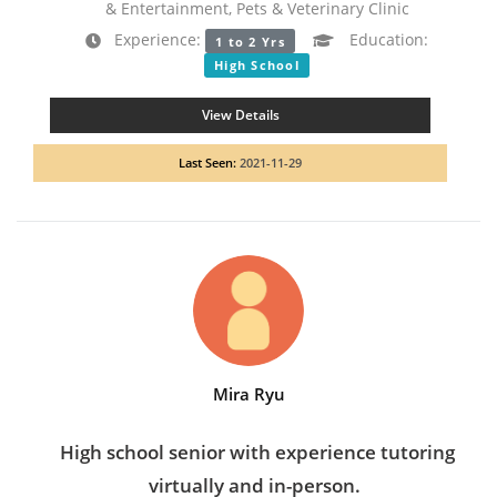
& Entertainment, Pets & Veterinary Clinic
Experience:
Education:
1 to 2 Yrs
High School
View Details
Last Seen:
2021-11-29
Mira Ryu
High school senior with experience tutoring
virtually and in-person.