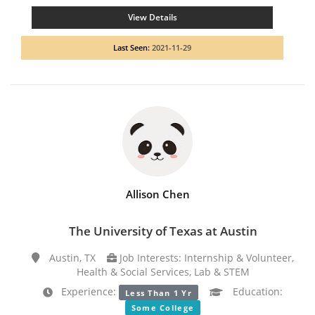
View Details
Last Seen:
2021-11-29
Allison Chen
The University of Texas at Austin
Austin, TX
Job Interests: Internship & Volunteer,
Health & Social Services, Lab & STEM
Experience:
Education:
Less Than 1 Yr
Some College