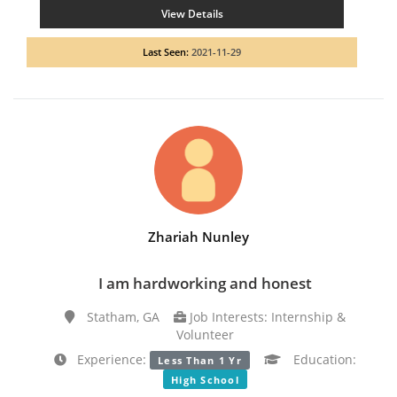
View Details
Last Seen:
2021-11-29
Zhariah Nunley
I am hardworking and honest
Statham, GA
Job Interests: Internship &
Volunteer
Experience:
Education:
Less Than 1 Yr
High School