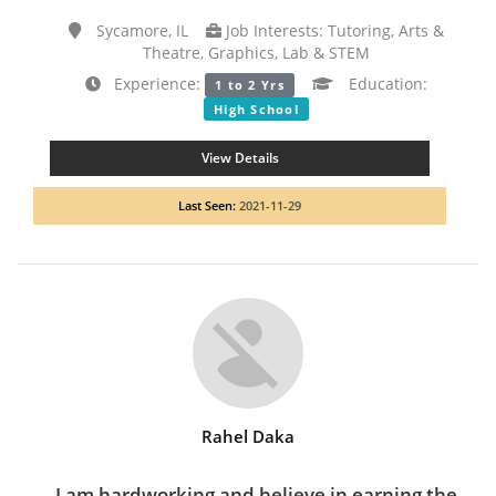
Sycamore, IL
Job Interests: Tutoring, Arts &
Theatre, Graphics, Lab & STEM
Experience:
Education:
1 to 2 Yrs
High School
View Details
Last Seen:
2021-11-29
Rahel Daka
I am hardworking and believe in earning the