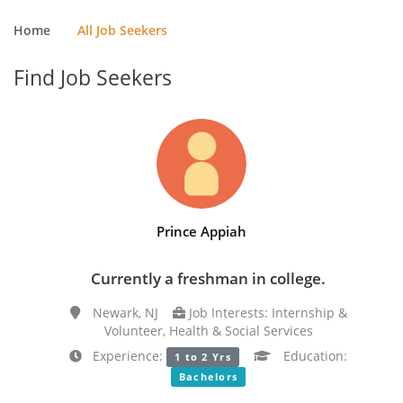
Home
All Job Seekers
Find Job Seekers
Prince Appiah
Currently a freshman in college.
Newark, NJ
Job Interests: Internship &
Volunteer, Health & Social Services
Experience:
Education:
1 to 2 Yrs
Bachelors