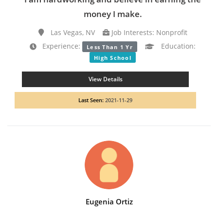
money I make.
Las Vegas, NV
Job Interests: Nonprofit
Experience:
Education:
Less Than 1 Yr
High School
View Details
Last Seen:
2021-11-29
Eugenia Ortiz