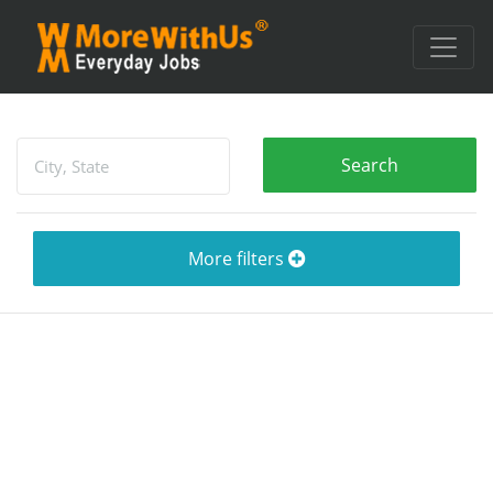
More filters