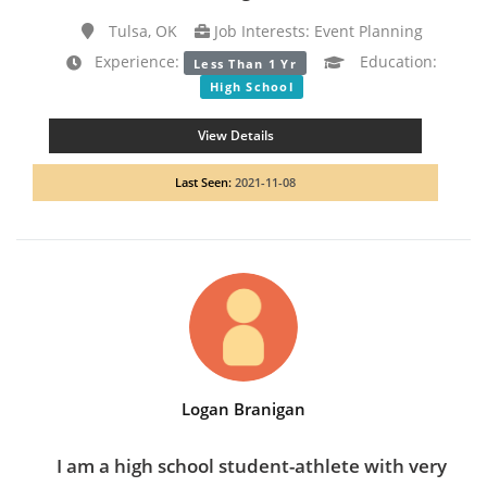
Tulsa, OK
Job Interests: Event Planning
Experience:
Education:
Less Than 1 Yr
High School
View Details
Last Seen:
2021-11-08
Logan Branigan
I am a high school student-athlete with very