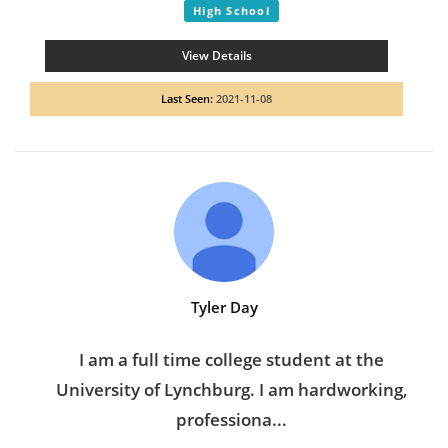
High School
View Details
Last Seen:
2021-11-08
Tyler Day
I am a full time college student at the
University of Lynchburg. I am hardworking,
professiona...