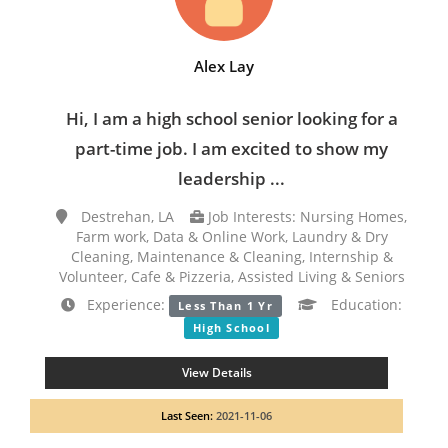
Alex Lay
Hi, I am a high school senior looking for a
part-time job. I am excited to show my
leadership ...
Destrehan, LA
Job Interests: Nursing Homes,
Farm work, Data & Online Work, Laundry & Dry
Cleaning, Maintenance & Cleaning, Internship &
Volunteer, Cafe & Pizzeria, Assisted Living & Seniors
Experience:
Education:
Less Than 1 Yr
High School
View Details
Last Seen:
2021-11-06