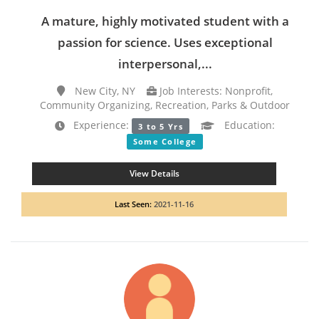
A mature, highly motivated student with a
passion for science. Uses exceptional
interpersonal,...
New City, NY
Job Interests: Nonprofit,
Community Organizing, Recreation, Parks & Outdoor
Experience:
Education:
3 to 5 Yrs
Some College
View Details
Last Seen:
2021-11-16