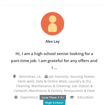
Alex Lay
Hi, I am a high school senior looking for a
part-time job. I am grateful for any offers and
I ...
Destrehan, LA
Job Interests: Nursing Homes,
Farm work, Data & Online Work, Laundry & Dry
Cleaning, Maintenance & Cleaning, Gas Station &
Carwash, Warehouse & Factory, Restaurants & Food
Experience:
Education:
Less Than 1 Yr
High School