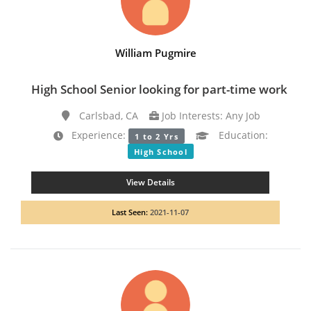
William Pugmire
High School Senior looking for part-time work
Carlsbad, CA
Job Interests: Any Job
Experience:
Education:
1 to 2 Yrs
High School
View Details
Last Seen:
2021-11-07