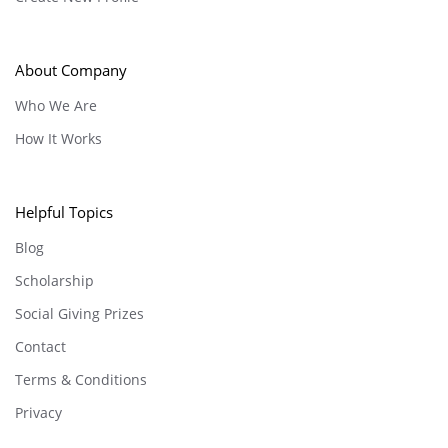
About Company
Who We Are
How It Works
Helpful Topics
Blog
Scholarship
Social Giving Prizes
Contact
Terms & Conditions
Privacy