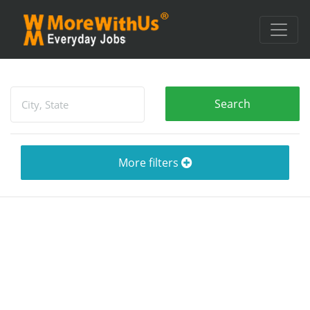
More filters