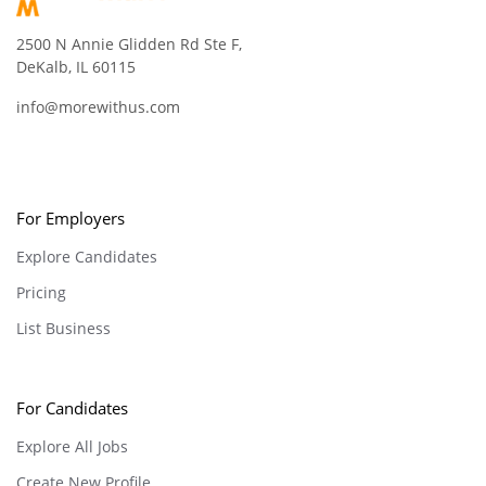
2500 N Annie Glidden Rd Ste F,
DeKalb, IL 60115
info@morewithus.com
For Employers
Explore Candidates
Pricing
List Business
For Candidates
Explore All Jobs
Create New Profile