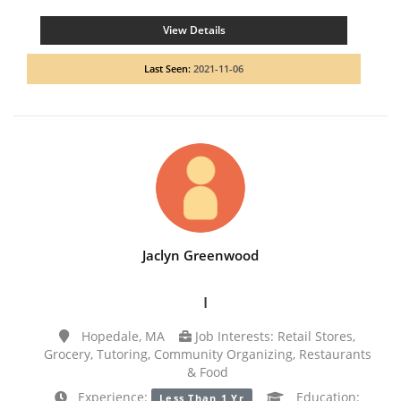
View Details
Last Seen:
2021-11-06
Jaclyn Greenwood
I
Hopedale, MA
Job Interests: Retail Stores,
Grocery, Tutoring, Community Organizing, Restaurants
& Food
Experience:
Education:
Less Than 1 Yr