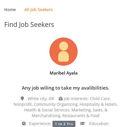
Home
All Job Seekers
Find Job Seekers
Maribel Ayala
Any job wiling to take my avalibilities.
White city, OR
Job Interests: Child Care,
Nonprofit, Community Organizing, Hospitality & Hotels,
Health & Social Services, Marketing, Sales, &
Merchandising, Restaurants & Food
Experience:
Education:
1 to 2 Yrs