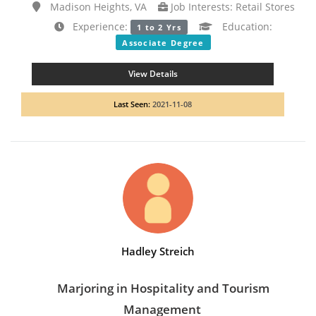
Madison Heights, VA
Job Interests: Retail Stores
Experience:
Education:
1 to 2 Yrs
Associate Degree
View Details
Last Seen:
2021-11-08
Hadley Streich
Marjoring in Hospitality and Tourism
Management