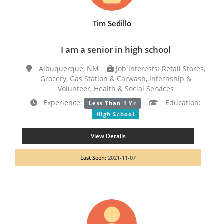
Tim Sedillo
I am a senior in high school
Albuquerque, NM
Job Interests: Retail Stores,
Grocery, Gas Station & Carwash, Internship &
Volunteer, Health & Social Services
Experience:
Education:
Less Than 1 Yr
High School
View Details
Last Seen:
2021-11-07