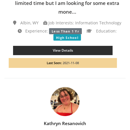
limited time but I am looking for some extra
mone...
Albin, WY
Job Interests: Information Technology
Experience:
Education:
Less Than 1 Yr
High School
View Details
Last Seen:
2021-11-08
Kathryn Resanovich