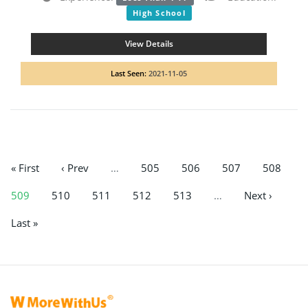
High School
View Details
Last Seen:
2021-11-05
« First
‹ Prev
…
505
506
507
508
509
510
511
512
513
…
Next ›
Last »