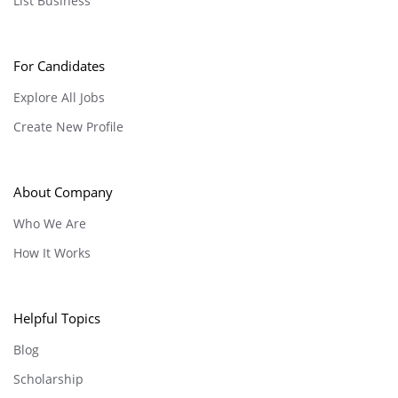
List Business
For Candidates
Explore All Jobs
Create New Profile
About Company
Who We Are
How It Works
Helpful Topics
Blog
Scholarship