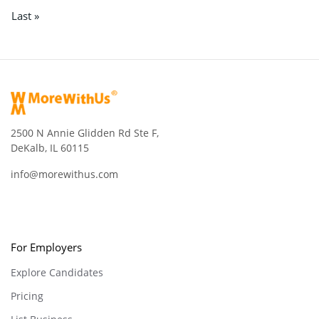
Last »
2500 N Annie Glidden Rd Ste F,
DeKalb, IL 60115
info@morewithus.com
For Employers
Explore Candidates
Pricing