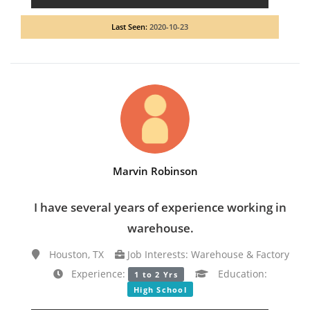
Last Seen:
2020-10-23
Marvin Robinson
I have several years of experience working in
warehouse.
Houston, TX
Job Interests: Warehouse & Factory
Experience:
Education:
1 to 2 Yrs
High School