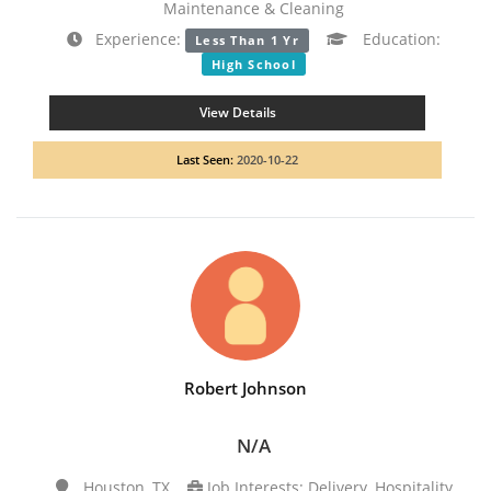
Maintenance & Cleaning
Experience:
Education:
Less Than 1 Yr
High School
View Details
Last Seen:
2020-10-22
Robert Johnson
N/A
Houston, TX
Job Interests: Delivery, Hospitality