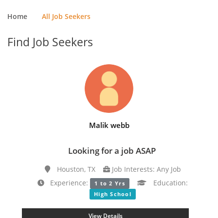
Home
All Job Seekers
Find Job Seekers
Malik webb
Looking for a job ASAP
Houston, TX
Job Interests: Any Job
Experience:
Education:
1 to 2 Yrs
High School
View Details