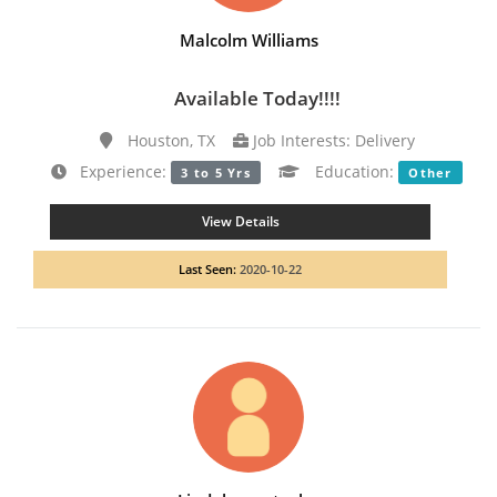
Malcolm Williams
Available Today!!!!
Houston, TX
Job Interests: Delivery
Experience:
Education:
3 to 5 Yrs
Other
View Details
Last Seen:
2020-10-22