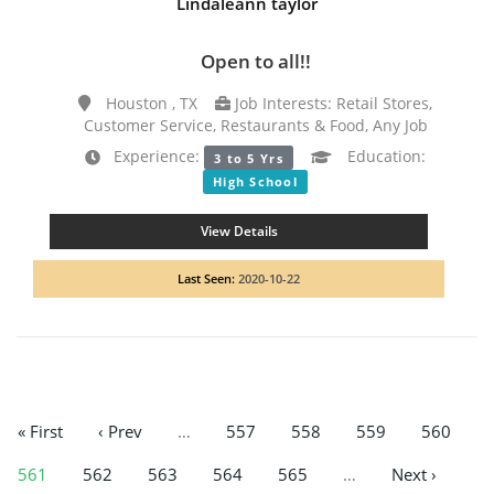
Lindaleann taylor
Open to all!!
Houston , TX
Job Interests: Retail Stores,
Customer Service, Restaurants & Food, Any Job
Experience:
Education:
3 to 5 Yrs
High School
View Details
Last Seen:
2020-10-22
« First
‹ Prev
…
557
558
559
560
561
562
563
564
565
…
Next ›