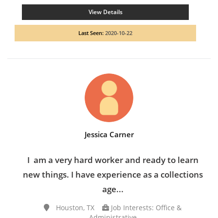
View Details
Last Seen:
2020-10-22
Jessica Carner
I am a very hard worker and ready to learn
new things. I have experience as a collections
age...
Houston, TX
Job Interests: Office &
Administrative