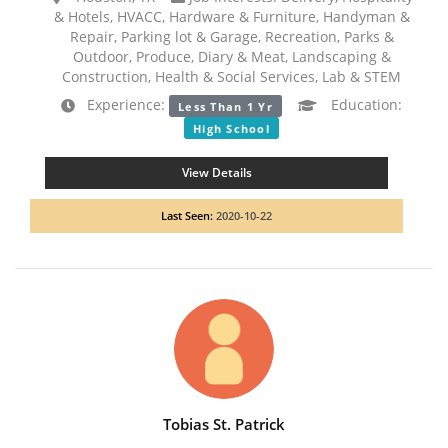
& Hotels, HVACC, Hardware & Furniture, Handyman &
Repair, Parking lot & Garage, Recreation, Parks &
Outdoor, Produce, Diary & Meat, Landscaping &
Construction, Health & Social Services, Lab & STEM
Experience:
Education:
Less Than 1 Yr
High School
View Details
Last Seen:
2020-10-22
Tobias St. Patrick