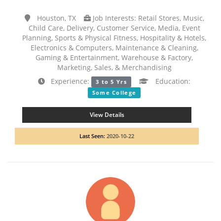
Houston, TX
Job Interests: Retail Stores, Music,
Child Care, Delivery, Customer Service, Media, Event
Planning, Sports & Physical Fitness, Hospitality & Hotels,
Electronics & Computers, Maintenance & Cleaning,
Gaming & Entertainment, Warehouse & Factory,
Marketing, Sales, & Merchandising
Experience:
Education:
3 to 5 Yrs
Some College
View Details
Last Seen:
2020-10-22