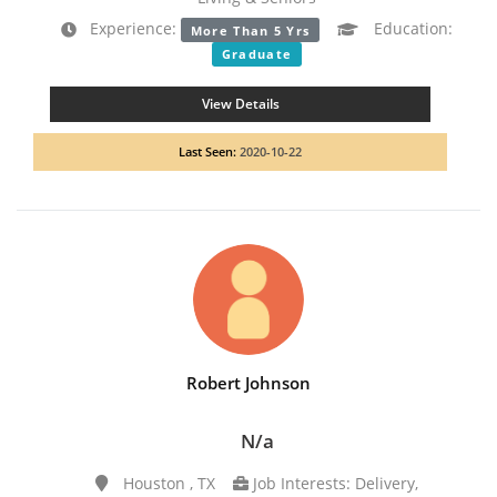
Experience:
Education:
More Than 5 Yrs
Graduate
View Details
Last Seen:
2020-10-22
Robert Johnson
N/a
Houston , TX
Job Interests: Delivery,