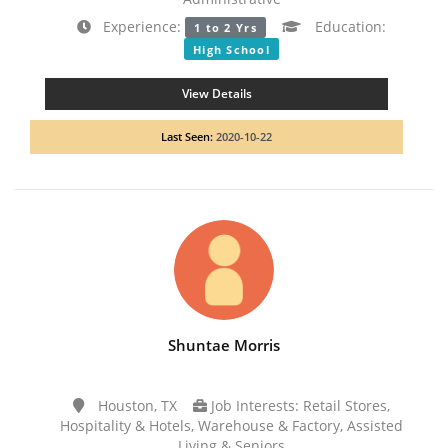
Experience:
Education:
1 to 2 Yrs
High School
View Details
Last Seen:
2020-10-22
Shuntae Morris
Houston, TX
Job Interests: Retail Stores,
Hospitality & Hotels, Warehouse & Factory, Assisted
Living & Seniors