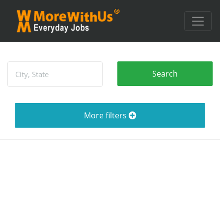
More filters