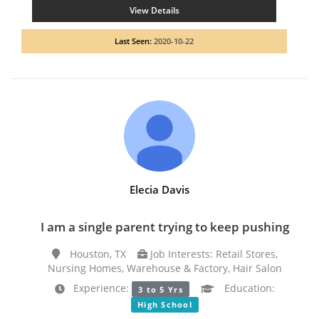
View Details
Last Seen:
2020-10-22
Elecia Davis
I am a single parent trying to keep pushing
Houston, TX
Job Interests: Retail Stores,
Nursing Homes, Warehouse & Factory, Hair Salon
Experience:
Education:
3 to 5 Yrs
High School