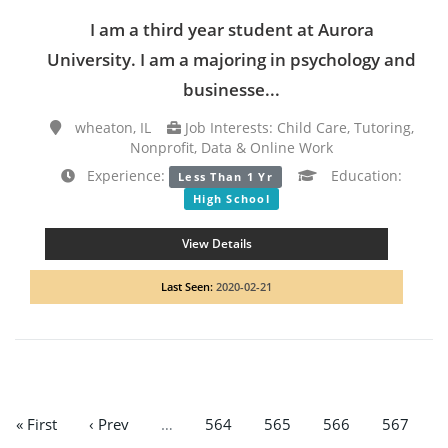
I am a third year student at Aurora
University. I am a majoring in psychology and
businesse...
wheaton, IL
Job Interests: Child Care, Tutoring,
Nonprofit, Data & Online Work
Experience:
Education:
Less Than 1 Yr
High School
View Details
Last Seen:
2020-02-21
« First
‹ Prev
…
564
565
566
567