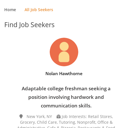
Home
All Job Seekers
Find Job Seekers
Nolan Hawthorne
Adaptable college freshman seeking a
position involving hardwork and
communication skills.
New York, NY
Job Interests: Retail Stores,
Grocery, Child Care, Tutoring, Nonprofit, Office &
Administrative, Cafe & Pizzeria, Restaurants & Food