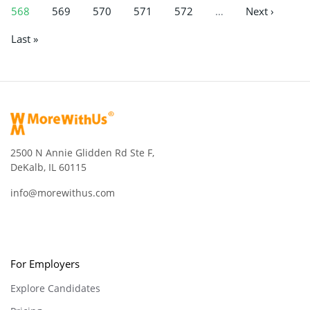
568
569
570
571
572
…
Next ›
Last »
2500 N Annie Glidden Rd Ste F,
DeKalb, IL 60115
info@morewithus.com
For Employers
Explore Candidates