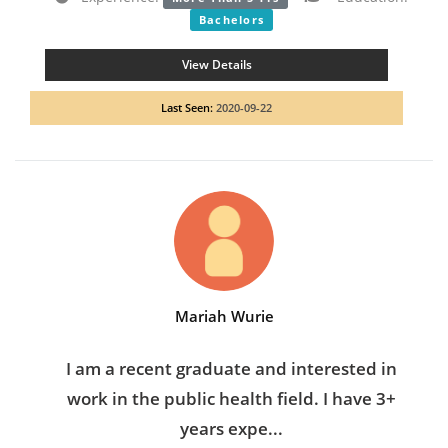
Bachelors
View Details
Last Seen:
2020-09-22
Mariah Wurie
I am a recent graduate and interested in
work in the public health field. I have 3+
years expe...