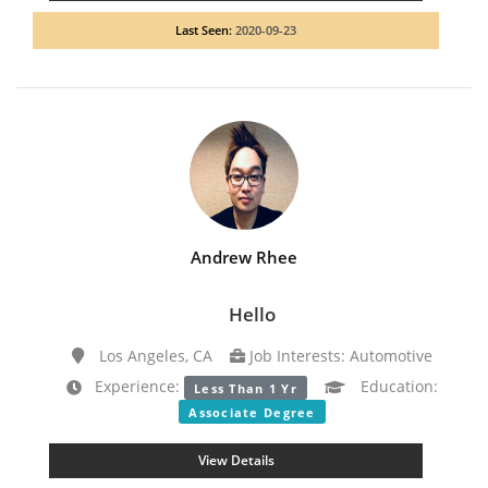
Last Seen:
2020-09-23
Andrew Rhee
Hello
Los Angeles, CA
Job Interests: Automotive
Experience:
Education:
Less Than 1 Yr
Associate Degree
View Details