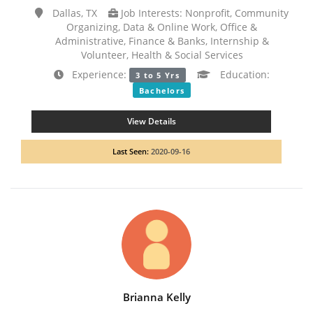
Dallas, TX
Job Interests: Nonprofit, Community
Organizing, Data & Online Work, Office &
Administrative, Finance & Banks, Internship &
Volunteer, Health & Social Services
Experience:
Education:
3 to 5 Yrs
Bachelors
View Details
Last Seen:
2020-09-16
Brianna Kelly