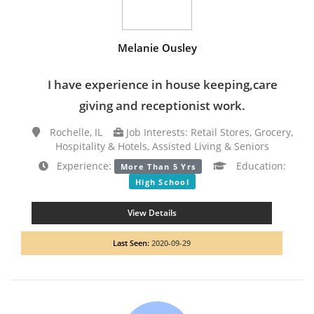
Melanie Ousley
I have experience in house keeping,care
giving and receptionist work.
Rochelle, IL
Job Interests: Retail Stores, Grocery,
Hospitality & Hotels, Assisted Living & Seniors
Experience:
Education:
More Than 5 Yrs
High School
View Details
Last Seen:
2020-09-29