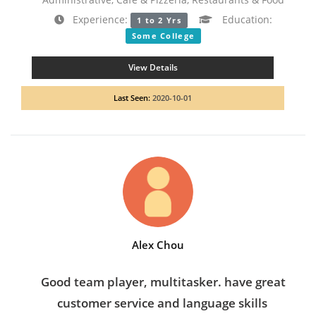
Experience:
Education:
1 to 2 Yrs
Some College
View Details
Last Seen:
2020-10-01
Alex Chou
Good team player, multitasker. have great
customer service and language skills