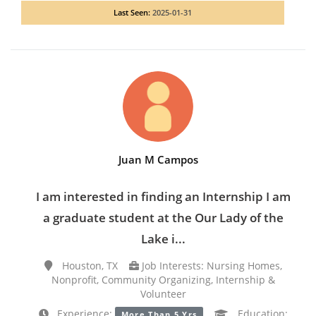
Last Seen:
2025-01-31
Juan M Campos
I am interested in finding an Internship I am
a graduate student at the Our Lady of the
Lake i...
Houston, TX
Job Interests: Nursing Homes,
Nonprofit, Community Organizing, Internship &
Volunteer
Experience:
Education:
More Than 5 Yrs