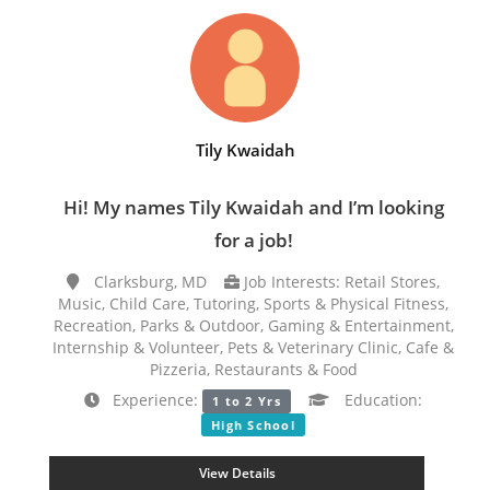
Tily Kwaidah
Hi! My names Tily Kwaidah and I’m looking
for a job!
Clarksburg, MD
Job Interests: Retail Stores,
Music, Child Care, Tutoring, Sports & Physical Fitness,
Recreation, Parks & Outdoor, Gaming & Entertainment,
Internship & Volunteer, Pets & Veterinary Clinic, Cafe &
Pizzeria, Restaurants & Food
Experience:
Education:
1 to 2 Yrs
High School
View Details