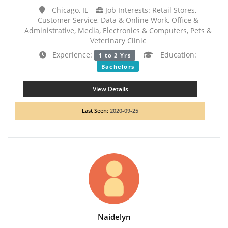
Chicago, IL
Job Interests: Retail Stores,
Customer Service, Data & Online Work, Office &
Administrative, Media, Electronics & Computers, Pets &
Veterinary Clinic
Experience:
Education:
1 to 2 Yrs
Bachelors
View Details
Last Seen:
2020-09-25
Naidelyn