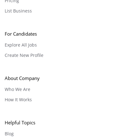
Pricing
List Business
For Candidates
Explore All Jobs
Create New Profile
About Company
Who We Are
How It Works
Helpful Topics
Blog