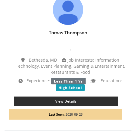
Tomas Thompson
.
Bethesda, MD
Job Interests: Information
Technology, Event Planning, Gaming & Entertainment,
Restaurants & Food
Experience:
Education:
Less Than 1 Yr
High School
View Details
Last Seen:
2020-09-23