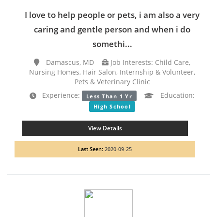
I love to help people or pets, i am also a very
caring and gentle person and when i do
somethi...
Damascus, MD
Job Interests: Child Care,
Nursing Homes, Hair Salon, Internship & Volunteer,
Pets & Veterinary Clinic
Experience:
Education:
Less Than 1 Yr
High School
View Details
Last Seen:
2020-09-25