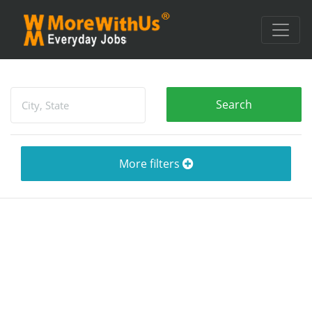
More filters