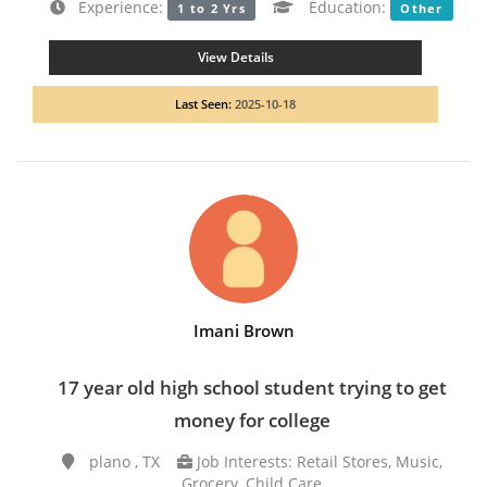
Experience:
Education:
1 to 2 Yrs
Other
View Details
Last Seen:
2025-10-18
Imani Brown
17 year old high school student trying to get
money for college
plano , TX
Job Interests: Retail Stores, Music,
Grocery, Child Care