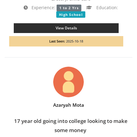
Experience:
Education:
1 to 2 Yrs
High School
View Details
Last Seen:
2025-10-18
Azaryah Mota
17 year old going into college looking to make
some money