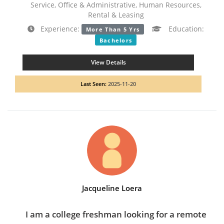
Service, Office & Administrative, Human Resources,
Rental & Leasing
Experience:
Education:
More Than 5 Yrs
Bachelors
View Details
Last Seen:
2025-11-20
Jacqueline Loera
I am a college freshman looking for a remote