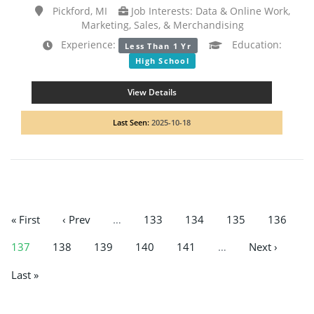
Pickford, MI
Job Interests: Data & Online Work,
Marketing, Sales, & Merchandising
Experience:
Education:
Less Than 1 Yr
High School
View Details
Last Seen:
2025-10-18
« First
‹ Prev
…
133
134
135
136
137
138
139
140
141
…
Next ›
Last »