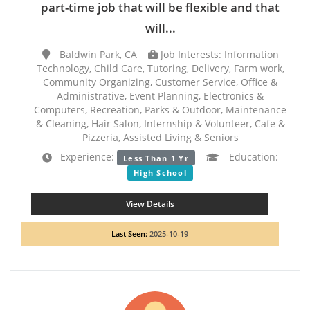
part-time job that will be flexible and that
will...
Baldwin Park, CA
Job Interests: Information
Technology, Child Care, Tutoring, Delivery, Farm work,
Community Organizing, Customer Service, Office &
Administrative, Event Planning, Electronics &
Computers, Recreation, Parks & Outdoor, Maintenance
& Cleaning, Hair Salon, Internship & Volunteer, Cafe &
Pizzeria, Assisted Living & Seniors
Experience:
Education:
Less Than 1 Yr
High School
View Details
Last Seen:
2025-10-19