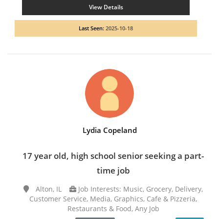
View Details
Last Seen:
2025-10-18
Lydia Copeland
17 year old, high school senior seeking a part-
time job
Alton, IL
Job Interests: Music, Grocery, Delivery,
Customer Service, Media, Graphics, Cafe & Pizzeria,
Restaurants & Food, Any Job