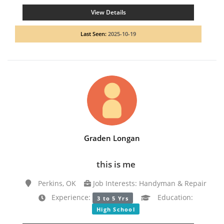
View Details
Last Seen:
2025-10-19
Graden Longan
this is me
Perkins, OK
Job Interests: Handyman & Repair
Experience:
Education:
3 to 5 Yrs
High School