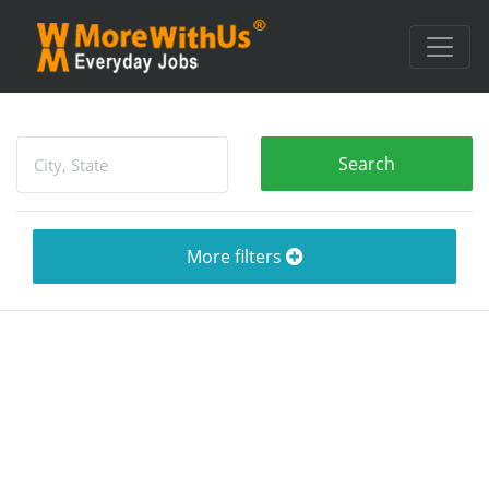
More filters