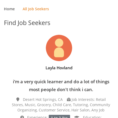
Home
All Job Seekers
Find Job Seekers
Layla Hovland
i’m a very quick learner and do a lot of things
most people don't think i can.
Desert Hot Springs, CA
Job Interests: Retail
Stores, Music, Grocery, Child Care, Tutoring, Community
Organizing, Customer Service, Hair Salon, Any Job
Experience:
Education:
1 to 2 Yrs