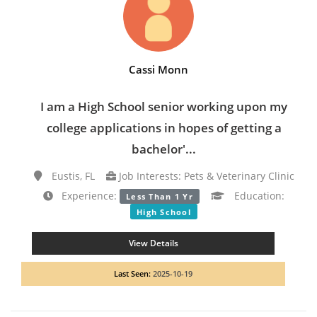
Cassi Monn
I am a High School senior working upon my
college applications in hopes of getting a
bachelor'...
Eustis, FL
Job Interests: Pets & Veterinary Clinic
Experience:
Education:
Less Than 1 Yr
High School
View Details
Last Seen:
2025-10-19