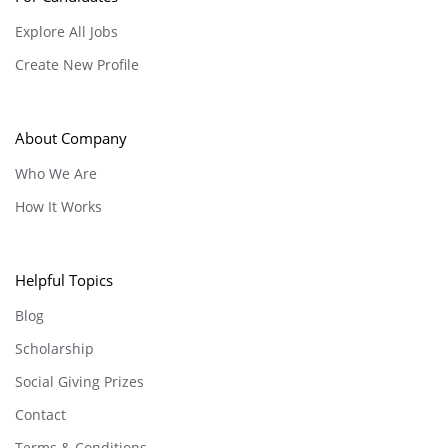
Explore All Jobs
Create New Profile
About Company
Who We Are
How It Works
Helpful Topics
Blog
Scholarship
Social Giving Prizes
Contact
Terms & Conditions