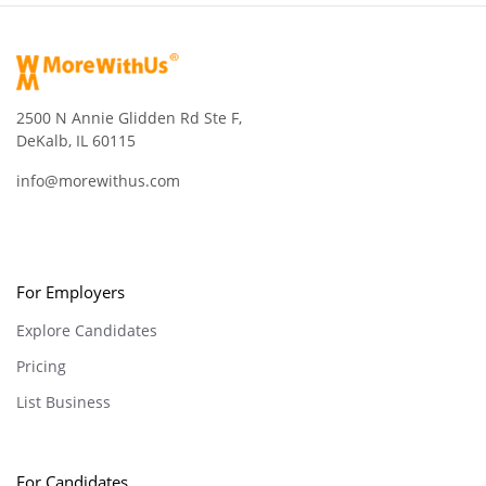
2500 N Annie Glidden Rd Ste F,
DeKalb, IL 60115
info@morewithus.com
For Employers
Explore Candidates
Pricing
List Business
For Candidates