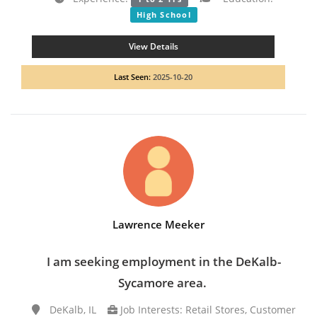
High School
View Details
Last Seen:
2025-10-20
Lawrence Meeker
I am seeking employment in the DeKalb-
Sycamore area.
DeKalb, IL
Job Interests: Retail Stores, Customer