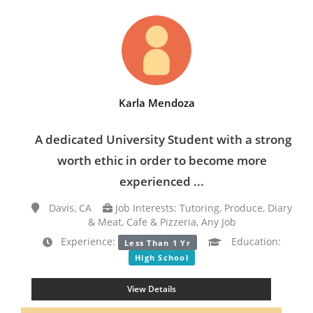
Karla Mendoza
A dedicated University Student with a strong
worth ethic in order to become more
experienced ...
Davis, CA
Job Interests: Tutoring, Produce, Diary
& Meat, Cafe & Pizzeria, Any Job
Experience:
Education:
Less Than 1 Yr
High School
View Details