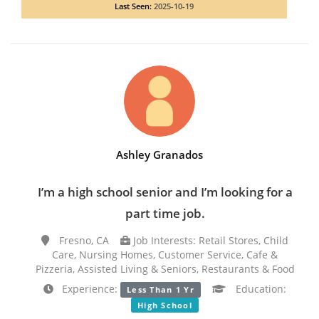
Last Seen:
2025-10-19
Ashley Granados
I’m a high school senior and I’m looking for a
part time job.
Fresno, CA
Job Interests: Retail Stores, Child
Care, Nursing Homes, Customer Service, Cafe &
Pizzeria, Assisted Living & Seniors, Restaurants & Food
Experience:
Education:
Less Than 1 Yr
High School